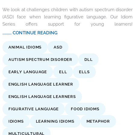
We look at challenges children with autism spectrum disorder
(ASD) face when learning figurative language. Our Idiom
Series offers support for young learners!
.......... CONTINUE READING
ANIMAL IDIOMS
ASD
AUTISM SPECTRUM DISORDER
DLL
EARLY LANGUAGE
ELL
ELLS
ENGLISH LANGUAGE LEARNER
ENGLISH LANGUAGE LEARNERS
FIGURATIVE LANGUAGE
FOOD IDIOMS
IDIOMS
LEARNING IDIOMS
METAPHOR
MULTICULTURAL