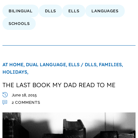
BILINGUAL
DLLS
ELLS
LANGUAGES
SCHOOLS
AT HOME,
DUAL LANGUAGE,
ELLS / DLLS,
FAMILIES,
HOLIDAYS,
THE LAST BOOK MY DAD READ TO ME
June 18, 2015
2 COMMENTS