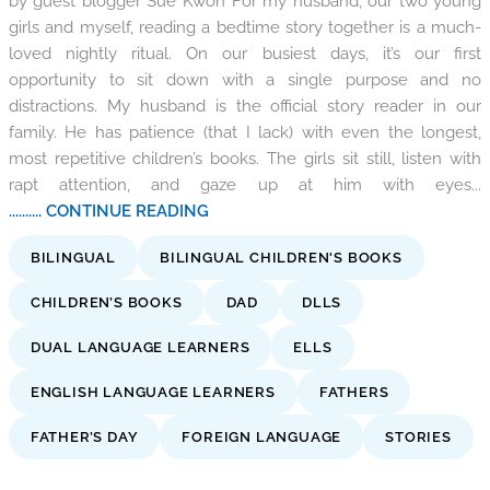
by guest blogger Sue Kwon For my husband, our two young
girls and myself, reading a bedtime story together is a much-
loved nightly ritual. On our busiest days, it’s our first
opportunity to sit down with a single purpose and no
distractions. My husband is the official story reader in our
family. He has patience (that I lack) with even the longest,
most repetitive children’s books. The girls sit still, listen with
rapt attention, and gaze up at him with eyes...
.......... CONTINUE READING
BILINGUAL
BILINGUAL CHILDREN'S BOOKS
CHILDREN’S BOOKS
DAD
DLLS
DUAL LANGUAGE LEARNERS
ELLS
ENGLISH LANGUAGE LEARNERS
FATHERS
FATHER’S DAY
FOREIGN LANGUAGE
STORIES