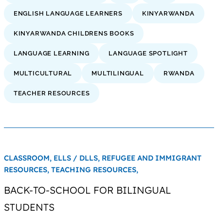
ENGLISH LANGUAGE LEARNERS
KINYARWANDA
KINYARWANDA CHILDRENS BOOKS
LANGUAGE LEARNING
LANGUAGE SPOTLIGHT
MULTICULTURAL
MULTILINGUAL
RWANDA
TEACHER RESOURCES
CLASSROOM,
ELLS / DLLS,
REFUGEE AND IMMIGRANT
RESOURCES,
TEACHING RESOURCES,
BACK-TO-SCHOOL FOR BILINGUAL
STUDENTS