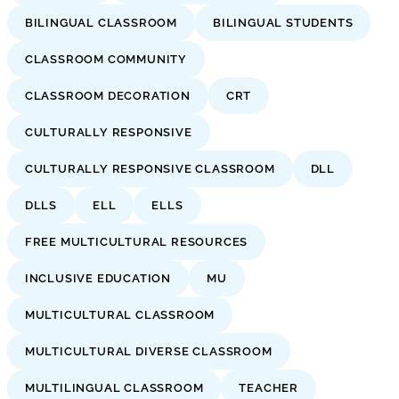
BILINGUAL CLASSROOM
BILINGUAL STUDENTS
CLASSROOM COMMUNITY
CLASSROOM DECORATION
CRT
CULTURALLY RESPONSIVE
CULTURALLY RESPONSIVE CLASSROOM
DLL
DLLS
ELL
ELLS
FREE MULTICULTURAL RESOURCES
INCLUSIVE EDUCATION
MU
MULTICULTURAL CLASSROOM
MULTICULTURAL DIVERSE CLASSROOM
MULTILINGUAL CLASSROOM
TEACHER