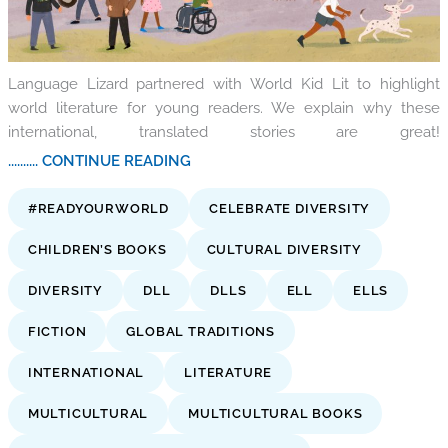
Language Lizard partnered with World Kid Lit to highlight
world literature for young readers. We explain why these
international, translated stories are great!
.......... CONTINUE READING
#READYOURWORLD
CELEBRATE DIVERSITY
CHILDREN’S BOOKS
CULTURAL DIVERSITY
DIVERSITY
DLL
DLLS
ELL
ELLS
FICTION
GLOBAL TRADITIONS
INTERNATIONAL
LITERATURE
MULTICULTURAL
MULTICULTURAL BOOKS