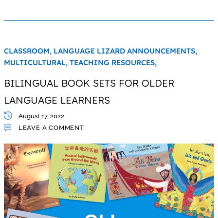
CLASSROOM,
LANGUAGE LIZARD ANNOUNCEMENTS,
MULTICULTURAL,
TEACHING RESOURCES,
BILINGUAL BOOK SETS FOR OLDER
LANGUAGE LEARNERS
August 17, 2022
LEAVE A COMMENT