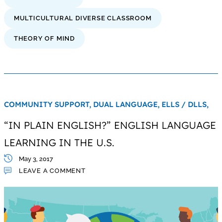
MULTICULTURAL DIVERSE CLASSROOM
THEORY OF MIND
COMMUNITY SUPPORT,
DUAL LANGUAGE,
ELLS / DLLS,
“IN PLAIN ENGLISH?” ENGLISH LANGUAGE
LEARNING IN THE U.S.
May 3, 2017
LEAVE A COMMENT