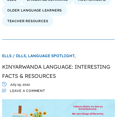
OLDER LANGUAGE LEARNERS
TEACHER RESOURCES
ELLS / DLLS,
LANGUAGE SPOTLIGHT,
KINYARWANDA LANGUAGE: INTERESTING
FACTS & RESOURCES
July 19, 2022
LEAVE A COMMENT