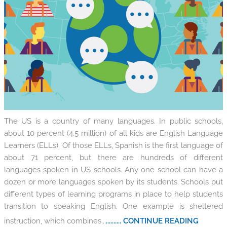
The US is a country of many languages. In public schools,
about 10 percent (4.5 million) of all kids are English Language
Learners (ELLs). Of those ELLs, Spanish is the first language of
about 71 percent, but there are hundreds of different
languages spoken in US schools. Any one school can have a
dozen or more languages spoken by its students. Schools put
different types of learning programs in place to help students
transition to speaking English. One example is sheltered
instruction, which combines...
.......... CONTINUE READING