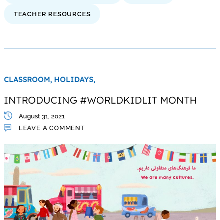
TEACHER RESOURCES
CLASSROOM,
HOLIDAYS,
INTRODUCING #WORLDKIDLIT MONTH
August 31, 2021
LEAVE A COMMENT