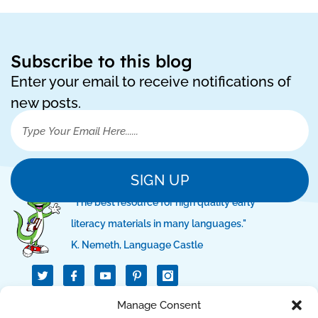
Subscribe to this blog
Enter your email to receive notifications of
new posts.
SIGN UP
"The best resource for high quality early
literacy materials in many languages."
K. Nemeth, Language Castle
T
I
I
w
c
c
i
o
o
t
n
n
QUICK LINKS
Manage Consent
t
-
-