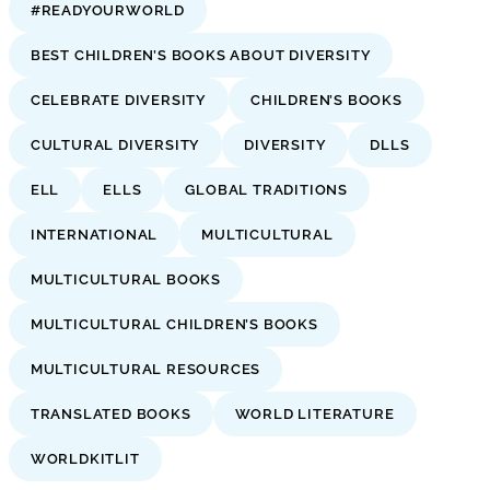
#READYOURWORLD
BEST CHILDREN’S BOOKS ABOUT DIVERSITY
CELEBRATE DIVERSITY
CHILDREN’S BOOKS
CULTURAL DIVERSITY
DIVERSITY
DLLS
ELL
ELLS
GLOBAL TRADITIONS
INTERNATIONAL
MULTICULTURAL
MULTICULTURAL BOOKS
MULTICULTURAL CHILDREN’S BOOKS
MULTICULTURAL RESOURCES
TRANSLATED BOOKS
WORLD LITERATURE
WORLDKITLIT