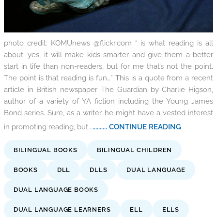
photo credit: KOMUnews @flickr.com “ is what reading is all
about: yes, it will make kids smarter and give them a better
start in life than non-readers, but for me that’s not the point.
The point is that reading is fun…” This is a quote from a recent
article in British newspaper The Guardian by Charlie Higson,
author of a variety of YA fiction including the Young James
Bond series. Sure, as a writer he might have a vested interest
in promoting reading, but...
.......... CONTINUE READING
BILINGUAL BOOKS
BILINGUAL CHILDREN
BOOKS
DLL
DLLS
DUAL LANGUAGE
DUAL LANGUAGE BOOKS
DUAL LANGUAGE LEARNERS
ELL
ELLS