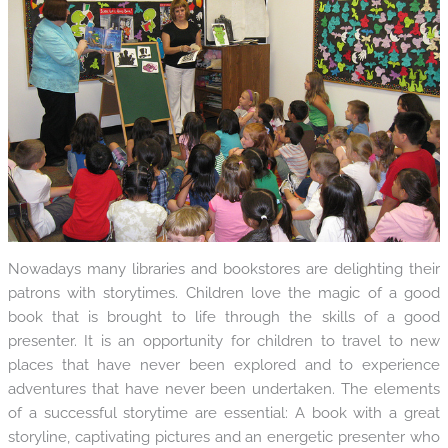
Nowadays many libraries and bookstores are delighting their
patrons with storytimes. Children love the magic of a good
book that is brought to life through the skills of a good
presenter. It is an opportunity for children to travel to new
places that have never been explored and to experience
adventures that have never been undertaken. The elements
of a successful storytime are essential: A book with a great
storyline, captivating pictures and an energetic presenter who