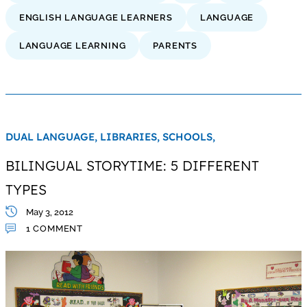
ENGLISH LANGUAGE LEARNERS
LANGUAGE
LANGUAGE LEARNING
PARENTS
DUAL LANGUAGE,
LIBRARIES,
SCHOOLS,
BILINGUAL STORYTIME: 5 DIFFERENT
TYPES
May 3, 2012
1 COMMENT