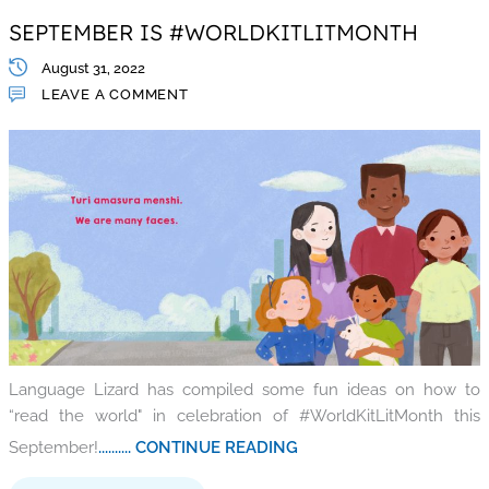
SEPTEMBER IS #WORLDKITLITMONTH
August 31, 2022
LEAVE A COMMENT
Language Lizard has compiled some fun ideas on how to
“read the world" in celebration of #WorldKitLitMonth this
September!
.......... CONTINUE READING