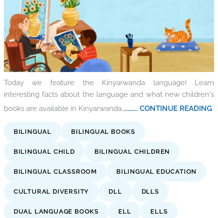
Today we feature the Kinyarwanda language! Learn
interesting facts about the language and what new children's
books are available in Kinyarwanda.
.......... CONTINUE READING
BILINGUAL
BILINGUAL BOOKS
BILINGUAL CHILD
BILINGUAL CHILDREN
BILINGUAL CLASSROOM
BILINGUAL EDUCATION
CULTURAL DIVERSITY
DLL
DLLS
DUAL LANGUAGE BOOKS
ELL
ELLS