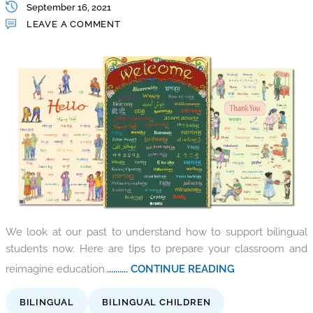
September 16, 2021
LEAVE A COMMENT
We look at our past to understand how to support bilingual
students now. Here are tips to prepare your classroom and
reimagine education.
.......... CONTINUE READING
BILINGUAL
BILINGUAL CHILDREN