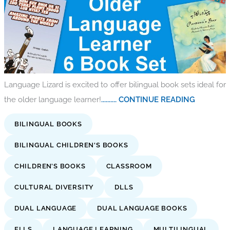
Language Lizard is excited to offer bilingual book sets ideal for
the older language learner!
.......... CONTINUE READING
BILINGUAL BOOKS
BILINGUAL CHILDREN'S BOOKS
CHILDREN’S BOOKS
CLASSROOM
CULTURAL DIVERSITY
DLLS
DUAL LANGUAGE
DUAL LANGUAGE BOOKS
ELLS
LANGUAGE LEARNING
MULTILINGUAL