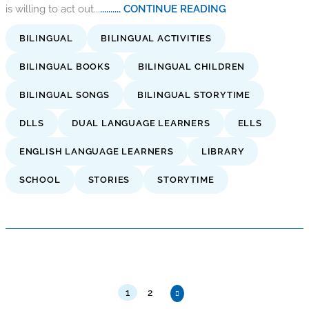
is willing to act out...
.......... CONTINUE READING
BILINGUAL
BILINGUAL ACTIVITIES
BILINGUAL BOOKS
BILINGUAL CHILDREN
BILINGUAL SONGS
BILINGUAL STORYTIME
DLLS
DUAL LANGUAGE LEARNERS
ELLS
ENGLISH LANGUAGE LEARNERS
LIBRARY
SCHOOL
STORIES
STORYTIME
1
2