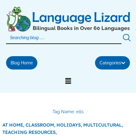
Skip
to
content
Blog Home
Categories
Tag Name: ells
AT HOME,
CLASSROOM,
HOLIDAYS,
MULTICULTURAL,
TEACHING RESOURCES,