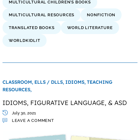
MULTICULTURAL CHILDREN’S BOOKS
MULTICULTURAL RESOURCES
NONFICTION
TRANSLATED BOOKS
WORLD LITERATURE
WORLDKIDLIT
CLASSROOM,
ELLS / DLLS,
IDIOMS,
TEACHING
RESOURCES,
IDIOMS, FIGURATIVE LANGUAGE, & ASD
July 30, 2021
LEAVE A COMMENT