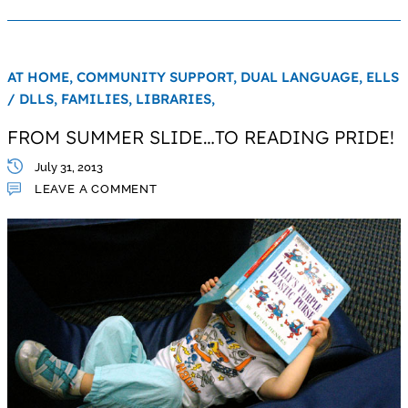
AT HOME,
COMMUNITY SUPPORT,
DUAL LANGUAGE,
ELLS
/ DLLS,
FAMILIES,
LIBRARIES,
FROM SUMMER SLIDE…TO READING PRIDE!
July 31, 2013
LEAVE A COMMENT