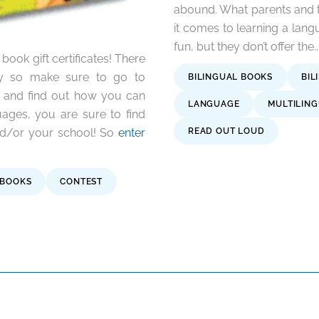
abound. What parents and t
it comes to learning a lan
fun, but they don’t offer the..
ook gift certificates! There
way so make sure to go to
BILINGUAL BOOKS
BIL
and find out how you can
LANGUAGE
MULTILIN
guages, you are sure to find
and/or your school! So
enter
READ OUT LOUD
BOOKS
CONTEST