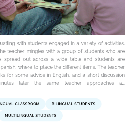
stling with students engaged in a variety of activities.
the teacher mingles with a group of students who are
is spread out across a wide table and students are
Spanish, where to place the different items. The teacher
s for some advice in English, and a short discussion
nutes later the same teacher approaches a...
INGUAL CLASSROOM
BILINGUAL STUDENTS
MULTILINGUAL STUDENTS