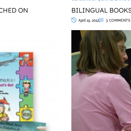
CHED ON
BILINGUAL BOOKS
April 19, 2012
3 COMMENTS