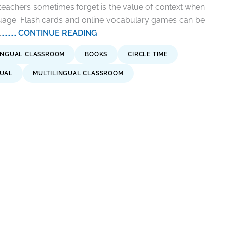
eachers sometimes forget is the value of context when
guage. Flash cards and online vocabulary games can be
.
.......... CONTINUE READING
INGUAL CLASSROOM
BOOKS
CIRCLE TIME
GUAL
MULTILINGUAL CLASSROOM