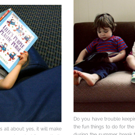
Do you have trouble keepin
the fun things to do for th
all about: yes, it will make
during the summer break to 