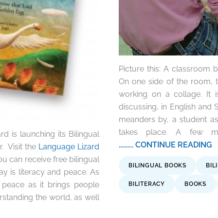
Picture this: A classroom bu
On one side of the room, 
working on a collage. It 
discussing, in English and 
meanders by, a student ask
takes place. A few mi
d is launching its Bilingual
.......... CONTINUE READING
. Visit the
Language Lizard
 can receive free bilingual
BILINGUAL BOOKS
BIL
ay is literacy and peace. As
 peace as it brings people
BILITERACY
BOOKS
rstanding the world, as well