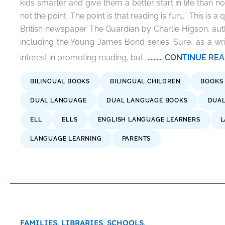
kids smarter and give them a better start in life than n
not the point. The point is that reading is fun…” This is a 
British newspaper The Guardian by Charlie Higson, autho
including the Young James Bond series. Sure, as a wr
interest in promoting reading, but...
.......... CONTINUE R
BILINGUAL BOOKS
BILINGUAL CHILDREN
BOOKS
DUAL LANGUAGE
DUAL LANGUAGE BOOKS
DUAL
ELL
ELLS
ENGLISH LANGUAGE LEARNERS
L
LANGUAGE LEARNING
PARENTS
FAMILIES,
LIBRARIES,
SCHOOLS,