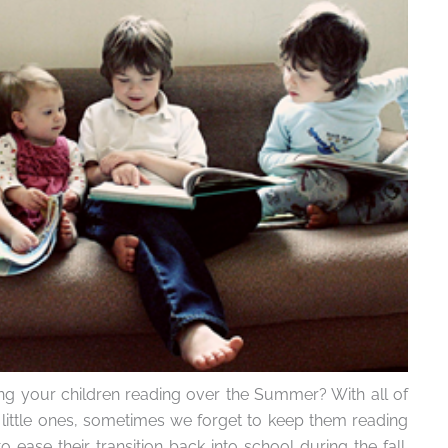
g your children reading over the Summer? With all of
e little ones, sometimes we forget to keep them reading
ease their transition back into school during the fall.