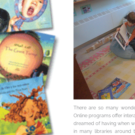
There are so many wonderf
Online programs offer inter
dreamed of having when we
in many libraries around t