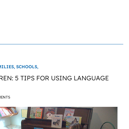
MILIES,
SCHOOLS,
REN: 5 TIPS FOR USING LANGUAGE
MENTS