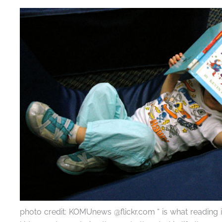
photo credit: KOMUnews @flickr.com “ is what reading is 