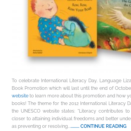
To celebrate International Literacy Day, Language Lizar
Book Promotion which will last until the end of October
website
to learn more about this promotion and how you
books! The theme for the 2012 International Literacy D
the UNESCO website states: “Literacy contributes to
closer to attaining individual freedoms and better unde
as preventing or resolving...
.......... CONTINUE READING