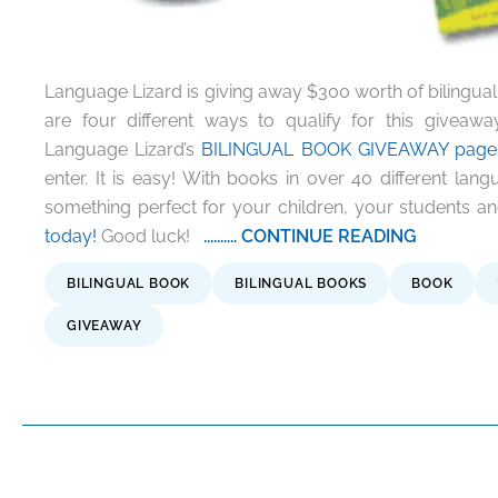
Language Lizard is giving away $300 worth of bilingual b
are four different ways to qualify for this givea
Language Lizard’s
BILINGUAL BOOK GIVEAWAY page
enter. It is easy! With books in over 40 different lan
something perfect for your children, your students 
today!
Good luck!
.......... CONTINUE READING
BILINGUAL BOOK
BILINGUAL BOOKS
BOOK
GIVEAWAY