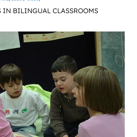
 IN BILINGUAL CLASSROOMS