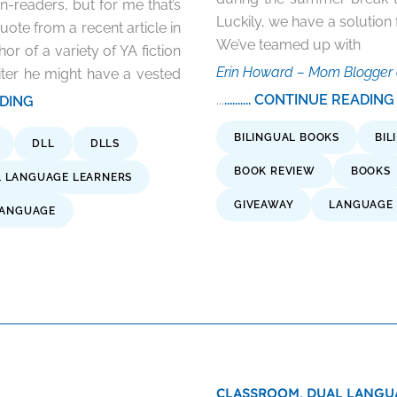
on-readers, but for me that’s
Luckily, we have a solutio
quote from a recent article in
We’ve teamed up with
r of a variety of YA fiction
Erin Howard – Mom Blogger 
iter he might have a vested
...
.......... CONTINUE READING
EADING
BILINGUAL BOOKS
BIL
DLL
DLLS
BOOK REVIEW
BOOKS
 LANGUAGE LEARNERS
GIVEAWAY
LANGUAGE 
ANGUAGE
CLASSROOM,
DUAL LANGU