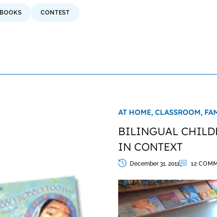
BOOKS
CONTEST
AT HOME,
CLASSROOM,
FA
BILINGUAL CHILD
IN CONTEXT
December 31, 2011
12 COM