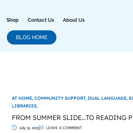
Skip
to
content
Shop
Contact Us
About Us
BLOG HOME
AT HOME,
COMMUNITY SUPPORT,
DUAL LANGUAGE,
E
LIBRARIES,
FROM SUMMER SLIDE…TO READING P
July 31, 2013
LEAVE A COMMENT