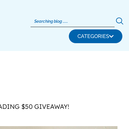
CATEGORIES
ADING $50 GIVEAWAY!
S