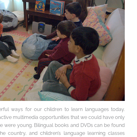
ul ways for our children to learn languages today.
active multimedia opportunities that we could have only
 were young. Bilingual books and DVDs can be found
he country, and children’s language learning classes