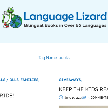
Tag Name: books
LLS / DLLS,
FAMILIES,
GIVEAWAYS,
KEEP THE KIDS RE
RIDE!
June 15, 2013
5 COMMENT