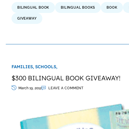
BILINGUAL BOOK
BILINGUAL BOOKS
BOOK
GIVEAWAY
FAMILIES,
SCHOOLS,
$300 BILINGUAL BOOK GIVEAWAY!
March 19, 2012
LEAVE A COMMENT