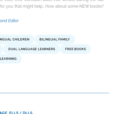
n for you that might help… How about some NEW books?
and Editor
INGUAL CHILDREN
BILINGUAL FAMILY
DUAL LANGUAGE LEARNERS
FREE BOOKS
LEARNING
AGE,
ELLS / DLLS,