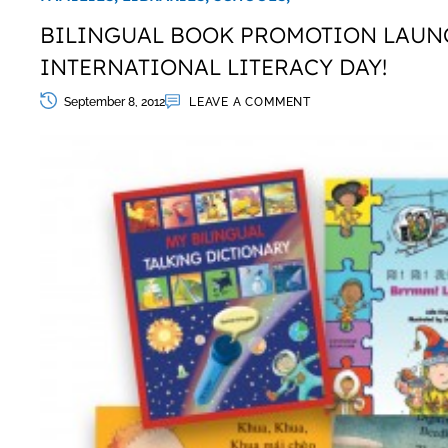
BILINGUAL BOOK PROMOTION LAUN
INTERNATIONAL LITERACY DAY!
September 8, 2012
LEAVE A COMMENT