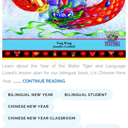
Learn about the Year of the Water Tiger and Language
Lizard's lesson plan for our bilingual book, Li’s Chinese New
Year.
.......... CONTINUE READING
BILINGUAL NEW YEAR
BILINGUAL STUDENT
CHINESE NEW YEAR
CHINESE NEW YEAR CLASSROOM