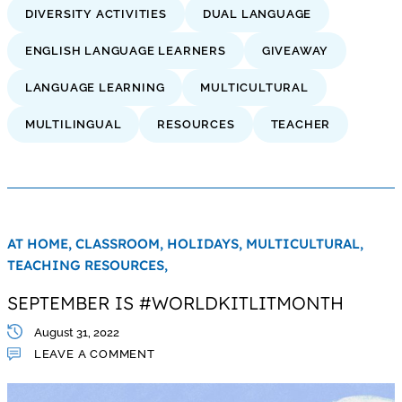
DIVERSITY ACTIVITIES
DUAL LANGUAGE
ENGLISH LANGUAGE LEARNERS
GIVEAWAY
LANGUAGE LEARNING
MULTICULTURAL
MULTILINGUAL
RESOURCES
TEACHER
AT HOME,
CLASSROOM,
HOLIDAYS,
MULTICULTURAL,
TEACHING RESOURCES,
SEPTEMBER IS #WORLDKITLITMONTH
August 31, 2022
LEAVE A COMMENT