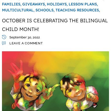
FAMILIES,
GIVEAWAYS,
HOLIDAYS,
LESSON PLANS,
MULTICULTURAL,
SCHOOLS,
TEACHING RESOURCES,
OCTOBER IS CELEBRATING THE BILINGUAL
CHILD MONTH!
September 30, 2022
LEAVE A COMMENT