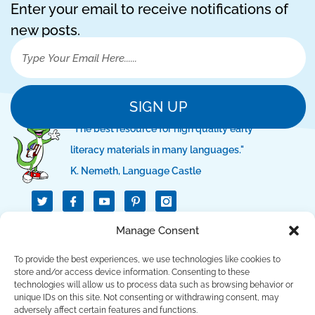
Enter your email to receive notifications of
new posts.
SIGN UP
"The best resource for high quality early
literacy materials in many languages."
K. Nemeth, Language Castle
T
I
I
w
c
c
i
o
o
t
n
n
QUICK LINKS
Manage Consent
t
-
-
e
f
p
r
a
i
To provide the best experiences, we use technologies like cookies to
c
n
SUPPORT LINKS
store and/or access device information. Consenting to these
e
t
technologies will allow us to process data such as browsing behavior or
b
e
unique IDs on this site. Not consenting or withdrawing consent, may
o
r
CONTACT US
o
e
adversely affect certain features and functions.