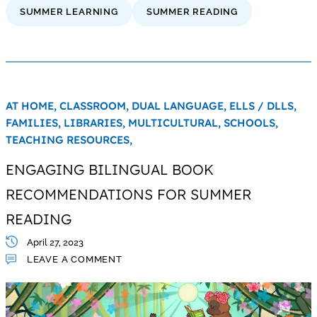
SUMMER LEARNING
SUMMER READING
AT HOME,
CLASSROOM,
DUAL LANGUAGE,
ELLS / DLLS,
FAMILIES,
LIBRARIES,
MULTICULTURAL,
SCHOOLS,
TEACHING RESOURCES,
ENGAGING BILINGUAL BOOK
RECOMMENDATIONS FOR SUMMER
READING
April 27, 2023
LEAVE A COMMENT