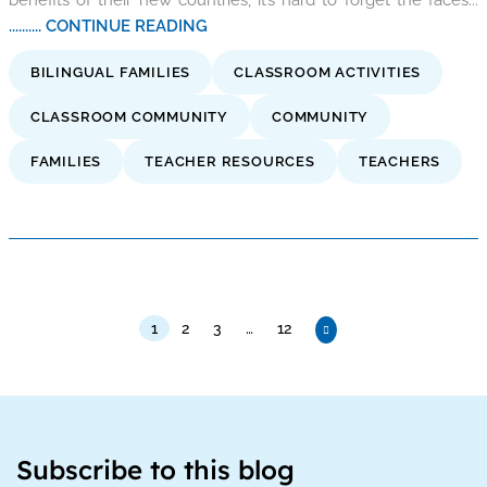
.......... CONTINUE READING
BILINGUAL FAMILIES
CLASSROOM ACTIVITIES
CLASSROOM COMMUNITY
COMMUNITY
FAMILIES
TEACHER RESOURCES
TEACHERS
1
2
3
…
12
Subscribe to this blog