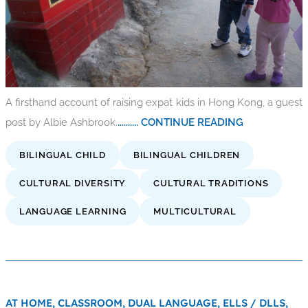
A firsthand account of raising expat kids in Hong Kong, a guest
post by Albie Ashbrook.
.......... CONTINUE READING
BILINGUAL CHILD
BILINGUAL CHILDREN
CULTURAL DIVERSITY
CULTURAL TRADITIONS
LANGUAGE LEARNING
MULTICULTURAL
AT HOME,
CLASSROOM,
DUAL LANGUAGE,
ELLS / DLLS,