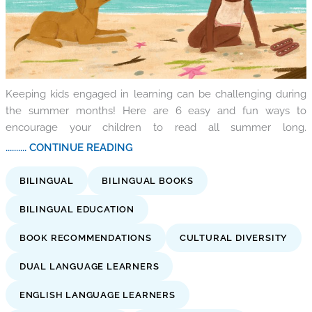
Keeping kids engaged in learning can be challenging during
the summer months! Here are 6 easy and fun ways to
encourage your children to read all summer long.
.......... CONTINUE READING
BILINGUAL
BILINGUAL BOOKS
BILINGUAL EDUCATION
BOOK RECOMMENDATIONS
CULTURAL DIVERSITY
DUAL LANGUAGE LEARNERS
ENGLISH LANGUAGE LEARNERS