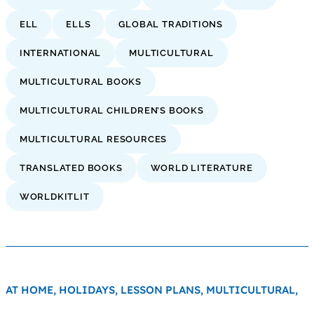
ELL
ELLS
GLOBAL TRADITIONS
INTERNATIONAL
MULTICULTURAL
MULTICULTURAL BOOKS
MULTICULTURAL CHILDREN’S BOOKS
MULTICULTURAL RESOURCES
TRANSLATED BOOKS
WORLD LITERATURE
WORLDKITLIT
AT HOME,
HOLIDAYS,
LESSON PLANS,
MULTICULTURAL,