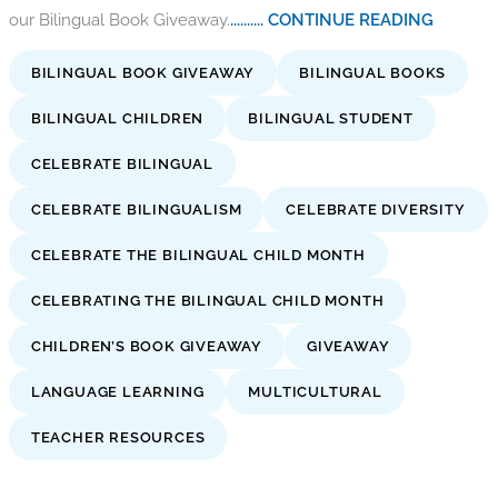
our Bilingual Book Giveaway.
.......... CONTINUE READING
BILINGUAL BOOK GIVEAWAY
BILINGUAL BOOKS
BILINGUAL CHILDREN
BILINGUAL STUDENT
CELEBRATE BILINGUAL
CELEBRATE BILINGUALISM
CELEBRATE DIVERSITY
CELEBRATE THE BILINGUAL CHILD MONTH
CELEBRATING THE BILINGUAL CHILD MONTH
CHILDREN’S BOOK GIVEAWAY
GIVEAWAY
LANGUAGE LEARNING
MULTICULTURAL
TEACHER RESOURCES