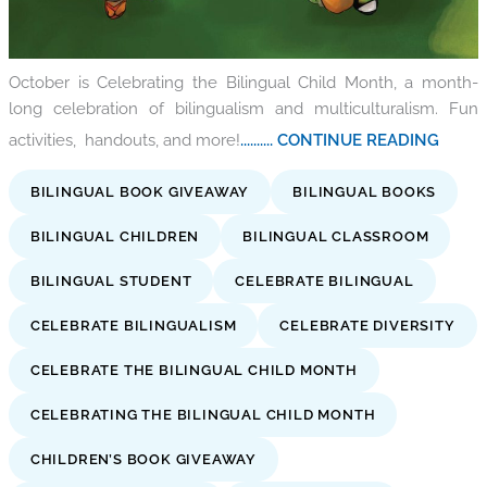
October is Celebrating the Bilingual Child Month, a month-
long celebration of bilingualism and multiculturalism. Fun
activities, handouts, and more!
.......... CONTINUE READING
BILINGUAL BOOK GIVEAWAY
BILINGUAL BOOKS
BILINGUAL CHILDREN
BILINGUAL CLASSROOM
BILINGUAL STUDENT
CELEBRATE BILINGUAL
CELEBRATE BILINGUALISM
CELEBRATE DIVERSITY
CELEBRATE THE BILINGUAL CHILD MONTH
CELEBRATING THE BILINGUAL CHILD MONTH
CHILDREN’S BOOK GIVEAWAY