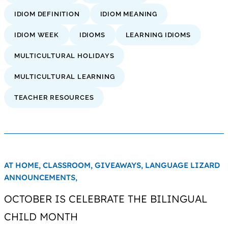
IDIOM DEFINITION
IDIOM MEANING
IDIOM WEEK
IDIOMS
LEARNING IDIOMS
MULTICULTURAL HOLIDAYS
MULTICULTURAL LEARNING
TEACHER RESOURCES
AT HOME,
CLASSROOM,
GIVEAWAYS,
LANGUAGE LIZARD
ANNOUNCEMENTS,
OCTOBER IS CELEBRATE THE BILINGUAL
CHILD MONTH