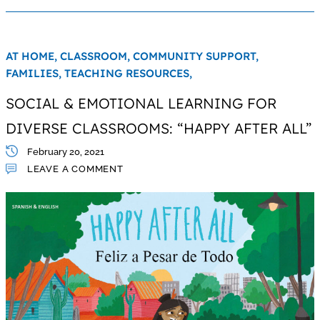
AT HOME,
CLASSROOM,
COMMUNITY SUPPORT,
FAMILIES,
TEACHING RESOURCES,
SOCIAL & EMOTIONAL LEARNING FOR
DIVERSE CLASSROOMS: “HAPPY AFTER ALL”
February 20, 2021
LEAVE A COMMENT