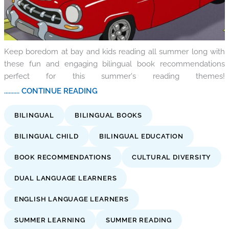
Keep boredom at bay and kids reading all summer long with
these fun and engaging bilingual book recommendations
perfect for this summer's reading themes!
.......... CONTINUE READING
BILINGUAL
BILINGUAL BOOKS
BILINGUAL CHILD
BILINGUAL EDUCATION
BOOK RECOMMENDATIONS
CULTURAL DIVERSITY
DUAL LANGUAGE LEARNERS
ENGLISH LANGUAGE LEARNERS
SUMMER LEARNING
SUMMER READING