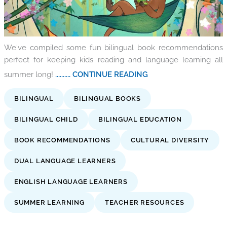
We've compiled some fun bilingual book recommendations
perfect for keeping kids reading and language learning all
summer long!
.......... CONTINUE READING
BILINGUAL
BILINGUAL BOOKS
BILINGUAL CHILD
BILINGUAL EDUCATION
BOOK RECOMMENDATIONS
CULTURAL DIVERSITY
DUAL LANGUAGE LEARNERS
ENGLISH LANGUAGE LEARNERS
SUMMER LEARNING
TEACHER RESOURCES