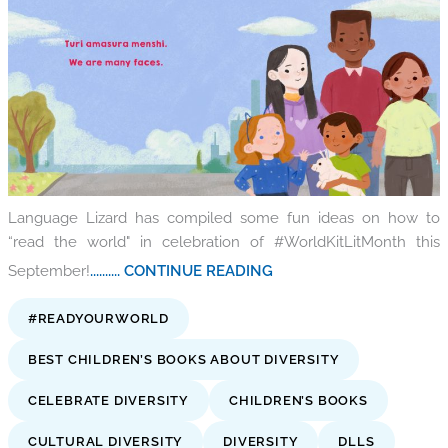
Language Lizard has compiled some fun ideas on how to
“read the world" in celebration of #WorldKitLitMonth this
September!
.......... CONTINUE READING
#READYOURWORLD
BEST CHILDREN’S BOOKS ABOUT DIVERSITY
CELEBRATE DIVERSITY
CHILDREN’S BOOKS
CULTURAL DIVERSITY
DIVERSITY
DLLS