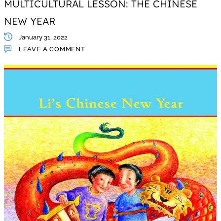
MULTICULTURAL LESSON: THE CHINESE
NEW YEAR
January 31, 2022
LEAVE A COMMENT