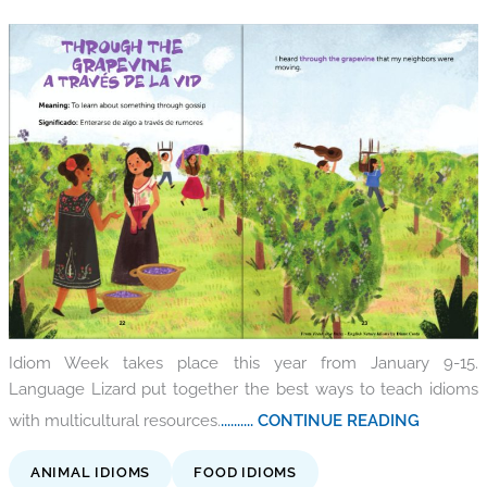
Idiom Week takes place this year from January 9-15.
Language Lizard put together the best ways to teach idioms
with multicultural resources.
.......... CONTINUE READING
ANIMAL IDIOMS
FOOD IDIOMS