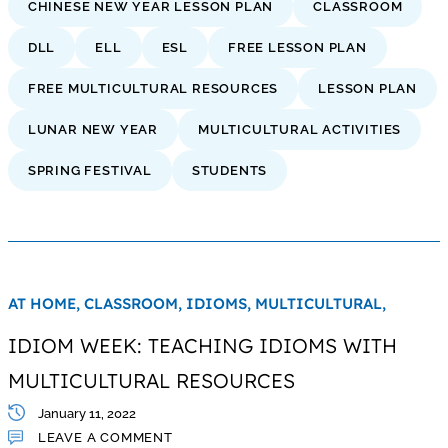
CHINESE NEW YEAR LESSON PLAN
CLASSROOM
DLL
ELL
ESL
FREE LESSON PLAN
FREE MULTICULTURAL RESOURCES
LESSON PLAN
LUNAR NEW YEAR
MULTICULTURAL ACTIVITIES
SPRING FESTIVAL
STUDENTS
AT HOME,
CLASSROOM,
IDIOMS,
MULTICULTURAL,
IDIOM WEEK: TEACHING IDIOMS WITH
MULTICULTURAL RESOURCES
January 11, 2022
LEAVE A COMMENT