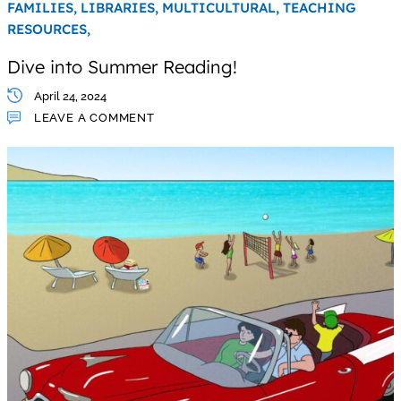
FAMILIES,
LIBRARIES,
MULTICULTURAL,
TEACHING
RESOURCES,
Dive into Summer Reading!
April 24, 2024
LEAVE A COMMENT