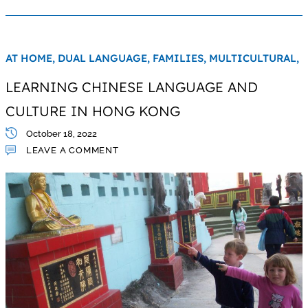
AT HOME,
DUAL LANGUAGE,
FAMILIES,
MULTICULTURAL,
LEARNING CHINESE LANGUAGE AND
CULTURE IN HONG KONG
October 18, 2022
LEAVE A COMMENT