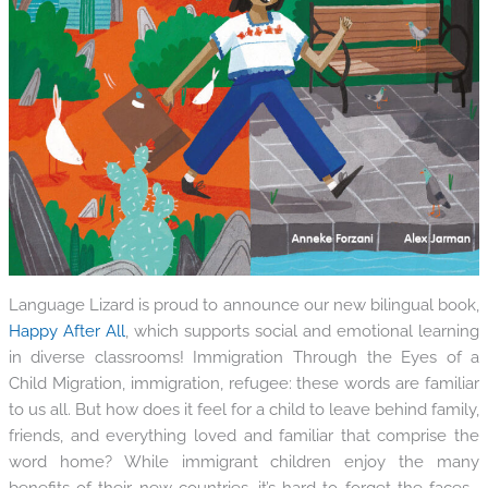
Language Lizard is proud to announce our new bilingual book,
Happy After All
, which supports social and emotional learning
in diverse classrooms! Immigration Through the Eyes of a
Child Migration, immigration, refugee: these words are familiar
to us all. But how does it feel for a child to leave behind family,
friends, and everything loved and familiar that comprise the
word home? While immigrant children enjoy the many
benefits of their new countries, it’s hard to forget the faces...