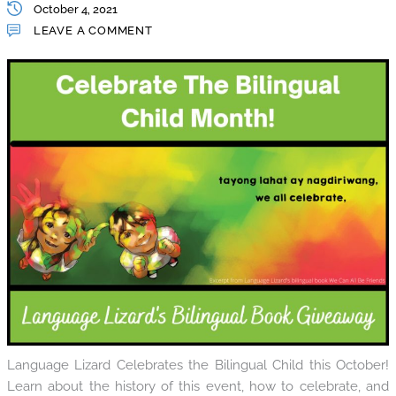
October 4, 2021
LEAVE A COMMENT
Language Lizard Celebrates the Bilingual Child this October!
Learn about the history of this event, how to celebrate, and