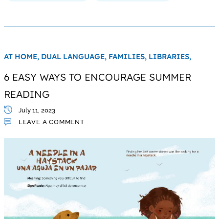
AT HOME,
DUAL LANGUAGE,
FAMILIES,
LIBRARIES,
6 EASY WAYS TO ENCOURAGE SUMMER
READING
July 11, 2023
LEAVE A COMMENT