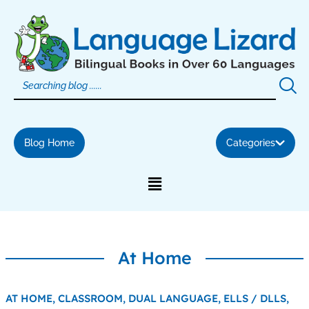
Skip
to
content
Blog Home
Categories
At Home
AT HOME,
CLASSROOM,
DUAL LANGUAGE,
ELLS / DLLS,