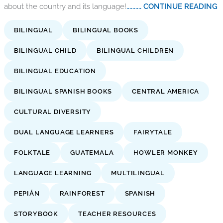
about the country and its language!
.......... CONTINUE READING
BILINGUAL
BILINGUAL BOOKS
BILINGUAL CHILD
BILINGUAL CHILDREN
BILINGUAL EDUCATION
BILINGUAL SPANISH BOOKS
CENTRAL AMERICA
CULTURAL DIVERSITY
DUAL LANGUAGE LEARNERS
FAIRYTALE
FOLKTALE
GUATEMALA
HOWLER MONKEY
LANGUAGE LEARNING
MULTILINGUAL
PEPIÁN
RAINFOREST
SPANISH
STORYBOOK
TEACHER RESOURCES