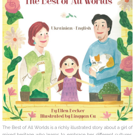
The Best of All Worlds is a richly illustrated story about a girl of
mixed heritage who learns to embrace her different cultures.