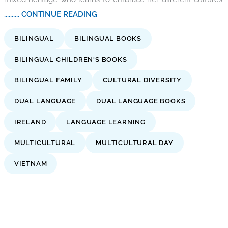
.......... CONTINUE READING
BILINGUAL
BILINGUAL BOOKS
BILINGUAL CHILDREN'S BOOKS
BILINGUAL FAMILY
CULTURAL DIVERSITY
DUAL LANGUAGE
DUAL LANGUAGE BOOKS
IRELAND
LANGUAGE LEARNING
MULTICULTURAL
MULTICULTURAL DAY
VIETNAM