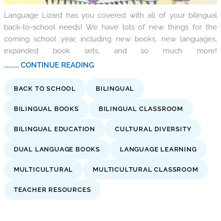
Language Lizard has you covered with all of your bilingual
back-to-school needs! We have lots of new things for the
coming school year, including new books, new languages,
expanded book sets, and so much more!
.......... CONTINUE READING
BACK TO SCHOOL
BILINGUAL
BILINGUAL BOOKS
BILINGUAL CLASSROOM
BILINGUAL EDUCATION
CULTURAL DIVERSITY
DUAL LANGUAGE BOOKS
LANGUAGE LEARNING
MULTICULTURAL
MULTICULTURAL CLASSROOM
TEACHER RESOURCES