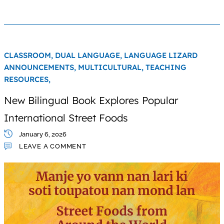
CLASSROOM,
DUAL LANGUAGE,
LANGUAGE LIZARD
ANNOUNCEMENTS,
MULTICULTURAL,
TEACHING
RESOURCES,
New Bilingual Book Explores Popular
International Street Foods
January 6, 2026
LEAVE A COMMENT