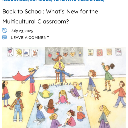
Back to School: What’s New for the
Multicultural Classroom?
July 23, 2025
LEAVE A COMMENT