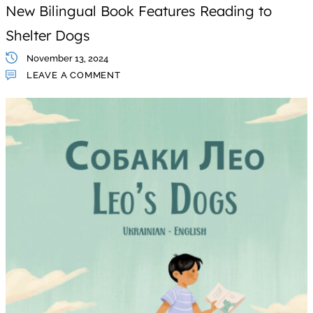
New Bilingual Book Features Reading to
Shelter Dogs
November 13, 2024
LEAVE A COMMENT