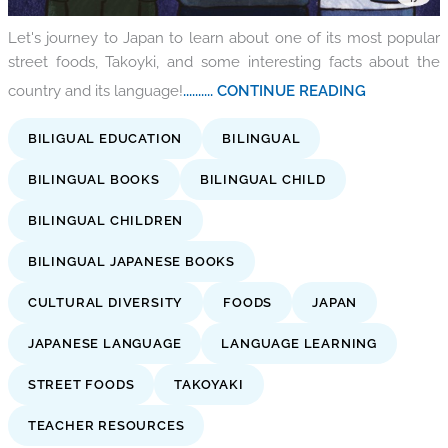
Let's journey to Japan to learn about one of its most popular
street foods, Takoyki, and some interesting facts about the
country and its language!
.......... CONTINUE READING
BILIGUAL EDUCATION
BILINGUAL
BILINGUAL BOOKS
BILINGUAL CHILD
BILINGUAL CHILDREN
BILINGUAL JAPANESE BOOKS
CULTURAL DIVERSITY
FOODS
JAPAN
JAPANESE LANGUAGE
LANGUAGE LEARNING
STREET FOODS
TAKOYAKI
TEACHER RESOURCES