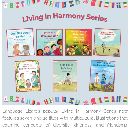
Language Lizard’s popular Living in Harmony Series now
features seven unique titles with multicultural illustrations that
examine concepts of diversity, kindness, and friendship.