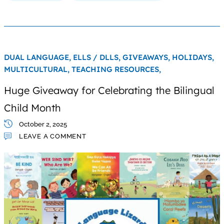
DUAL LANGUAGE,
ELLS / DLLS,
GIVEAWAYS,
HOLIDAYS,
MULTICULTURAL,
TEACHING RESOURCES,
Huge Giveaway for Celebrating the Bilingual
Child Month
October 2, 2025
LEAVE A COMMENT