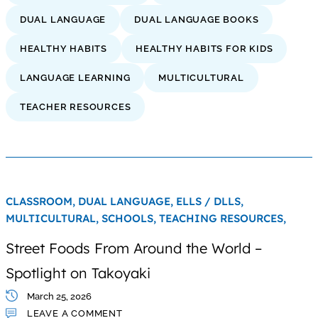
DUAL LANGUAGE
DUAL LANGUAGE BOOKS
HEALTHY HABITS
HEALTHY HABITS FOR KIDS
LANGUAGE LEARNING
MULTICULTURAL
TEACHER RESOURCES
CLASSROOM,
DUAL LANGUAGE,
ELLS / DLLS,
MULTICULTURAL,
SCHOOLS,
TEACHING RESOURCES,
Street Foods From Around the World –
Spotlight on Takoyaki
March 25, 2026
LEAVE A COMMENT