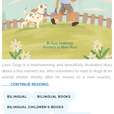
Leo’s Dogs is a heartwarming and beautifully illustrated story
about a boy named Leo, who volunteers to read to dogs at an
animal shelter shortly after he moves to a new country.
.......... CONTINUE READING
BILINGUAL
BILINGUAL BOOKS
BILINGUAL CHILDREN'S BOOKS