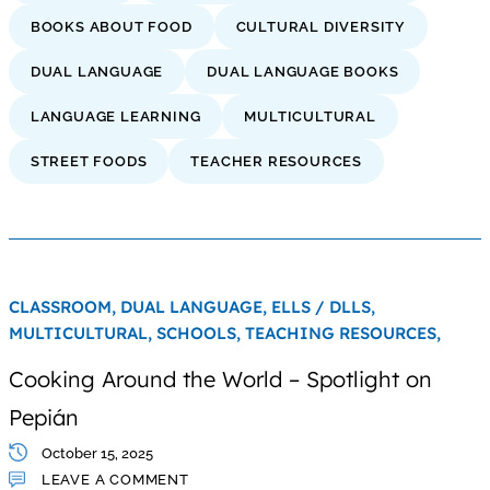
BOOKS ABOUT FOOD
CULTURAL DIVERSITY
DUAL LANGUAGE
DUAL LANGUAGE BOOKS
LANGUAGE LEARNING
MULTICULTURAL
STREET FOODS
TEACHER RESOURCES
CLASSROOM,
DUAL LANGUAGE,
ELLS / DLLS,
MULTICULTURAL,
SCHOOLS,
TEACHING RESOURCES,
Cooking Around the World – Spotlight on
Pepián
October 15, 2025
LEAVE A COMMENT