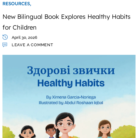
RESOURCES,
New Bilingual Book Explores Healthy Habits
for Children
April 30, 2026
LEAVE A COMMENT