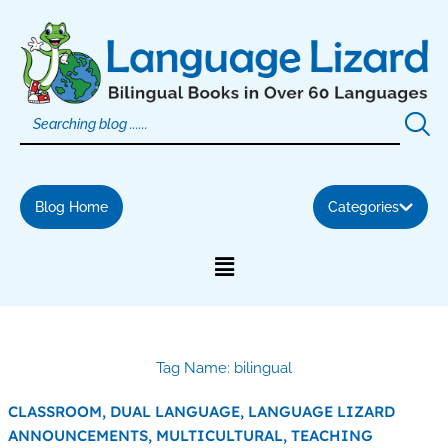
Skip
to
content
Blog Home
Categories
Tag Name: bilingual
CLASSROOM,
DUAL LANGUAGE,
LANGUAGE LIZARD
ANNOUNCEMENTS,
MULTICULTURAL,
TEACHING