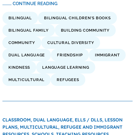
.......... CONTINUE READING
BILINGUAL
BILINGUAL CHILDREN'S BOOKS
BILINGUAL FAMILY
BUILDING COMMUNITY
COMMUNITY
CULTURAL DIVERSITY
DUAL LANGUAGE
FRIENDSHIP
IMMIGRANT
KINDNESS
LANGUAGE LEARNING
MULTICULTURAL
REFUGEES
CLASSROOM,
DUAL LANGUAGE,
ELLS / DLLS,
LESSON
PLANS,
MULTICULTURAL,
REFUGEE AND IMMIGRANT
RESOURCES,
SCHOOLS,
TEACHING RESOURCES,