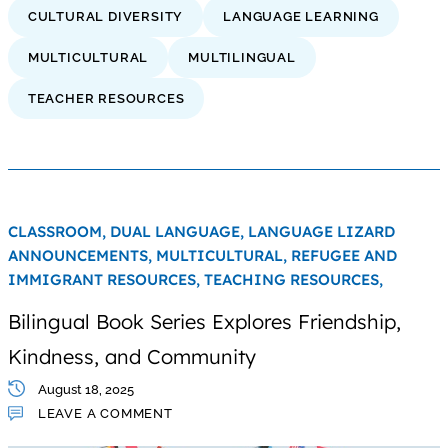
CULTURAL DIVERSITY
LANGUAGE LEARNING
MULTICULTURAL
MULTILINGUAL
TEACHER RESOURCES
CLASSROOM,
DUAL LANGUAGE,
LANGUAGE LIZARD
ANNOUNCEMENTS,
MULTICULTURAL,
REFUGEE AND
IMMIGRANT RESOURCES,
TEACHING RESOURCES,
Bilingual Book Series Explores Friendship,
Kindness, and Community
August 18, 2025
LEAVE A COMMENT