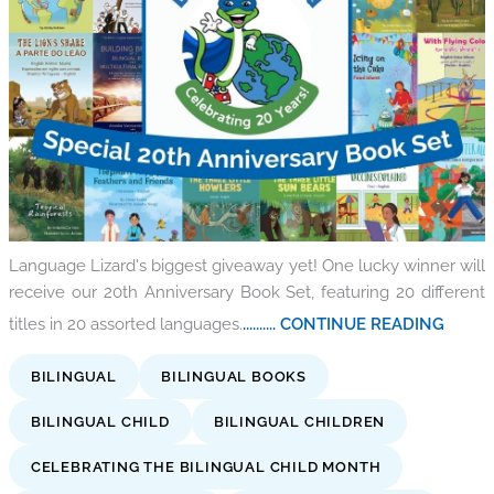
Language Lizard's biggest giveaway yet! One lucky winner will
receive our 20th Anniversary Book Set, featuring 20 different
titles in 20 assorted languages.
.......... CONTINUE READING
BILINGUAL
BILINGUAL BOOKS
BILINGUAL CHILD
BILINGUAL CHILDREN
CELEBRATING THE BILINGUAL CHILD MONTH