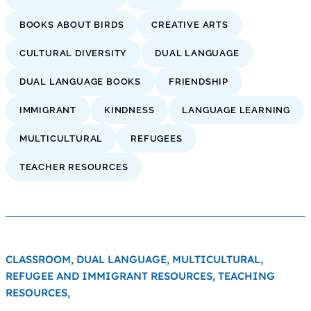
BOOKS ABOUT BIRDS
CREATIVE ARTS
CULTURAL DIVERSITY
DUAL LANGUAGE
DUAL LANGUAGE BOOKS
FRIENDSHIP
IMMIGRANT
KINDNESS
LANGUAGE LEARNING
MULTICULTURAL
REFUGEES
TEACHER RESOURCES
CLASSROOM,
DUAL LANGUAGE,
MULTICULTURAL,
REFUGEE AND IMMIGRANT RESOURCES,
TEACHING
RESOURCES,