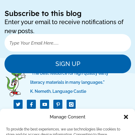
Subscribe to this blog
Enter your email to receive notifications of
new posts.
SIGN UP
"The best resource for high quality early
literacy materials in many languages."
K. Nemeth, Language Castle
T
I
I
w
c
c
i
o
o
t
n
n
QUICK LINKS
Manage Consent
t
-
-
e
f
p
r
a
i
To provide the best experiences, we use technologies like cookies to
c
n
store and/or access device information. Consenting to these