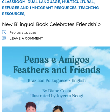
CLASSROOM,
DUAL LANGUAGE,
MULTICULTURAL,
REFUGEE AND IMMIGRANT RESOURCES,
TEACHING
RESOURCES,
New Bilingual Book Celebrates Friendship
February 11, 2025
LEAVE A COMMENT