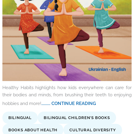
Healthy Habits highlights how kids everywhere can care for
their bodies and minds, from brushing their teeth to enjoying
hobbies and more!
.......... CONTINUE READING
BILINGUAL
BILINGUAL CHILDREN'S BOOKS
BOOKS ABOUT HEALTH
CULTURAL DIVERSITY