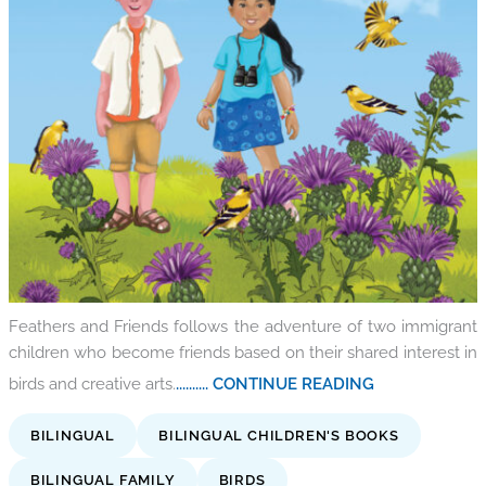
Feathers and Friends follows the adventure of two immigrant
children who become friends based on their shared interest in
birds and creative arts.
.......... CONTINUE READING
BILINGUAL
BILINGUAL CHILDREN'S BOOKS
BILINGUAL FAMILY
BIRDS