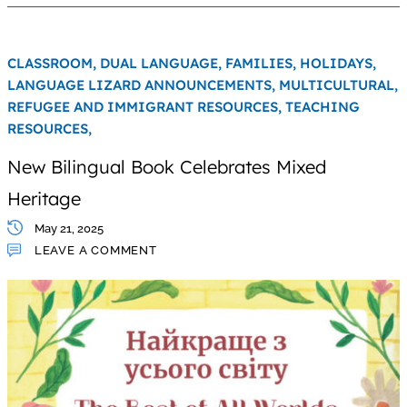
CLASSROOM,
DUAL LANGUAGE,
FAMILIES,
HOLIDAYS,
LANGUAGE LIZARD ANNOUNCEMENTS,
MULTICULTURAL,
REFUGEE AND IMMIGRANT RESOURCES,
TEACHING
RESOURCES,
New Bilingual Book Celebrates Mixed
Heritage
May 21, 2025
LEAVE A COMMENT