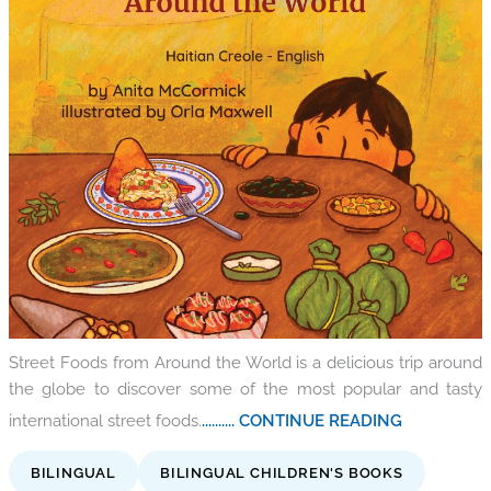
Street Foods from Around the World is a delicious trip around
the globe to discover some of the most popular and tasty
international street foods.
.......... CONTINUE READING
BILINGUAL
BILINGUAL CHILDREN'S BOOKS