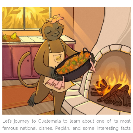
Let’s journey to Guatemala to learn about one of its most
famous national dishes, Pepián, and some interesting facts