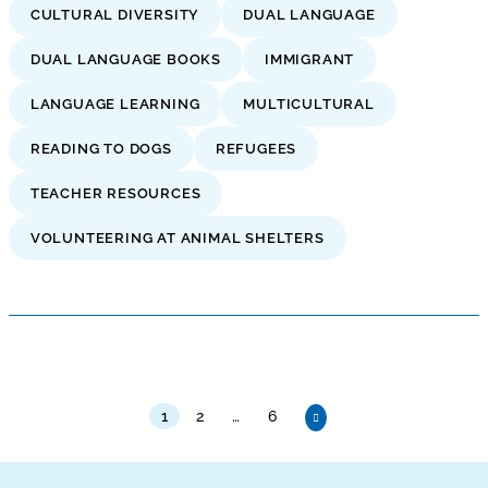
CULTURAL DIVERSITY
DUAL LANGUAGE
DUAL LANGUAGE BOOKS
IMMIGRANT
LANGUAGE LEARNING
MULTICULTURAL
READING TO DOGS
REFUGEES
TEACHER RESOURCES
VOLUNTEERING AT ANIMAL SHELTERS
1
2
…
6