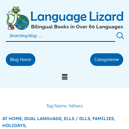
Skip
to
content
Blog Home
Categories
Tag Name: fathers
AT HOME,
DUAL LANGUAGE,
ELLS / DLLS,
FAMILIES,
HOLIDAYS,