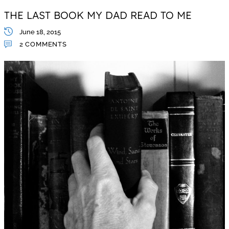
THE LAST BOOK MY DAD READ TO ME
June 18, 2015
2 COMMENTS