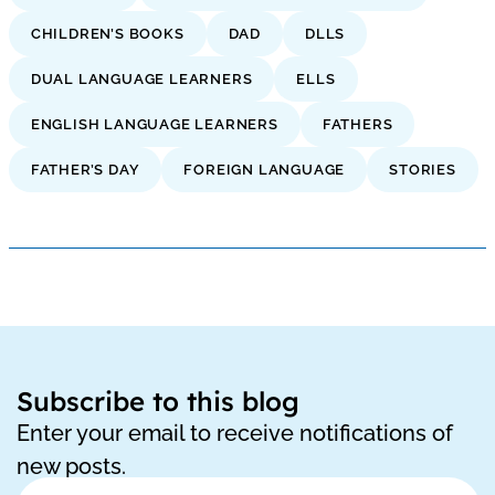
CHILDREN’S BOOKS
DAD
DLLS
DUAL LANGUAGE LEARNERS
ELLS
ENGLISH LANGUAGE LEARNERS
FATHERS
FATHER’S DAY
FOREIGN LANGUAGE
STORIES
Subscribe to this blog
Enter your email to receive notifications of
new posts.