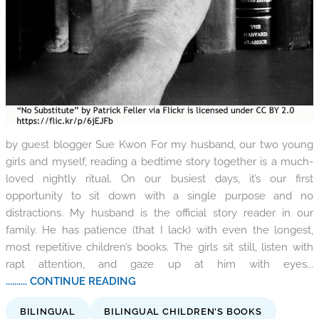
by guest blogger Sue Kwon For my husband, our two young
girls and myself, reading a bedtime story together is a much-
loved nightly ritual. On our busiest days, it’s our first
opportunity to sit down with a single purpose and no
distractions. My husband is the official story reader in our
family. He has patience (that I lack) with even the longest,
most repetitive children’s books. The girls sit still, listen with
rapt attention, and gaze up at him with eyes...
.......... CONTINUE READING
BILINGUAL
BILINGUAL CHILDREN'S BOOKS