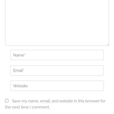
Name*
Email*
Website
Save my name, email, and website in this browser for
the next time I comment.