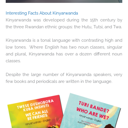
Interesting Facts About Kinyarwanda
Kinyarwanda was developed during the 15
th
century by
the three Rwandan ethnic groups: the Hutu, Tutsi, and Twa.
Kinyarwanda is a tonal language with contrasting high and
low tones. Where English has two noun classes, singular
and plural, Kinyarwanda has over a dozen different noun
classes.
Despite the large number of Kinyarwanda speakers, very
few books and periodicals are written in the language.