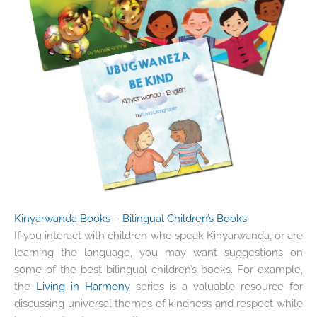
Kinyarwanda Books – Bilingual Children’s Books
If you interact with children who speak Kinyarwanda, or are
learning the language, you may want suggestions on
some of the best bilingual children’s books. For example,
the
Living in Harmony
series is a valuable resource for
discussing universal themes of kindness and respect while