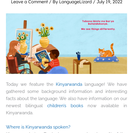
Leave a Comment
/ By
LanguageLizard
/
July 19, 2022
Today we feature the
Kinyarwanda
language! We have
gathered some background information and interesting
facts about the language. We also have information on our
newest bilingual
children’s books
now available in
Kinyarwanda.
Where is Kinyarwanda spoken?