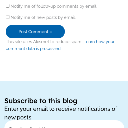
Notify me of follow-up comments by email.
Notify me of new posts by email.
This site uses Akismet to reduce spam.
Learn how your
comment data is processed.
Subscribe to this blog
Enter your email to receive notifications of
new posts.