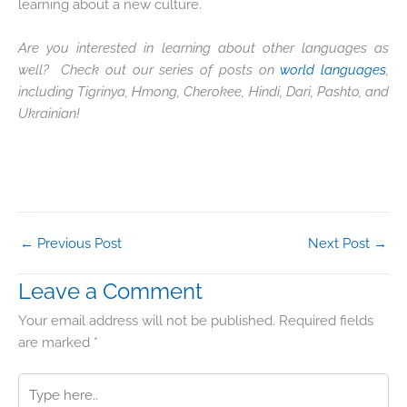
learning about a new culture.
Are you interested in learning about other languages as
well? Check out our series of posts on
world languages
,
including Tigrinya, Hmong, Cherokee, Hindi, Dari, Pashto, and
Ukrainian!
←
Previous Post
Next Post
→
Leave a Comment
Your email address will not be published.
Required fields
are marked
*
Type
here..