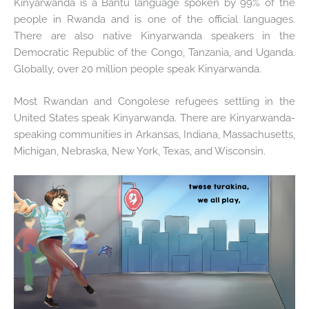
Kinyarwanda is a Bantu language spoken by 99% of the
people in Rwanda and is one of the official languages.
There are also native Kinyarwanda speakers in the
Democratic Republic of the Congo, Tanzania, and Uganda.
Globally, over 20 million people speak Kinyarwanda.
Most Rwandan and Congolese refugees settling in the
United States speak Kinyarwanda. There are Kinyarwanda-
speaking communities in Arkansas, Indiana, Massachusetts,
Michigan, Nebraska, New York, Texas, and Wisconsin.