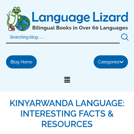
Skip
to
content
Blog Home
Categories
KINYARWANDA LANGUAGE:
INTERESTING FACTS &
RESOURCES