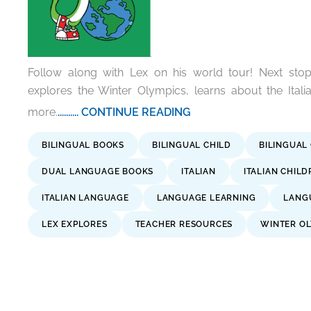
Follow along with Lex on his world tour! Next stop 
explores the Winter Olympics, learns about the Ita
more.
.......... CONTINUE READING
BILINGUAL BOOKS
BILINGUAL CHILD
BILINGUAL
DUAL LANGUAGE BOOKS
ITALIAN
ITALIAN CHIL
ITALIAN LANGUAGE
LANGUAGE LEARNING
LANG
LEX EXPLORES
TEACHER RESOURCES
WINTER OL