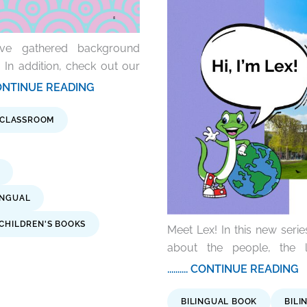
’ve gathered background
 In addition, check out our
... CONTINUE READING
 CLASSROOM
INGUAL
CHILDREN'S BOOKS
Meet Lex! In this new series
about the people, the l
.......... CONTINUE READING
BILINGUAL BOOK
BILI