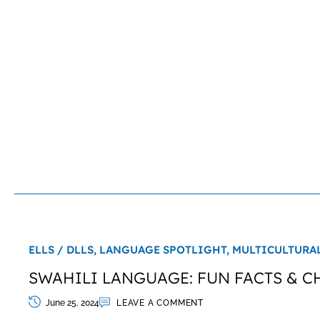
ELLS / DLLS,
LANGUAGE SPOTLIGHT,
MULTICULTURA
SWAHILI LANGUAGE: FUN FACTS & C
June 25, 2024
LEAVE A COMMENT