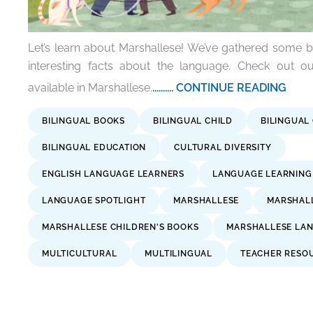
Let’s learn about Marshallese! We’ve gathered some 
interesting facts about the language. Check out ou
available in Marshallese.
.......... CONTINUE READING
BILINGUAL BOOKS
BILINGUAL CHILD
BILINGUAL
BILINGUAL EDUCATION
CULTURAL DIVERSITY
ENGLISH LANGUAGE LEARNERS
LANGUAGE LEARNING
LANGUAGE SPOTLIGHT
MARSHALLESE
MARSHALL
MARSHALLESE CHILDREN'S BOOKS
MARSHALLESE LA
MULTICULTURAL
MULTILINGUAL
TEACHER RESO