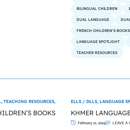
BILINGUAL CHILDREN
DUAL LANGUAGE
DUA
FRENCH CHILDREN'S BOOKS
LANGUAGE SPOTLIGHT
TEACHER RESOURCES
L,
TEACHING RESOURCES,
ELLS / DLLS,
LANGUAGE S
HILDREN’S BOOKS
KHMER LANGUAGE:
February 21, 2024
LEAVE A