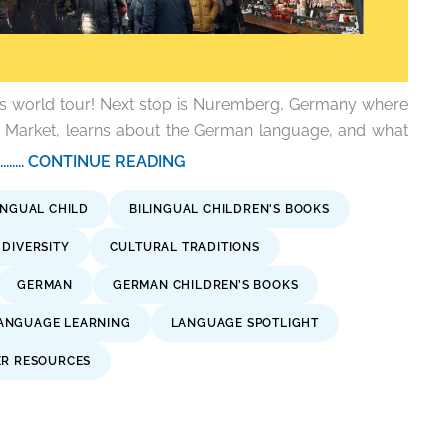
is world tour! Next stop is Nuremberg, Germany where
s Market, learns about the German language, and what
.......... CONTINUE READING
INGUAL CHILD
BILINGUAL CHILDREN'S BOOKS
DIVERSITY
CULTURAL TRADITIONS
GERMAN
GERMAN CHILDREN’S BOOKS
ANGUAGE LEARNING
LANGUAGE SPOTLIGHT
ER RESOURCES