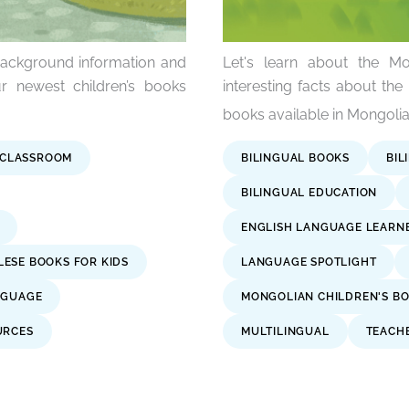
background information and
Let's learn about the Mo
r newest children’s books
interesting facts about the
books available in Mongolia
 CLASSROOM
BILINGUAL BOOKS
BIL
BILINGUAL EDUCATION
ENGLISH LANGUAGE LEARN
ESE BOOKS FOR KIDS
LANGUAGE SPOTLIGHT
NGUAGE
MONGOLIAN CHILDREN'S B
URCES
MULTILINGUAL
TEACH