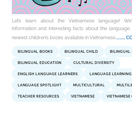
Let’s learn about the Vietnamese language! We
information and interesting facts about the language.
newest children’s books available in Vietnamese.
.......
BILINGUAL BOOKS
BILINGUAL CHILD
BILINGUAL
BILINGUAL EDUCATION
CULTURAL DIVERSITY
ENGLISH LANGUAGE LEARNERS
LANGUAGE LEARNING
LANGUAGE SPOTLIGHT
MULTICULTURAL
MULTIL
TEACHER RESOURCES
VIETNAMESE
VIETNAMESE 