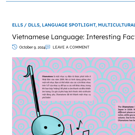
ELLS / DLLS,
LANGUAGE SPOTLIGHT,
MULTICULTURA
Vietnamese Language: Interesting Fac
October 9, 2024
LEAVE A COMMENT