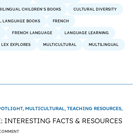
BILINGUAL CHILDREN'S BOOKS
CULTURAL DIVERSITY
L LANGUAGE BOOKS
FRENCH
FRENCH LANGUAGE
LANGUAGE LEARNING
LEX EXPLORES
MULTICULTURAL
MULTILINGUAL
POTLIGHT,
MULTICULTURAL,
TEACHING RESOURCES,
 INTERESTING FACTS & RESOURCES
 COMMENT