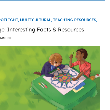
POTLIGHT,
MULTICULTURAL,
TEACHING RESOURCES,
: Interesting Facts & Resources
OMMENT