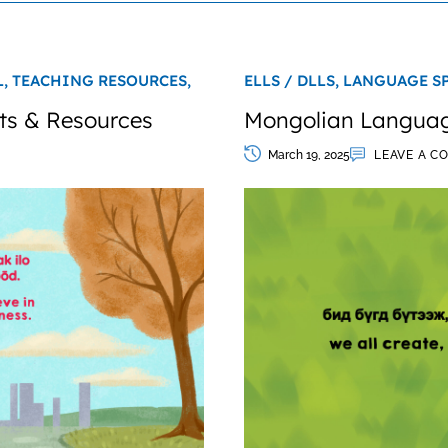
L,
TEACHING RESOURCES,
ELLS / DLLS,
LANGUAGE S
ts & Resources
Mongolian Language
March 19, 2025
LEAVE A C