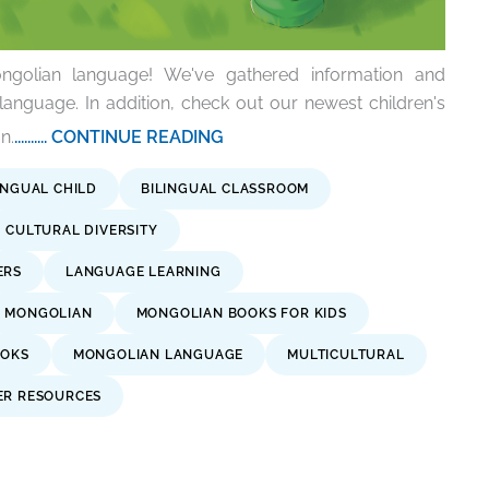
ngolian language! We've gathered information and
 language. In addition, check out our newest children's
n.
.......... CONTINUE READING
INGUAL CHILD
BILINGUAL CLASSROOM
CULTURAL DIVERSITY
ERS
LANGUAGE LEARNING
MONGOLIAN
MONGOLIAN BOOKS FOR KIDS
OOKS
MONGOLIAN LANGUAGE
MULTICULTURAL
ER RESOURCES