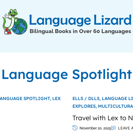
Language Spotlight
ANGUAGE SPOTLIGHT,
LEX
ELLS / DLLS,
LANGUAGE L
EXPLORES,
MULTICULTURA
Travel with Lex to
November 20, 2025
LEAVE 