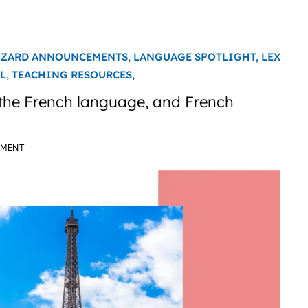
IZARD ANNOUNCEMENTS,
LANGUAGE SPOTLIGHT,
LEX
L,
TEACHING RESOURCES,
 the French language, and French
MMENT