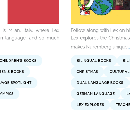
is Milan, Italy, where Lex
Follow along with Lex on h
lian language, and so much
Lex explores the Christma
makes Nuremberg unique.
 CHILDREN'S BOOKS
BILINGUAL BOOKS
BIL
DREN'S BOOKS
CHRISTMAS
CULTURAL 
UAGE SPOTLIGHT
DUAL LANGUAGE BOOKS
YMPICS
GERMAN LANGUAGE
L
LEX EXPLORES
TEACH