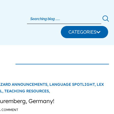
CATEGORIES
IZARD ANNOUNCEMENTS,
LANGUAGE SPOTLIGHT,
LEX
L,
TEACHING RESOURCES,
 Nuremberg, Germany!
A COMMENT