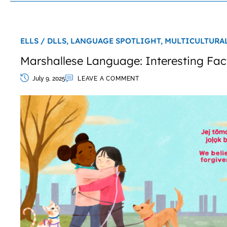
ELLS / DLLS,
LANGUAGE SPOTLIGHT,
MULTICULTURA
Marshallese Language: Interesting Fac
July 9, 2025
LEAVE A COMMENT