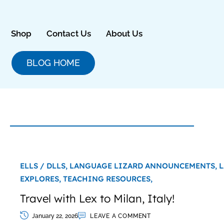
Skip
to
content
Shop
Contact Us
About Us
BLOG HOME
ELLS / DLLS,
LANGUAGE LIZARD ANNOUNCEMENTS,
L
EXPLORES,
TEACHING RESOURCES,
Travel with Lex to Milan, Italy!
January 22, 2026
LEAVE A COMMENT