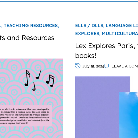
L,
TEACHING RESOURCES,
ELLS / DLLS,
LANGUAGE L
EXPLORES,
MULTICULTURA
ts and Resources
Lex Explores Paris,
books!
July 15, 2024
LEAVE A CO