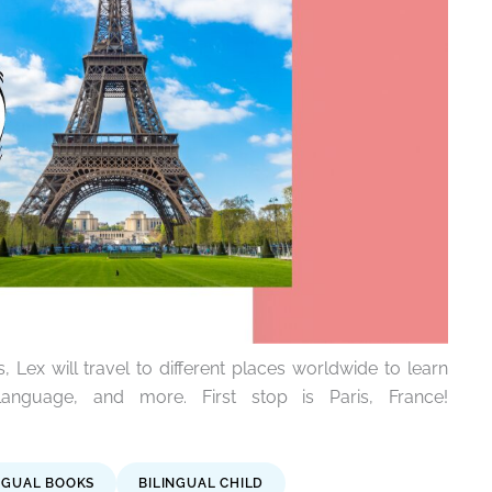
, Lex will travel to different places worldwide to learn
anguage, and more. First stop is Paris, France!
NGUAL BOOKS
BILINGUAL CHILD