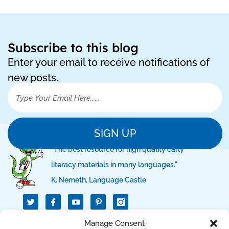
Subscribe to this blog
Enter your email to receive notifications of
new posts.
SIGN UP
"The best resource for high quality early
literacy materials in many languages."
K. Nemeth, Language Castle
T
I
I
w
c
c
i
o
o
t
n
n
QUICK LINKS
Manage Consent
t
-
-