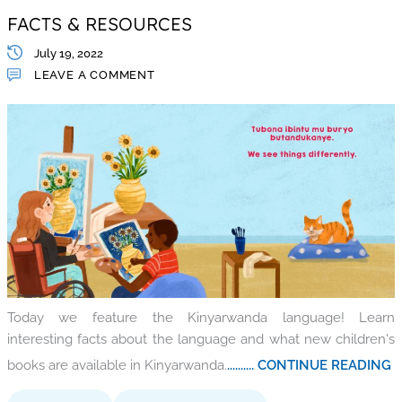
FACTS & RESOURCES
July 19, 2022
LEAVE A COMMENT
Today we feature the Kinyarwanda language! Learn
interesting facts about the language and what new children's
books are available in Kinyarwanda.
.......... CONTINUE READING