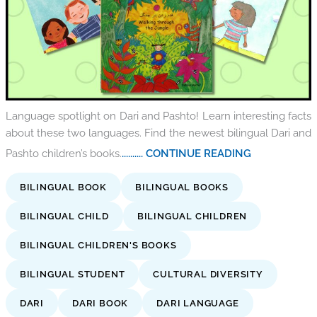
Language spotlight on Dari and Pashto! Learn interesting facts
about these two languages. Find the newest bilingual Dari and
Pashto children’s books.
.......... CONTINUE READING
BILINGUAL BOOK
BILINGUAL BOOKS
BILINGUAL CHILD
BILINGUAL CHILDREN
BILINGUAL CHILDREN'S BOOKS
BILINGUAL STUDENT
CULTURAL DIVERSITY
DARI
DARI BOOK
DARI LANGUAGE