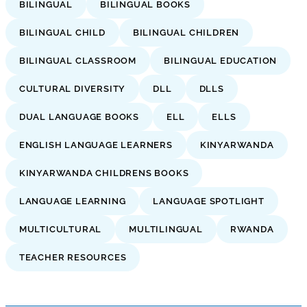
BILINGUAL
BILINGUAL BOOKS
BILINGUAL CHILD
BILINGUAL CHILDREN
BILINGUAL CLASSROOM
BILINGUAL EDUCATION
CULTURAL DIVERSITY
DLL
DLLS
DUAL LANGUAGE BOOKS
ELL
ELLS
ENGLISH LANGUAGE LEARNERS
KINYARWANDA
KINYARWANDA CHILDRENS BOOKS
LANGUAGE LEARNING
LANGUAGE SPOTLIGHT
MULTICULTURAL
MULTILINGUAL
RWANDA
TEACHER RESOURCES