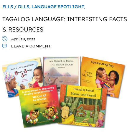
ELLS / DLLS,
LANGUAGE SPOTLIGHT,
TAGALOG LANGUAGE: INTERESTING FACTS
& RESOURCES
April 28, 2022
LEAVE A COMMENT