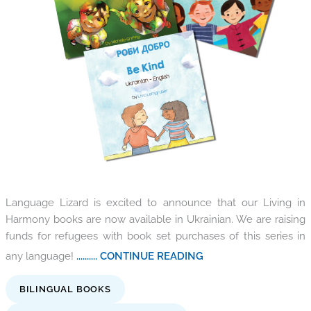
Language Lizard is excited to announce that our Living in
Harmony books are now available in Ukrainian. We are raising
funds for refugees with book set purchases of this series in
any language!
.......... CONTINUE READING
BILINGUAL BOOKS