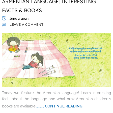
ARMENIAN LANGUAGE: INTERESTING
FACTS & BOOKS
June 2, 2023
LEAVE A COMMENT
Today we feature the Armenian language! Learn interesting
facts about the language and what new Armenian children's
books are available.
.......... CONTINUE READING