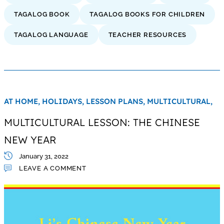
TAGALOG BOOK
TAGALOG BOOKS FOR CHILDREN
TAGALOG LANGUAGE
TEACHER RESOURCES
AT HOME,
HOLIDAYS,
LESSON PLANS,
MULTICULTURAL,
MULTICULTURAL LESSON: THE CHINESE
NEW YEAR
January 31, 2022
LEAVE A COMMENT