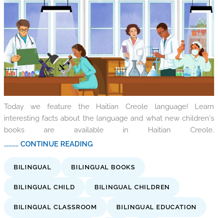
Today we feature the Haitian Creole language! Learn
interesting facts about the language and what new children's
books are available in Haitian Creole.
.......... CONTINUE READING
BILINGUAL
BILINGUAL BOOKS
BILINGUAL CHILD
BILINGUAL CHILDREN
BILINGUAL CLASSROOM
BILINGUAL EDUCATION