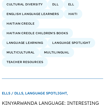
CULTURAL DIVERSITY
DLL
ELL
ENGLISH LANGUAGE LEARNERS
HAITI
HAITIAN CREOLE
HAITIAN CREOLE CHILDREN’S BOOKS
LANGUAGE LEARNING
LANGUAGE SPOTLIGHT
MULTICULTURAL
MULTILINGUAL
TEACHER RESOURCES
ELLS / DLLS,
LANGUAGE SPOTLIGHT,
KINYARWANDA LANGUAGE: INTERESTING