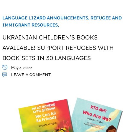
LANGUAGE LIZARD ANNOUNCEMENTS,
REFUGEE AND
IMMIGRANT RESOURCES,
UKRAINIAN CHILDREN’S BOOKS
AVAILABLE! SUPPORT REFUGEES WITH
BOOK SETS IN 30 LANGUAGES
May 4, 2022
LEAVE A COMMENT