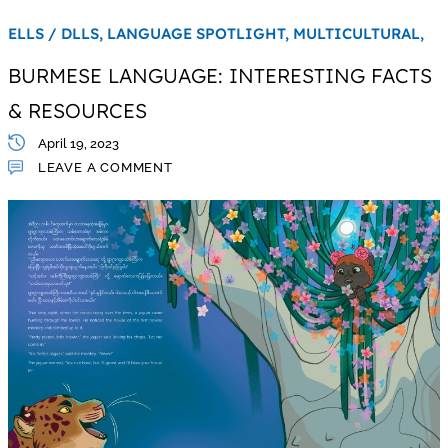
ELLS / DLLS,
LANGUAGE SPOTLIGHT,
MULTICULTURAL,
BURMESE LANGUAGE: INTERESTING FACTS
& RESOURCES
April 19, 2023
LEAVE A COMMENT