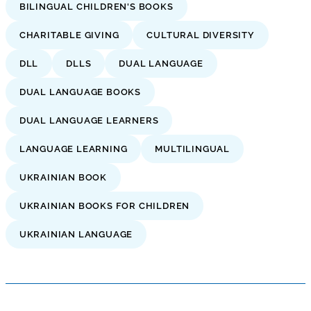
BILINGUAL CHILDREN'S BOOKS
CHARITABLE GIVING
CULTURAL DIVERSITY
DLL
DLLS
DUAL LANGUAGE
DUAL LANGUAGE BOOKS
DUAL LANGUAGE LEARNERS
LANGUAGE LEARNING
MULTILINGUAL
UKRAINIAN BOOK
UKRAINIAN BOOKS FOR CHILDREN
UKRAINIAN LANGUAGE