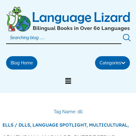
Skip
to
content
Blog Home
Categories
Tag Name: dll
ELLS / DLLS,
LANGUAGE SPOTLIGHT,
MULTICULTURAL,