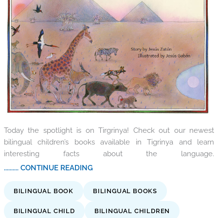
Today the spotlight is on Tirgrinya! Check out our newest
bilingual children’s books available in Tigrinya and learn
interesting facts about the language.
.......... CONTINUE READING
BILINGUAL BOOK
BILINGUAL BOOKS
BILINGUAL CHILD
BILINGUAL CHILDREN