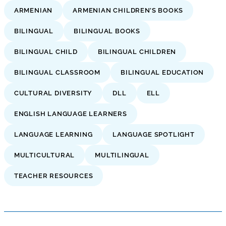
ARMENIAN
ARMENIAN CHILDREN’S BOOKS
BILINGUAL
BILINGUAL BOOKS
BILINGUAL CHILD
BILINGUAL CHILDREN
BILINGUAL CLASSROOM
BILINGUAL EDUCATION
CULTURAL DIVERSITY
DLL
ELL
ENGLISH LANGUAGE LEARNERS
LANGUAGE LEARNING
LANGUAGE SPOTLIGHT
MULTICULTURAL
MULTILINGUAL
TEACHER RESOURCES