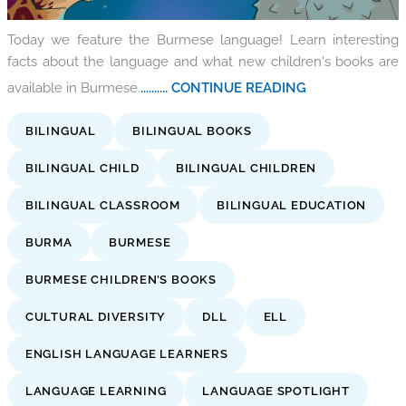
Today we feature the Burmese language! Learn interesting
facts about the language and what new children's books are
available in Burmese.
.......... CONTINUE READING
BILINGUAL
BILINGUAL BOOKS
BILINGUAL CHILD
BILINGUAL CHILDREN
BILINGUAL CLASSROOM
BILINGUAL EDUCATION
BURMA
BURMESE
BURMESE CHILDREN’S BOOKS
CULTURAL DIVERSITY
DLL
ELL
ENGLISH LANGUAGE LEARNERS
LANGUAGE LEARNING
LANGUAGE SPOTLIGHT