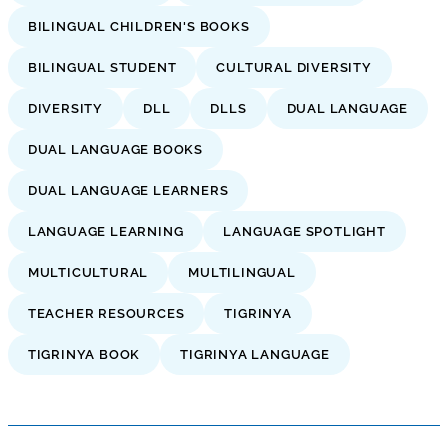
BILINGUAL CHILDREN'S BOOKS
BILINGUAL STUDENT
CULTURAL DIVERSITY
DIVERSITY
DLL
DLLS
DUAL LANGUAGE
DUAL LANGUAGE BOOKS
DUAL LANGUAGE LEARNERS
LANGUAGE LEARNING
LANGUAGE SPOTLIGHT
MULTICULTURAL
MULTILINGUAL
TEACHER RESOURCES
TIGRINYA
TIGRINYA BOOK
TIGRINYA LANGUAGE