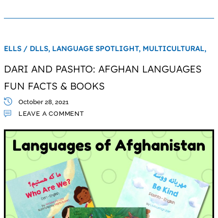
ELLS / DLLS,
LANGUAGE SPOTLIGHT,
MULTICULTURAL,
DARI AND PASHTO: AFGHAN LANGUAGES
FUN FACTS & BOOKS
October 28, 2021
LEAVE A COMMENT