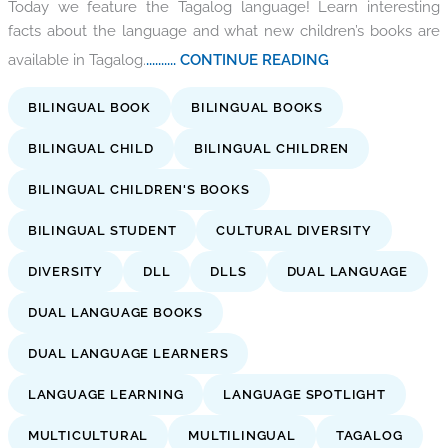
Today we feature the Tagalog language! Learn interesting
facts about the language and what new children’s books are
available in Tagalog.
.......... CONTINUE READING
BILINGUAL BOOK
BILINGUAL BOOKS
BILINGUAL CHILD
BILINGUAL CHILDREN
BILINGUAL CHILDREN'S BOOKS
BILINGUAL STUDENT
CULTURAL DIVERSITY
DIVERSITY
DLL
DLLS
DUAL LANGUAGE
DUAL LANGUAGE BOOKS
DUAL LANGUAGE LEARNERS
LANGUAGE LEARNING
LANGUAGE SPOTLIGHT
MULTICULTURAL
MULTILINGUAL
TAGALOG