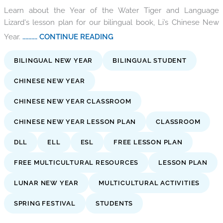
Learn about the Year of the Water Tiger and Language
Lizard's lesson plan for our bilingual book, Li’s Chinese New
Year.
.......... CONTINUE READING
BILINGUAL NEW YEAR
BILINGUAL STUDENT
CHINESE NEW YEAR
CHINESE NEW YEAR CLASSROOM
CHINESE NEW YEAR LESSON PLAN
CLASSROOM
DLL
ELL
ESL
FREE LESSON PLAN
FREE MULTICULTURAL RESOURCES
LESSON PLAN
LUNAR NEW YEAR
MULTICULTURAL ACTIVITIES
SPRING FESTIVAL
STUDENTS