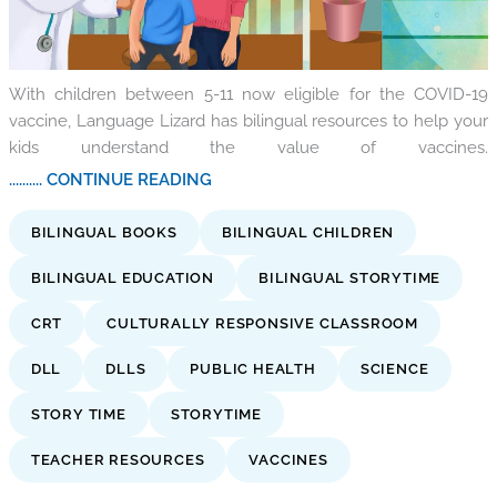
With children between 5-11 now eligible for the COVID-19
vaccine, Language Lizard has bilingual resources to help your
kids understand the value of vaccines.
.......... CONTINUE READING
BILINGUAL BOOKS
BILINGUAL CHILDREN
BILINGUAL EDUCATION
BILINGUAL STORYTIME
CRT
CULTURALLY RESPONSIVE CLASSROOM
DLL
DLLS
PUBLIC HEALTH
SCIENCE
STORY TIME
STORYTIME
TEACHER RESOURCES
VACCINES