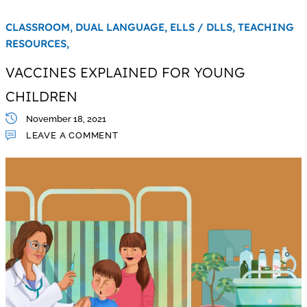
CLASSROOM,
DUAL LANGUAGE,
ELLS / DLLS,
TEACHING
RESOURCES,
VACCINES EXPLAINED FOR YOUNG
CHILDREN
November 18, 2021
LEAVE A COMMENT