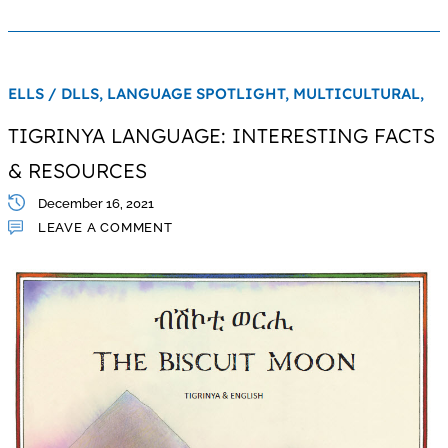
ELLS / DLLS,
LANGUAGE SPOTLIGHT,
MULTICULTURAL,
TIGRINYA LANGUAGE: INTERESTING FACTS
& RESOURCES
December 16, 2021
LEAVE A COMMENT