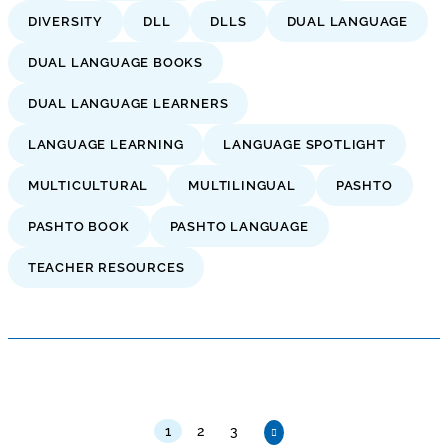
DIVERSITY
DLL
DLLS
DUAL LANGUAGE
DUAL LANGUAGE BOOKS
DUAL LANGUAGE LEARNERS
LANGUAGE LEARNING
LANGUAGE SPOTLIGHT
MULTICULTURAL
MULTILINGUAL
PASHTO
PASHTO BOOK
PASHTO LANGUAGE
TEACHER RESOURCES
1
2
3