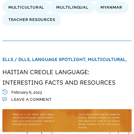
MULTICULTURAL
MULTILINGUAL
MYANMAR
TEACHER RESOURCES
ELLS / DLLS,
LANGUAGE SPOTLIGHT,
MULTICULTURAL,
HAITIAN CREOLE LANGUAGE:
INTERESTING FACTS AND RESOURCES
February 6, 2023
LEAVE A COMMENT