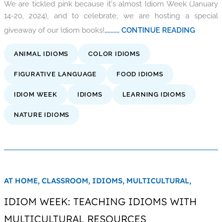
We are tickled pink because it's almost Idiom Week (January
14-20, 2024), and to celebrate, we are hosting a special
giveaway of our Idiom books!
.......... CONTINUE READING
ANIMAL IDIOMS
COLOR IDIOMS
FIGURATIVE LANGUAGE
FOOD IDIOMS
IDIOM WEEK
IDIOMS
LEARNING IDIOMS
NATURE IDIOMS
AT HOME,
CLASSROOM,
IDIOMS,
MULTICULTURAL,
IDIOM WEEK: TEACHING IDIOMS WITH
MULTICULTURAL RESOURCES