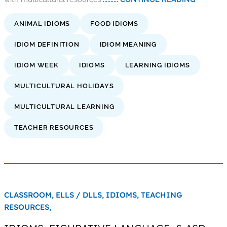
ANIMAL IDIOMS
FOOD IDIOMS
IDIOM DEFINITION
IDIOM MEANING
IDIOM WEEK
IDIOMS
LEARNING IDIOMS
MULTICULTURAL HOLIDAYS
MULTICULTURAL LEARNING
TEACHER RESOURCES
CLASSROOM,
ELLS / DLLS,
IDIOMS,
TEACHING
RESOURCES,