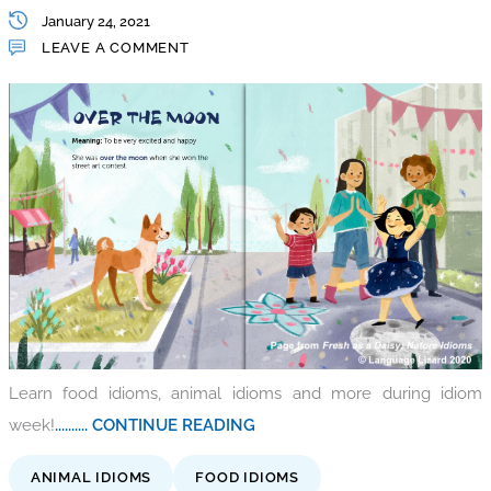
January 24, 2021
LEAVE A COMMENT
Learn food idioms, animal idioms and more during idiom
week!
.......... CONTINUE READING
ANIMAL IDIOMS
FOOD IDIOMS