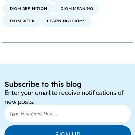
IDIOM DEFINITION
IDIOM MEANING
IDIOM WEEK
LEARNING IDIOMS
Subscribe to this blog
Enter your email to receive notifications of
new posts.
SIGN UP