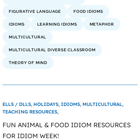
FIGURATIVE LANGUAGE
FOOD IDIOMS
IDIOMS
LEARNING IDIOMS
METAPHOR
MULTICULTURAL
MULTICULTURAL DIVERSE CLASSROOM
THEORY OF MIND
ELLS / DLLS,
HOLIDAYS,
IDIOMS,
MULTICULTURAL,
TEACHING RESOURCES,
FUN ANIMAL & FOOD IDIOM RESOURCES
FOR IDIOM WEEK!