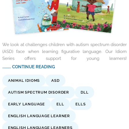
We look at challenges children with autism spectrum disorder
(ASD) face when learning figurative language. Our Idiom
Series offers support for young learners!
.......... CONTINUE READING
ANIMAL IDIOMS
ASD
AUTISM SPECTRUM DISORDER
DLL
EARLY LANGUAGE
ELL
ELLS
ENGLISH LANGUAGE LEARNER
ENGLISH LANGUAGE LEARNERS