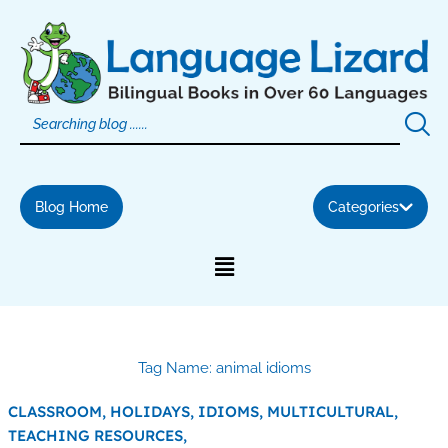
Skip
to
content
Blog Home
Categories
Tag Name: animal idioms
CLASSROOM,
HOLIDAYS,
IDIOMS,
MULTICULTURAL,
TEACHING RESOURCES,