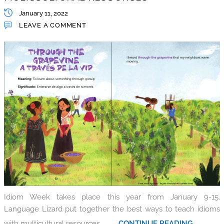
January 11, 2022
LEAVE A COMMENT
Idiom Week takes place this year from January 9-15.
Language Lizard put together the best ways to teach idioms
with multicultural resources.
.......... CONTINUE READING