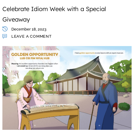
Celebrate Idiom Week with a Special
Giveaway
December 18, 2023
LEAVE A COMMENT