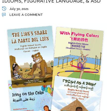
IDIOMS, FIGURATIVE LANGUAGE, & ASD
July 30, 2021
LEAVE A COMMENT