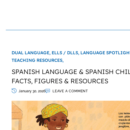
DUAL LANGUAGE,
ELLS / DLLS,
LANGUAGE SPOTLIGH
TEACHING RESOURCES,
SPANISH LANGUAGE & SPANISH CHIL
FACTS, FIGURES & RESOURCES
January 30, 2026
LEAVE A COMMENT