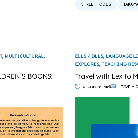
STREET FOODS
TAKOYA
T,
MULTICULTURAL,
ELLS / DLLS,
LANGUAGE L
EXPLORES,
TEACHING RES
DREN’S BOOKS:
Travel with Lex to Mi
January 22, 2026
LEAVE A