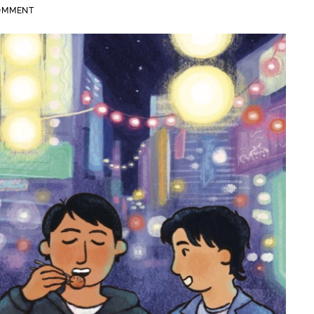
COMMENT