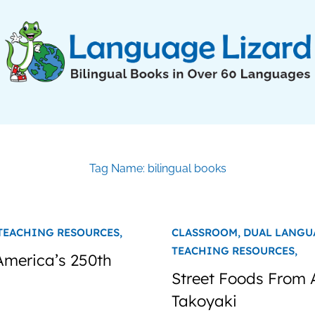
Tag Name: bilingual books
TEACHING RESOURCES,
CLASSROOM,
DUAL LANGU
TEACHING RESOURCES,
 America’s 250th
Street Foods From 
Takoyaki