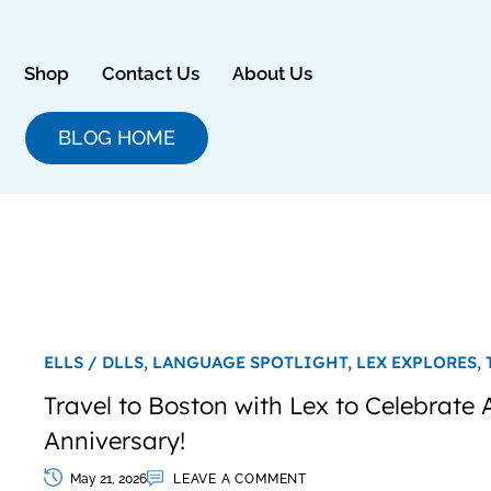
Skip
to
content
Shop
Contact Us
About Us
BLOG HOME
ELLS / DLLS,
LANGUAGE SPOTLIGHT,
LEX EXPLORES,
Travel to Boston with Lex to Celebrate
Anniversary!
May 21, 2026
LEAVE A COMMENT