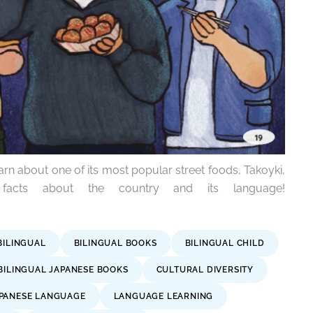
arn about one of its most popular street foods, Takoyki,
 facts about the country and its language!
BILINGUAL
BILINGUAL BOOKS
BILINGUAL CHILD
BILINGUAL JAPANESE BOOKS
CULTURAL DIVERSITY
PANESE LANGUAGE
LANGUAGE LEARNING