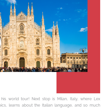
his world tour! Next stop is Milan, Italy, where Lex
ics, learns about the Italian language, and so much