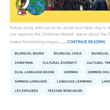
Follow along with Lex on his world tour! Next stop i
Lex explores the Christmas Market, learns about the
makes Nuremberg unique.
.......... CONTINUE READING
BILINGUAL BOOKS
BILINGUAL CHILD
BILINGUAL
CHRISTMAS
CULTURAL DIVERSITY
CULTURAL TR
DUAL LANGUAGE BOOKS
GERMAN
GERMAN CHIL
GERMAN LANGUAGE
LANGUAGE LEARNING
LANG
LEX EXPLORES
TEACHER RESOURCES