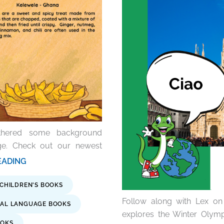
athered some background
age. Check out our newest
 READING
 CHILDREN'S BOOKS
Follow along with Lex on 
AL LANGUAGE BOOKS
explores the Winter Olymp
OOKS