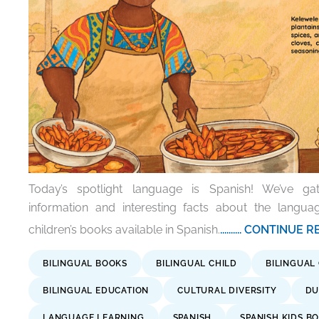
Today’s spotlight language is Spanish! We’ve g
information and interesting facts about the langu
children’s books available in Spanish.
.......... CONTINUE
BILINGUAL BOOKS
BILINGUAL CHILD
BILINGUAL
BILINGUAL EDUCATION
CULTURAL DIVERSITY
DU
LANGUAGE LEARNING
SPANISH
SPANISH KIDS B