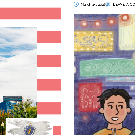
March 25, 2026
LEAVE A 