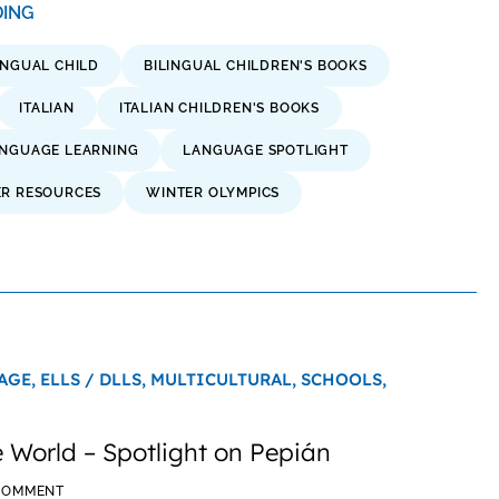
ADING
INGUAL CHILD
BILINGUAL CHILDREN'S BOOKS
ITALIAN
ITALIAN CHILDREN'S BOOKS
NGUAGE LEARNING
LANGUAGE SPOTLIGHT
ER RESOURCES
WINTER OLYMPICS
AGE,
ELLS / DLLS,
MULTICULTURAL,
SCHOOLS,
 World – Spotlight on Pepián
 COMMENT