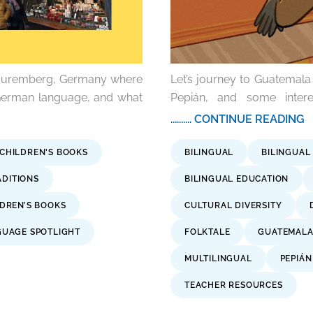
s Nuremberg, Germany where
Let’s journey to Guatemala 
 German language, and what
Pepián, and some intere
.......... CONTINUE READING
 CHILDREN'S BOOKS
BILINGUAL
BILINGUAL
ADITIONS
BILINGUAL EDUCATION
DREN’S BOOKS
CULTURAL DIVERSITY
UAGE SPOTLIGHT
FOLKTALE
GUATEMAL
MULTILINGUAL
PEPIÁN
TEACHER RESOURCES