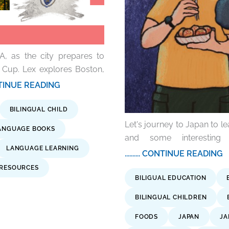
A, as the city prepares to
 Cup. Lex explores Boston,
 CONTINUE READING
BILINGUAL CHILD
Let's journey to Japan to le
ANGUAGE BOOKS
and some interesting
LANGUAGE LEARNING
.......... CONTINUE READING
 RESOURCES
BILIGUAL EDUCATION
BILINGUAL CHILDREN
FOODS
JAPAN
JA