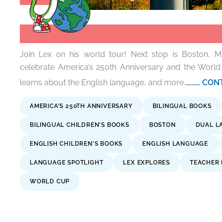
Join Lex on his world tour! Next stop is Boston, M
celebrate America’s 250th Anniversary and the World
learns about the English language, and more.
..........
AMERICA'S 250TH ANNIVERSARY
BILINGUAL BOOKS
BILINGUAL CHILDREN'S BOOKS
BOSTON
DUAL L
ENGLISH CHILDREN'S BOOKS
ENGLISH LANGUAGE
LANGUAGE SPOTLIGHT
LEX EXPLORES
TEACHER
WORLD CUP