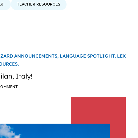
KI
TEACHER RESOURCES
IZARD ANNOUNCEMENTS,
LANGUAGE SPOTLIGHT,
LEX
OURCES,
lan, Italy!
 COMMENT