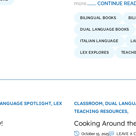
more.
.......... CONTINUE RE
BILINGUAL BOOKS
BIL
DUAL LANGUAGE BOOKS
ITALIAN LANGUAGE
LA
LEX EXPLORES
TEACH
ANGUAGE SPOTLIGHT,
LEX
CLASSROOM,
DUAL LANGU
TEACHING RESOURCES,
!
Cooking Around the
October 15, 2025
LEAVE A