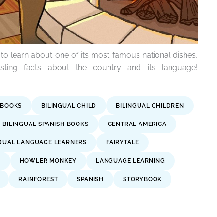
to learn about one of its most famous national dishes,
sting facts about the country and its language!
 BOOKS
BILINGUAL CHILD
BILINGUAL CHILDREN
BILINGUAL SPANISH BOOKS
CENTRAL AMERICA
DUAL LANGUAGE LEARNERS
FAIRYTALE
A
HOWLER MONKEY
LANGUAGE LEARNING
RAINFOREST
SPANISH
STORYBOOK