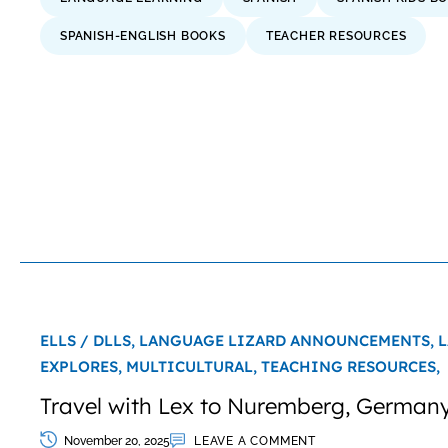
SPANISH-ENGLISH BOOKS
TEACHER RESOURCES
ELLS / DLLS,
LANGUAGE LIZARD ANNOUNCEMENTS,
L
EXPLORES,
MULTICULTURAL,
TEACHING RESOURCES,
Travel with Lex to Nuremberg, Germany
November 20, 2025
LEAVE A COMMENT