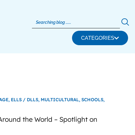
CATEGORIES
AGE,
ELLS / DLLS,
MULTICULTURAL,
SCHOOLS,
Around the World – Spotlight on