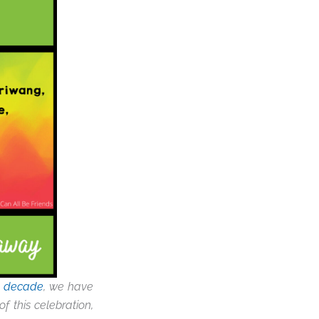
a decade
, we have
f this celebration,