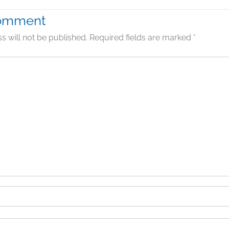
Comment
s will not be published.
Required fields are marked
*