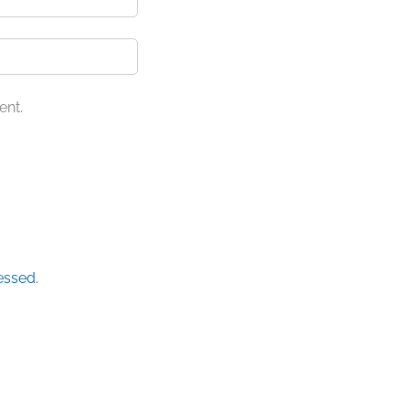
ent.
essed.