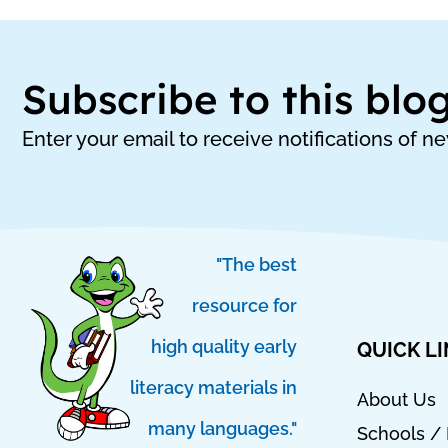
Subscribe to this blo
Enter your email to receive notifications of n
"The best
resource for
high quality early
QUICK L
literacy materials in
About Us
many languages."
Schools / 