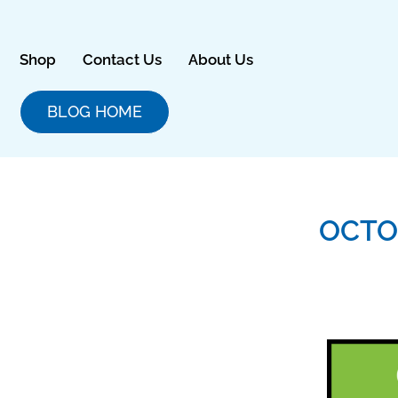
Skip
to
content
Shop
Contact Us
About Us
BLOG HOME
OCTO