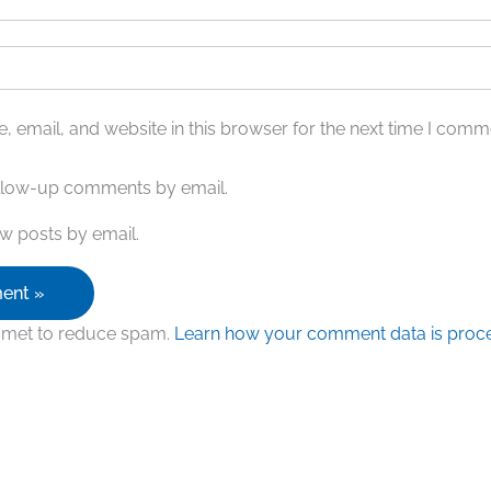
 email, and website in this browser for the next time I comm
ollow-up comments by email.
w posts by email.
ismet to reduce spam.
Learn how your comment data is proc