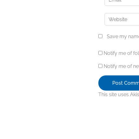
Website
Save my name,
Notify me of f
Notify me of ne
This site uses Ak