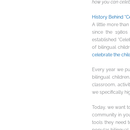
how you can celeb
History Behind “C
A little more tha
since the 1980s
established “Cele
of bilingual chil
celebrate the chil
Every year we pu
bilingual children
classroom, activi
we specifically h
Today, we want to
community in you
tools they need 
popular bilingua