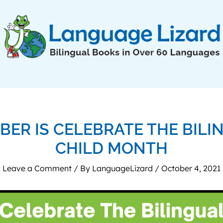
BER IS CELEBRATE THE BILI
CHILD MONTH
Leave a Comment
/ By
LanguageLizard
/
October 4, 2021