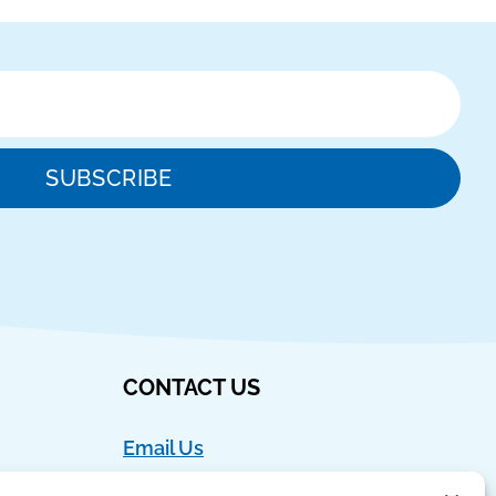
SUBSCRIBE
CONTACT US
Email Us
Ph:
888-554-9273