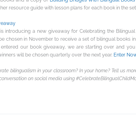
her resource guide with lesson plans for each book in the set)
iveaway
is introducing a new giveaway for Celebrating the Bilingual
 be chosen in November to receive a set of bilingual books 
y entered our book giveaway, we are starting over and you 
winners will be chosen quarterly over the next year.
Enter Now
ate bilingualism in your classroom? In your home? Tell us mo
 conversation on social media using #CelebrateBilingualChildM