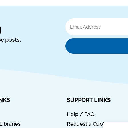
Email
g
Address
ew posts.
INKS
SUPPORT LINKS
Help / FAQ
Libraries
Request a Quote