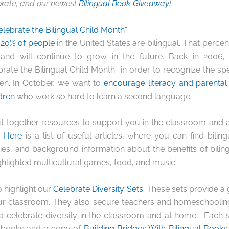
rate, and our newest
Bilingual Book Giveaway
!
elebrate the Bilingual Child Month”
n
20% of people
in the United States are bilingual. That perc
 and will continue to grow in the future. Back in 2006,
brate the Bilingual Child Month” in order to recognize the spe
dren. In October, we want to
encourage literacy and parental
dren
who work so hard to learn a second language.
t together resources to support you in the classroom and 
.
Here
is a list of useful articles, where you can find bilin
ties, and background information about the benefits of bilin
ighlighted multicultural games, food, and music.
 highlight our
Celebrate Diversity Sets
. These sets provide a 
r classroom. They also secure teachers and homeschooling
to celebrate diversity in the classroom and at home. Each 
l books and a copy of
Building Bridges With Bilingual Books