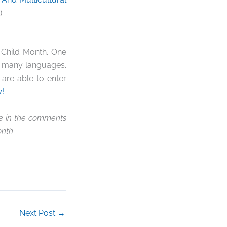
.
 Child Month. One
in many languages.
are able to enter
!
re in the comments
onth
Next Post
→