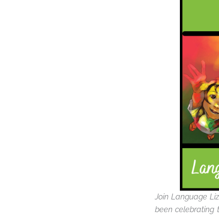
Join Language Liz
been celebrating t