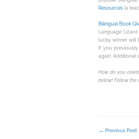
Resources
(a teac
Bilingual Book G
Language Lizard 
lucky winner will
If you previousl
again. Additional 
How do you celebr
below! Follow the
←
Previous Post