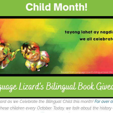
ard as we Celebrate the Bilingual Child this month!
For over 
hese children every October. Today we talk about the history o