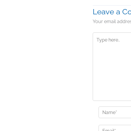
Leave a 
Your email addres
Type
here..
Name*
Email*