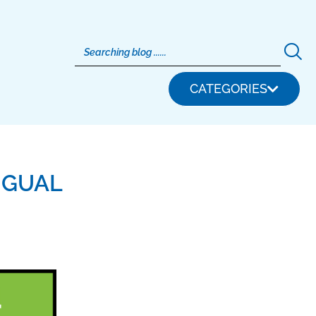
CATEGORIES
NGUAL