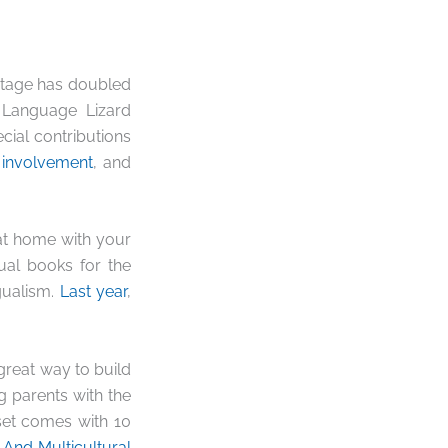
entage has doubled
 Language Lizard
cial contributions
 involvement
, and
at home with your
gual books for the
gualism.
Last year
,
gre
at way to build
 parents with the
set comes with 10
 And Multicultural