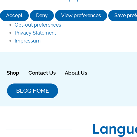
Accept
Deny
View preferences
Save pref
Opt-out preferences
Privacy Statement
Impressum
Shop
Contact Us
About Us
BLOG HOME
Langu