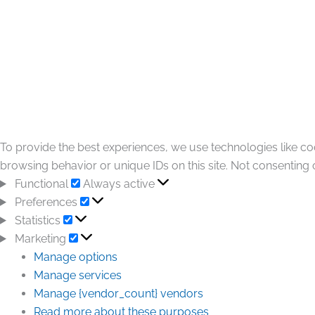
To provide the best experiences, we use technologies like co
browsing behavior or unique IDs on this site. Not consenting 
Functional
Always active
Preferences
Statistics
Marketing
Manage options
Manage services
Manage {vendor_count} vendors
Read more about these purposes