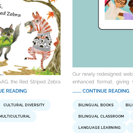
Our newly redesigned websit
AAG, the Red Striped Zebra
enhanced format, giving 
TINUE READING
.......... CONTINUE READING
CULTURAL DIVERSITY
BILINGUAL BOOKS
BIL
MULTICULTURAL
BILINGUAL CLASSROOM
LANGUAGE LEARNING