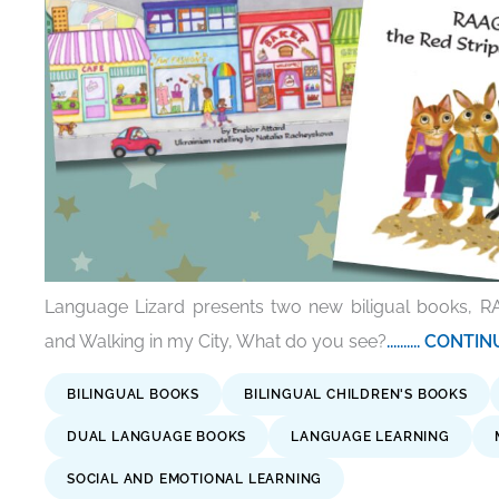
Language Lizard presents two new biligual books, R
and Walking in my City, What do you see?
.......... CON
BILINGUAL BOOKS
BILINGUAL CHILDREN'S BOOKS
DUAL LANGUAGE BOOKS
LANGUAGE LEARNING
SOCIAL AND EMOTIONAL LEARNING