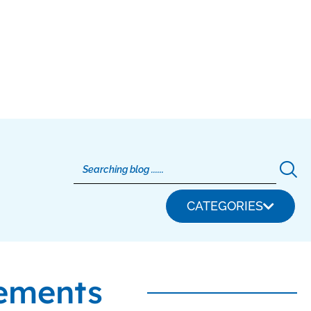
CATEGORIES
ements