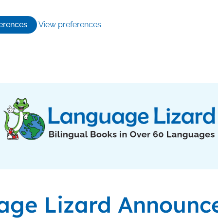
erences
View preferences
age Lizard Announc