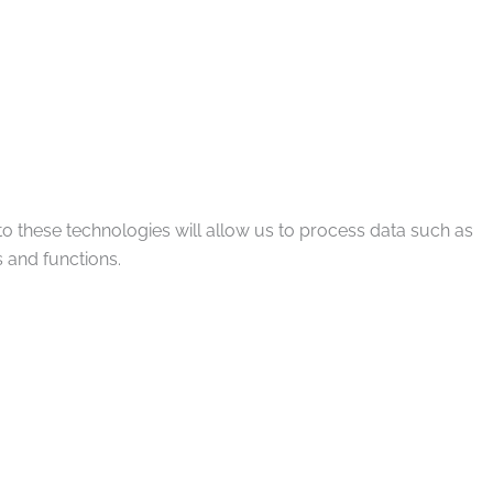
to these technologies will allow us to process data such as
 and functions.