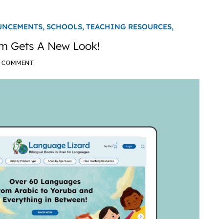
UNCEMENTS,
SCHOOLS,
TEACHING RESOURCES,
m Gets A New Look!
A COMMENT