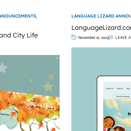
NNOUNCEMENTS,
LANGUAGE LIZARD ANNO
LanguageLizard.co
and City Life
November 21, 2023
LEAVE 