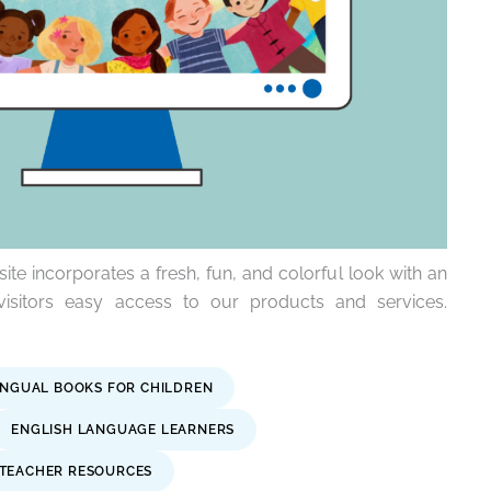
e incorporates a fresh, fun, and colorful look with an
visitors easy access to our products and services.
INGUAL BOOKS FOR CHILDREN
ENGLISH LANGUAGE LEARNERS
TEACHER RESOURCES