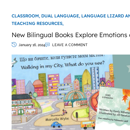
CLASSROOM,
DUAL LANGUAGE,
LANGUAGE LIZARD A
TEACHING RESOURCES,
New Bilingual Books Explore Emotions 
January 16, 2024
LEAVE A COMMENT