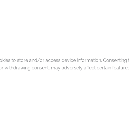
okies to store and/or access device information. Consenting 
or withdrawing consent, may adversely affect certain features