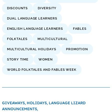
DISCOUNTS
DIVERSITY
DUAL LANGUAGE LEARNERS
ENGLISH LANGUAGE LEARNERS
FABLES
FOLKTALES
MULTICULTURAL
MULTICULTURAL HOLIDAYS
PROMOTION
STORY TIME
WOMEN
WORLD FOLKTALES AND FABLES WEEK
GIVEAWAYS,
HOLIDAYS,
LANGUAGE LIZARD
ANNOUNCEMENTS,