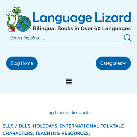
Skip
to
content
Blog Home
Categories
Tag Name: discounts
ELLS / DLLS,
HOLIDAYS,
INTERNATIONAL FOLKTALE
CHARACTERS,
TEACHING RESOURCES,