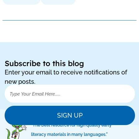
Subscribe to this blog
Enter your email to receive notifications of
new posts.
SIGN UP
"The best resource for high quality early
literacy materials in many languages."