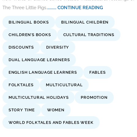
The Three Little Pigs.
.......... CONTINUE READING
BILINGUAL BOOKS
BILINGUAL CHILDREN
CHILDREN’S BOOKS
CULTURAL TRADITIONS
DISCOUNTS
DIVERSITY
DUAL LANGUAGE LEARNERS
ENGLISH LANGUAGE LEARNERS
FABLES
FOLKTALES
MULTICULTURAL
MULTICULTURAL HOLIDAYS
PROMOTION
STORY TIME
WOMEN
WORLD FOLKTALES AND FABLES WEEK