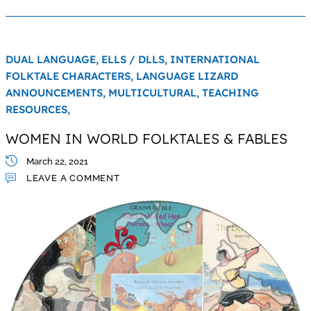
DUAL LANGUAGE,
ELLS / DLLS,
INTERNATIONAL
FOLKTALE CHARACTERS,
LANGUAGE LIZARD
ANNOUNCEMENTS,
MULTICULTURAL,
TEACHING
RESOURCES,
WOMEN IN WORLD FOLKTALES & FABLES
March 22, 2021
LEAVE A COMMENT