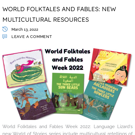
WORLD FOLKTALES AND FABLES: NEW
MULTICULTURAL RESOURCES
March 13, 2022
LEAVE A COMMENT
World Folktales and Fables Week 2022: Language Lizard's
new World of Stories series include multicultural retellings of