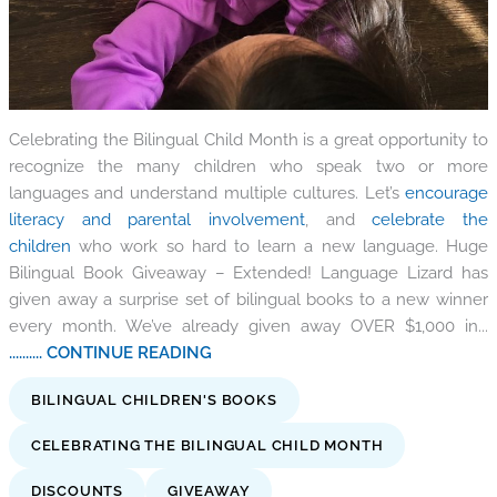
Celebrating the Bilingual Child Month is a great opportunity to
recognize the many children who speak two or more
languages and understand multiple cultures. Let’s
encourage
literacy and parental involvement
, and
celebrate the
children
who work so hard to learn a new language. Huge
Bilingual Book Giveaway – Extended! Language Lizard has
given away a surprise set of bilingual books to a new winner
every month. We’ve already given away OVER $1,000 in...
.......... CONTINUE READING
BILINGUAL CHILDREN'S BOOKS
CELEBRATING THE BILINGUAL CHILD MONTH
DISCOUNTS
GIVEAWAY