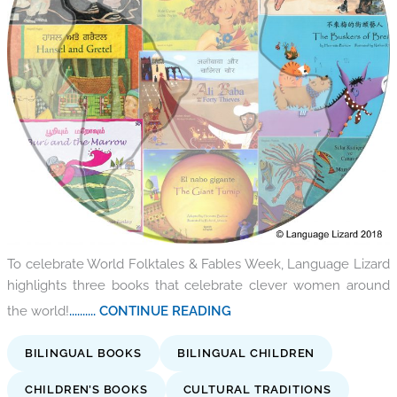
To celebrate World Folktales & Fables Week, Language Lizard
highlights three books that celebrate clever women around
the world!
.......... CONTINUE READING
BILINGUAL BOOKS
BILINGUAL CHILDREN
CHILDREN’S BOOKS
CULTURAL TRADITIONS