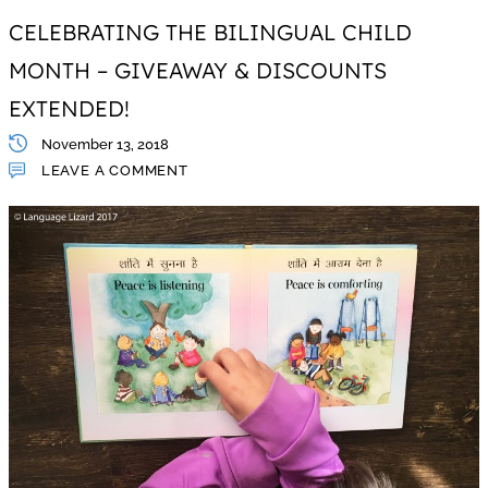
CELEBRATING THE BILINGUAL CHILD
MONTH – GIVEAWAY & DISCOUNTS
EXTENDED!
November 13, 2018
LEAVE A COMMENT