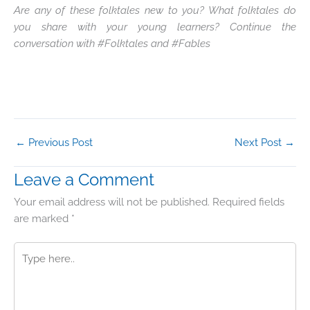
Are any of these folktales new to you? What folktales do
you share with your young learners? Continue the
conversation with #Folktales and #Fables
←
Previous Post
Next Post
→
Leave a Comment
Your email address will not be published.
Required fields
are marked
*
Type
here..