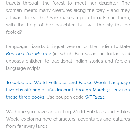
travels through the forest to meet her daughter. The
woman meets many creatures along the way – and they
all want to eat her! She makes a plan to outsmart them,
with the help of her daughter. But will the sly fox be
fooled?
Language Lizard’s bilingual version of the Indian folktale
Buri and the Marrow
(in which Buri wears an Indian sari)
exposes children to traditional Indian stories and foreign
language scripts.
To celebrate World Folktales and Fables Week, Language
Lizard is offering a 10% discount through March 31, 2021 on
these three books.
Use coupon code
WFF2021
!
We hope you have an exciting World Folktales and Fables
Week, exploring new characters, adventures and cultures
from far away lands!