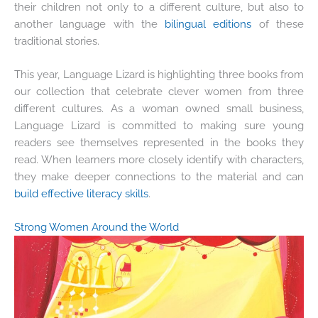
their children not only to a different culture, but also to
another language with the
bilingual editions
of these
traditional stories.
This year, Language Lizard is highlighting three books from
our collection that celebrate clever women from three
different cultures. As a woman owned small business,
Language Lizard is committed to making sure young
readers see themselves represented in the books they
read. When learners more closely identify with characters,
they make deeper connections to the material and can
build effective literacy skills
.
Strong Women Around the World