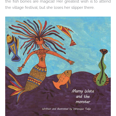
the fish bones are magical! Her greatest wish is to attend
the village festival, but she loses her slipper there.