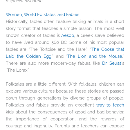
a special discount!
Women, World Folktales, and Fables
Historically, fables often feature talking animals in a short
story format that teaches a simple lesson. The most well
known creator of fables is
Aesop
, a Greek slave believed
to have lived around 560 BC. Some of his most popular
fables are “The Tortoise and the Hare,” “
The Goose that
Laid the Golden Egg
,” and “
The Lion and the Mouse
.”
There are also more modern-day fables, like
Dr. Seuss
‘s
“The Lorax.”
Folktales are a little different. With folktales, children can
explore various cultures because these stories are passed
down through generations by diverse groups of people.
Folktales and fables provide an excellent
way to teach
kids about the consequences of good and bad behavior,
the importance of cooperation, and the rewards of
courage and ingenuity. Parents and teachers can expose