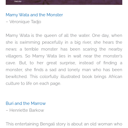
Mamy Wata and the Monster
– Véronique Tadjo
Mamy Wata is the queen of all the water. One day, when
she is swimming peacefully in a big river, she hears the
news: a terrible monster has been scaring the nearby
villagers. So Mamy Wata lies in wait near the monster’s
cave. But, to her great surprise, instead of finding a
monster, she finds a sad and lonely man who has been
bewitched. This colorfully illustrated book brings African
culture to life on each page.
Buri and the Marrow
– Henriette Barkow
This entertaining Bengali story is about an old woman who