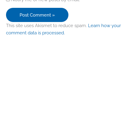
This site uses Akismet to reduce spam.
Learn how your
comment data is processed.