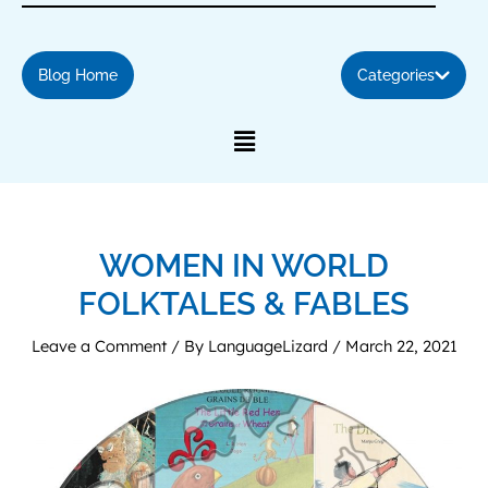
Blog Home
Categories
WOMEN IN WORLD
FOLKTALES & FABLES
Leave a Comment
/ By
LanguageLizard
/
March 22, 2021