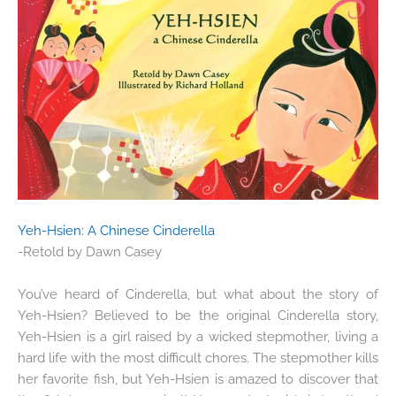
Yeh-Hsien: A Chinese Cinderella
-Retold by Dawn Casey
You’ve heard of Cinderella, but what about the story of
Yeh-Hsien? Believed to be the original Cinderella story,
Yeh-Hsien is a girl raised by a wicked stepmother, living a
hard life with the most difficult chores. The stepmother kills
her favorite fish, but Yeh-Hsien is amazed to discover that