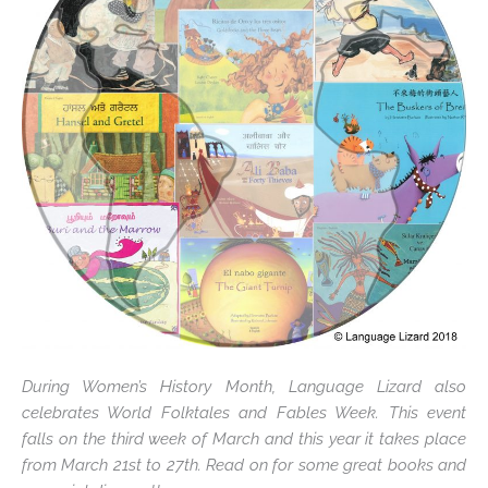
During Women’s History Month, Language Lizard also
celebrates World Folktales and Fables Week. This event
falls on the third week of March and this year it takes place
from March 21st to 27th. Read on for some great books and