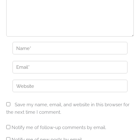
Name*
Email*
Website
Save my name, email, and website in this browser for
the next time I comment.
Notify me of follow-up comments by email.
Notify me of new posts by email.