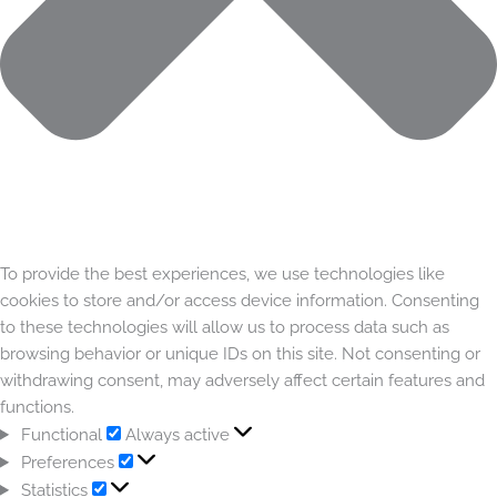
To provide the best experiences, we use technologies like
cookies to store and/or access device information. Consenting
to these technologies will allow us to process data such as
browsing behavior or unique IDs on this site. Not consenting or
withdrawing consent, may adversely affect certain features and
functions.
Functional
Always active
Preferences
Statistics