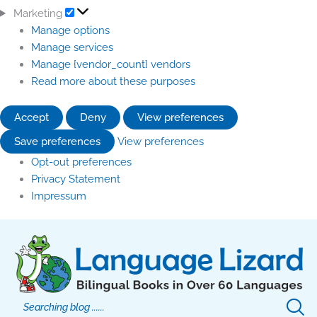
Marketing
Manage options
Manage services
Manage {vendor_count} vendors
Read more about these purposes
Accept
Deny
View preferences
Save preferences
View preferences
Opt-out preferences
Privacy Statement
Impressum