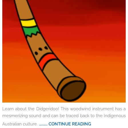
Learn about the Didgeridoo! This woodwind instrument has a
mesmerizing sound and can be traced back to the Indigenous
Australian culture.
.......... CONTINUE READING