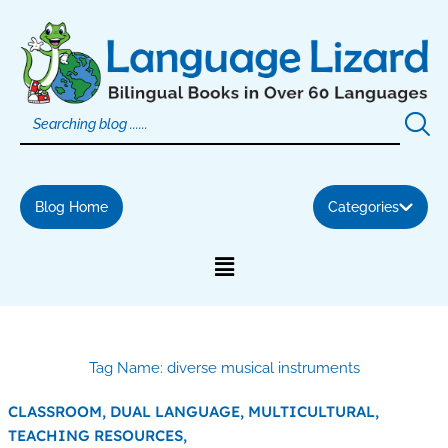
Skip
to
content
Blog Home
Categories
Tag Name: diverse musical instruments
CLASSROOM,
DUAL LANGUAGE,
MULTICULTURAL,
TEACHING RESOURCES,