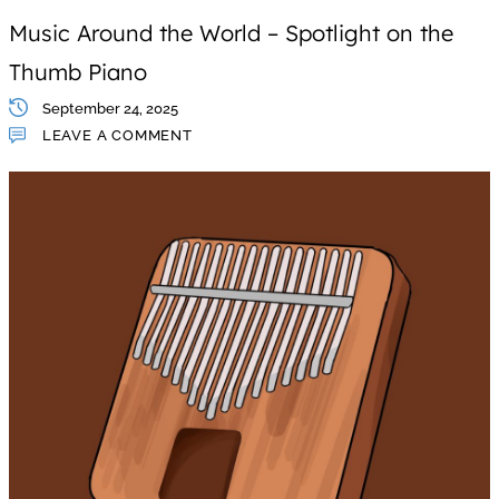
Music Around the World – Spotlight on the
Thumb Piano
September 24, 2025
LEAVE A COMMENT