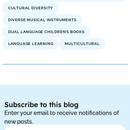
CULTURAL DIVERSITY
DIVERSE MUSICAL INSTRUMENTS
DUAL LANGUAGE CHILDREN’S BOOKS
LANGUAGE LEARNING
MULTICULTURAL
Subscribe to this blog
Enter your email to receive notifications of
new posts.