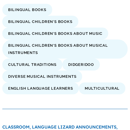
BILINGUAL BOOKS
BILINGUAL CHILDREN'S BOOKS
BILINGUAL CHILDREN'S BOOKS ABOUT MUSIC
BILINGUAL CHILDREN'S BOOKS ABOUT MUSICAL
INSTRUMENTS
CULTURAL TRADITIONS
DIDGERIDOO
DIVERSE MUSICAL INSTRUMENTS
ENGLISH LANGUAGE LEARNERS
MULTICULTURAL
CLASSROOM,
LANGUAGE LIZARD ANNOUNCEMENTS,