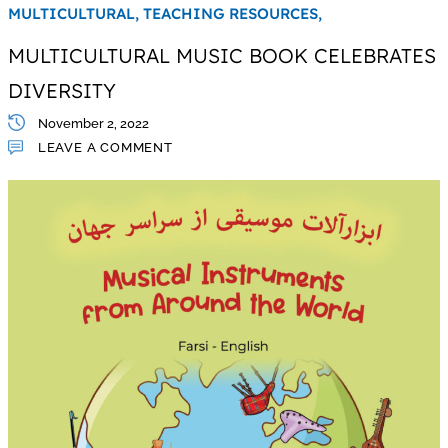
MULTICULTURAL,
TEACHING RESOURCES,
MULTICULTURAL MUSIC BOOK CELEBRATES
DIVERSITY
November 2, 2022
LEAVE A COMMENT