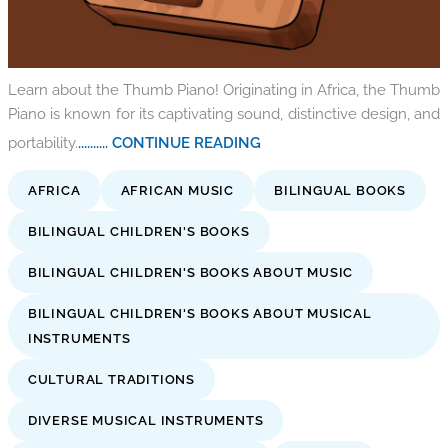
Learn about the Thumb Piano! Originating in Africa, the Thumb
Piano is known for its captivating sound, distinctive design, and
portability.
.......... CONTINUE READING
AFRICA
AFRICAN MUSIC
BILINGUAL BOOKS
BILINGUAL CHILDREN'S BOOKS
BILINGUAL CHILDREN'S BOOKS ABOUT MUSIC
BILINGUAL CHILDREN'S BOOKS ABOUT MUSICAL
INSTRUMENTS
CULTURAL TRADITIONS
DIVERSE MUSICAL INSTRUMENTS