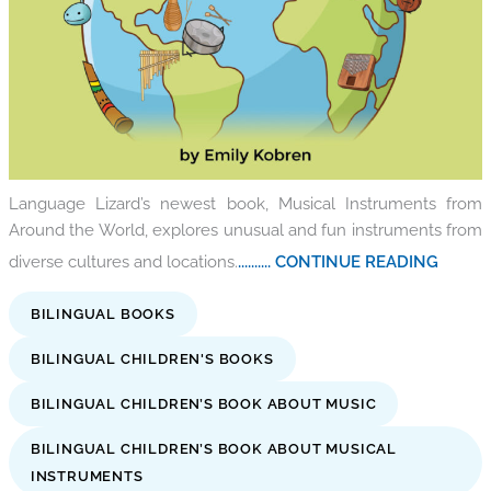
Language Lizard’s newest book, Musical Instruments from
Around the World, explores unusual and fun instruments from
diverse cultures and locations.
.......... CONTINUE READING
BILINGUAL BOOKS
BILINGUAL CHILDREN'S BOOKS
BILINGUAL CHILDREN’S BOOK ABOUT MUSIC
BILINGUAL CHILDREN’S BOOK ABOUT MUSICAL
INSTRUMENTS