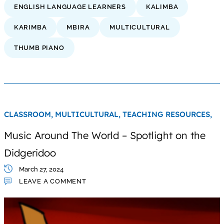
ENGLISH LANGUAGE LEARNERS
KALIMBA
KARIMBA
MBIRA
MULTICULTURAL
THUMB PIANO
CLASSROOM,
MULTICULTURAL,
TEACHING RESOURCES,
Music Around The World – Spotlight on the
Didgeridoo
March 27, 2024
LEAVE A COMMENT