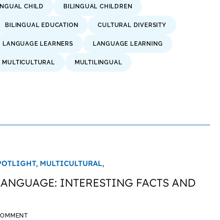
INGUAL CHILD
BILINGUAL CHILDREN
BILINGUAL EDUCATION
CULTURAL DIVERSITY
H LANGUAGE LEARNERS
LANGUAGE LEARNING
MULTICULTURAL
MULTILINGUAL
POTLIGHT,
MULTICULTURAL,
LANGUAGE: INTERESTING FACTS AND
 COMMENT