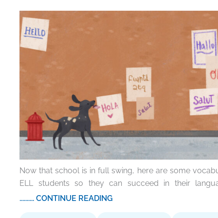
Now that school is in full swing, here are some vocabu
ELL students so they can succeed in their langu
.......... CONTINUE READING