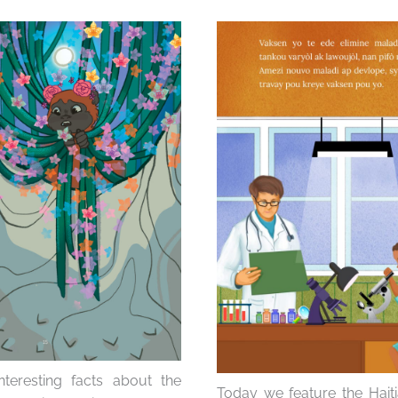
eresting facts about the
Today we feature the Haiti