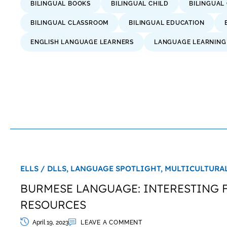
BILINGUAL BOOKS
BILINGUAL CHILD
BILINGUAL
BILINGUAL CLASSROOM
BILINGUAL EDUCATION
ENGLISH LANGUAGE LEARNERS
LANGUAGE LEARNING
ELLS / DLLS,
LANGUAGE SPOTLIGHT,
MULTICULTURAL
BURMESE LANGUAGE: INTERESTING 
RESOURCES
April 19, 2023
LEAVE A COMMENT