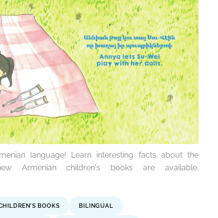
enian language! Learn interesting facts about the
w Armenian children's books are available.
CHILDREN’S BOOKS
BILINGUAL