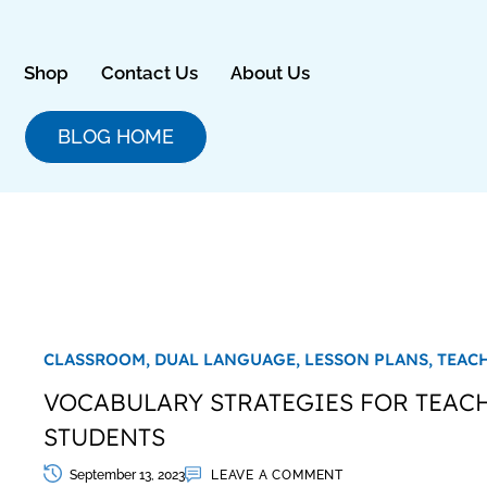
Skip
to
content
Shop
Contact Us
About Us
BLOG HOME
CLASSROOM,
DUAL LANGUAGE,
LESSON PLANS,
TEAC
VOCABULARY STRATEGIES FOR TEAC
STUDENTS
September 13, 2023
LEAVE A COMMENT