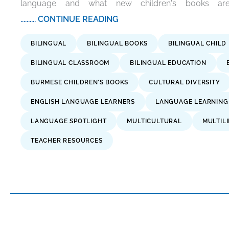
language and what new children's books are
.......... CONTINUE READING
BILINGUAL
BILINGUAL BOOKS
BILINGUAL CHILD
BILINGUAL CLASSROOM
BILINGUAL EDUCATION
BURMESE CHILDREN’S BOOKS
CULTURAL DIVERSITY
ENGLISH LANGUAGE LEARNERS
LANGUAGE LEARNING
LANGUAGE SPOTLIGHT
MULTICULTURAL
MULTIL
TEACHER RESOURCES