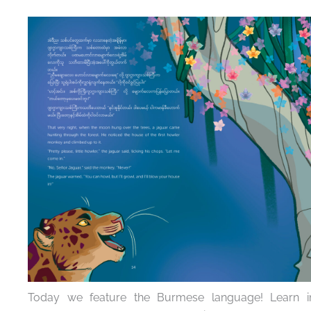
Today we feature the Burmese language! Learn int