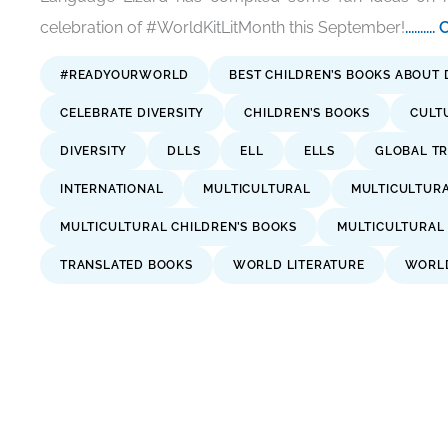
celebration of #WorldKitLitMonth this September!
......
#READYOURWORLD
BEST CHILDREN’S BOOKS ABOUT 
CELEBRATE DIVERSITY
CHILDREN’S BOOKS
CULT
DIVERSITY
DLLS
ELL
ELLS
GLOBAL TR
INTERNATIONAL
MULTICULTURAL
MULTICULTUR
MULTICULTURAL CHILDREN’S BOOKS
MULTICULTURAL
TRANSLATED BOOKS
WORLD LITERATURE
WORLD