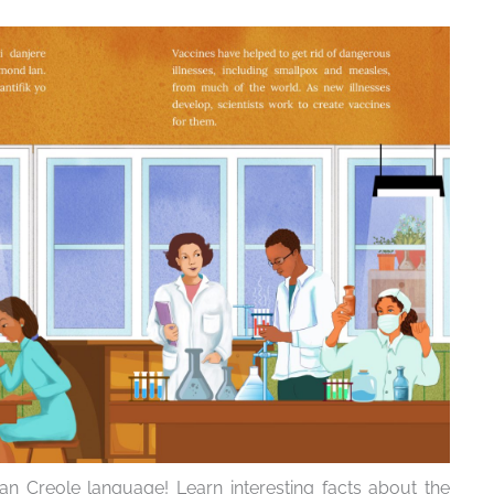
an Creole language! Learn interesting facts about the