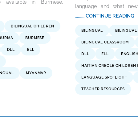
 available in Burmese.
language and what new c
.......... CONTINUE READING
BILINGUAL CHILDREN
BILINGUAL
BILINGUAL
BURMA
BURMESE
BILINGUAL CLASSROOM
DLL
ELL
DLL
ELL
ENGLIS
HAITIAN CREOLE CHILDREN’
INGUAL
MYANMAR
LANGUAGE SPOTLIGHT
TEACHER RESOURCES