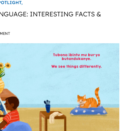
POTLIGHT,
GUAGE: INTERESTING FACTS &
MMENT