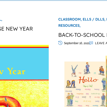
,
CLASSROOM,
ELLS / DLLS,
RESOURCES,
SE NEW YEAR
BACK-TO-SCHOOL 
September 16, 2021
LEAVE 