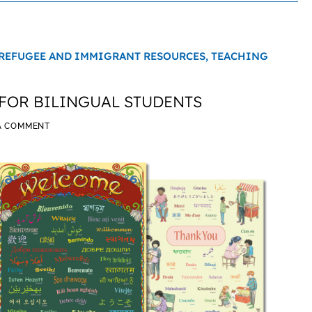
REFUGEE AND IMMIGRANT RESOURCES,
TEACHING
FOR BILINGUAL STUDENTS
A COMMENT