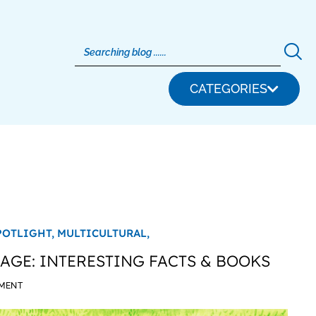
CATEGORIES
POTLIGHT,
MULTICULTURAL,
GE: INTERESTING FACTS & BOOKS
MMENT