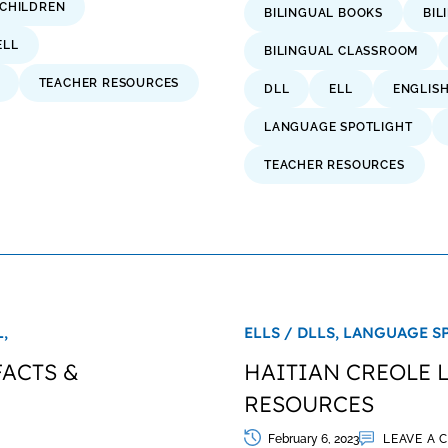
 CHILDREN
BILINGUAL BOOKS
BIL
ELL
BILINGUAL CLASSROOM
TEACHER RESOURCES
DLL
ELL
ENGLIS
LANGUAGE SPOTLIGHT
TEACHER RESOURCES
,
ELLS / DLLS,
LANGUAGE S
FACTS &
HAITIAN CREOLE 
RESOURCES
February 6, 2023
LEAVE A