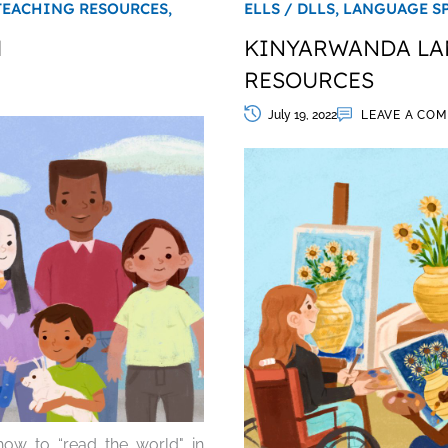
TEACHING RESOURCES,
ELLS / DLLS,
LANGUAGE S
H
KINYARWANDA LAN
RESOURCES
July 19, 2022
LEAVE A CO
ow to “read the world" in