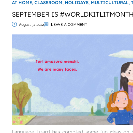
AT HOME,
CLASSROOM,
HOLIDAYS,
MULTICULTURAL,
SEPTEMBER IS #WORLDKITLITMONT
August 31, 2022
LEAVE A COMMENT
Language Lizard has compiled some fun ideas on h