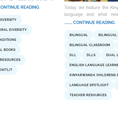
.... CONTINUE READING
Today we feature the Kiny
language and what new 
DIVERSITY
.......... CONTINUE READING
URAL DIVERSITY
BILINGUAL
BILINGUAL
ADITIONS
BILINGUAL CLASSROOM
AL BOOKS
DLL
DLLS
DUAL 
 RESOURCES
ENGLISH LANGUAGE LEARN
KITLIT
KINYARWANDA CHILDRENS 
LANGUAGE SPOTLIGHT
TEACHER RESOURCES