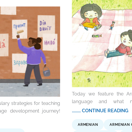
Today we feature the Arm
language and what ne
lary strategies for teaching
.......... CONTINUE READING
age development journey!
ARMENIAN
ARMENIAN 