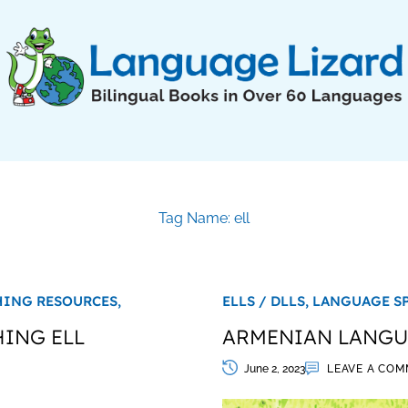
Tag Name: ell
HING RESOURCES,
ELLS / DLLS,
LANGUAGE S
HING ELL
ARMENIAN LANGUA
June 2, 2023
LEAVE A CO