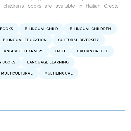
hildren's books are available in Haitian Creole.
 BOOKS
BILINGUAL CHILD
BILINGUAL CHILDREN
BILINGUAL EDUCATION
CULTURAL DIVERSITY
H LANGUAGE LEARNERS
HAITI
HAITIAN CREOLE
S BOOKS
LANGUAGE LEARNING
MULTICULTURAL
MULTILINGUAL