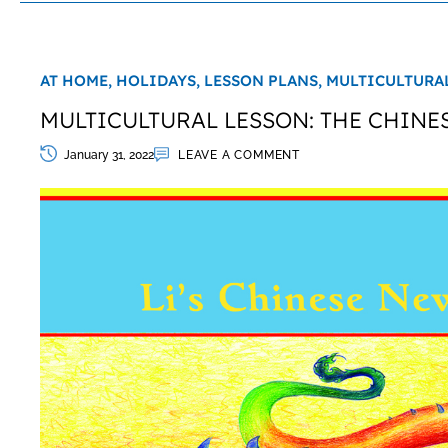
AT HOME,
HOLIDAYS,
LESSON PLANS,
MULTICULTURAL
MULTICULTURAL LESSON: THE CHINE
January 31, 2022
LEAVE A COMMENT