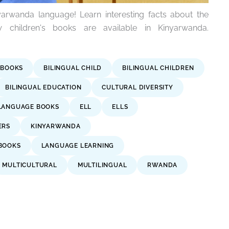
arwanda language! Learn interesting facts about the
children's books are available in Kinyarwanda.
 BOOKS
BILINGUAL CHILD
BILINGUAL CHILDREN
BILINGUAL EDUCATION
CULTURAL DIVERSITY
LANGUAGE BOOKS
ELL
ELLS
ERS
KINYARWANDA
BOOKS
LANGUAGE LEARNING
MULTICULTURAL
MULTILINGUAL
RWANDA