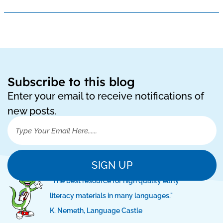
Subscribe to this blog
Enter your email to receive notifications of
new posts.
SIGN UP
"The best resource for high quality early
literacy materials in many languages."
K. Nemeth, Language Castle