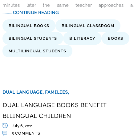
minutes later the same teacher approaches a...
.......... CONTINUE READING
BILINGUAL BOOKS
BILINGUAL CLASSROOM
BILINGUAL STUDENTS
BILITERACY
BOOKS
MULTILINGUAL STUDENTS
DUAL LANGUAGE,
FAMILIES,
DUAL LANGUAGE BOOKS BENEFIT
BILINGUAL CHILDREN
July 6, 2011
5 COMMENTS