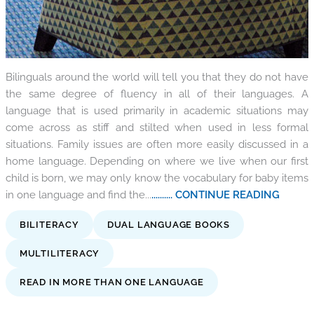
Bilinguals around the world will tell you that they do not have
the same degree of fluency in all of their languages. A
language that is used primarily in academic situations may
come across as stiff and stilted when used in less formal
situations. Family issues are often more easily discussed in a
home language. Depending on where we live when our first
child is born, we may only know the vocabulary for baby items
in one language and find the...
.......... CONTINUE READING
BILITERACY
DUAL LANGUAGE BOOKS
MULTILITERACY
READ IN MORE THAN ONE LANGUAGE