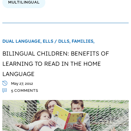
MULTILINGUAL
DUAL LANGUAGE,
ELLS / DLLS,
FAMILIES,
BILINGUAL CHILDREN: BENEFITS OF
LEARNING TO READ IN THE HOME
LANGUAGE
May 27, 2012
5 COMMENTS