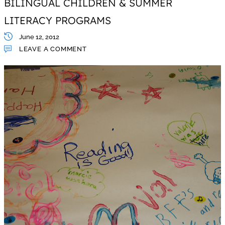
BILINGUAL CHILDREN & SUMMER
LITERACY PROGRAMS
June 12, 2012
LEAVE A COMMENT