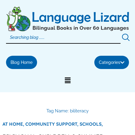
Skip
to
content
Blog Home
Categories
Tag Name: biliteracy
AT HOME,
COMMUNITY SUPPORT,
SCHOOLS,