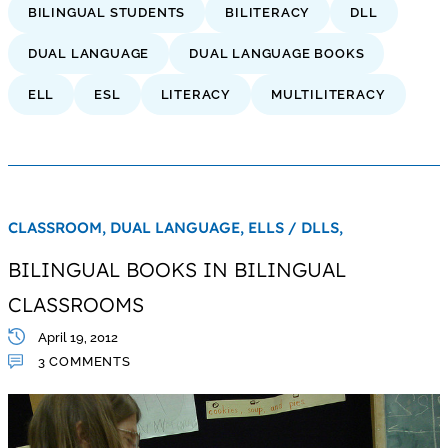
BILINGUAL STUDENTS
BILITERACY
DLL
DUAL LANGUAGE
DUAL LANGUAGE BOOKS
ELL
ESL
LITERACY
MULTILITERACY
CLASSROOM,
DUAL LANGUAGE,
ELLS / DLLS,
BILINGUAL BOOKS IN BILINGUAL
CLASSROOMS
April 19, 2012
3 COMMENTS