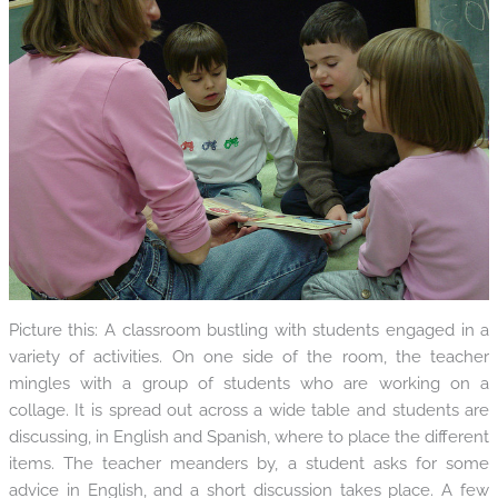
Picture this: A classroom bustling with students engaged in a
variety of activities. On one side of the room, the teacher
mingles with a group of students who are working on a
collage. It is spread out across a wide table and students are
discussing, in English and Spanish, where to place the different
items. The teacher meanders by, a student asks for some
advice in English, and a short discussion takes place. A few