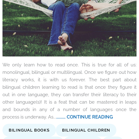
We only learn how to read once. This is true for all of us:
monolingual, bilingual or multilingual. Once we figure out how
literacy works, it is with us forever. The best part about
bilingual children learning to read is that once they figure it
out in one language, they can transfer their literacy to their
other language(s)! It is a feat that can be mastered in leaps
and bounds in any of a number of languages once the
process is underway. As...
.......... CONTINUE READING
BILINGUAL BOOKS
BILINGUAL CHILDREN