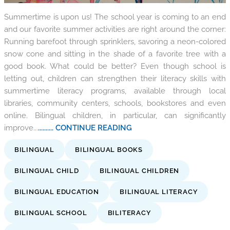
Summertime is upon us! The school year is coming to an end
and our favorite summer activities are right around the corner:
Running barefoot through sprinklers, savoring a neon-colored
snow cone and sitting in the shade of a favorite tree with a
good book. What could be better? Even though school is
letting out, children can strengthen their literacy skills with
summertime literacy programs, available through local
libraries, community centers, schools, bookstores and even
online. Bilingual children, in particular, can significantly
improve...
.......... CONTINUE READING
BILINGUAL
BILINGUAL BOOKS
BILINGUAL CHILD
BILINGUAL CHILDREN
BILINGUAL EDUCATION
BILINGUAL LITERACY
BILINGUAL SCHOOL
BILITERACY