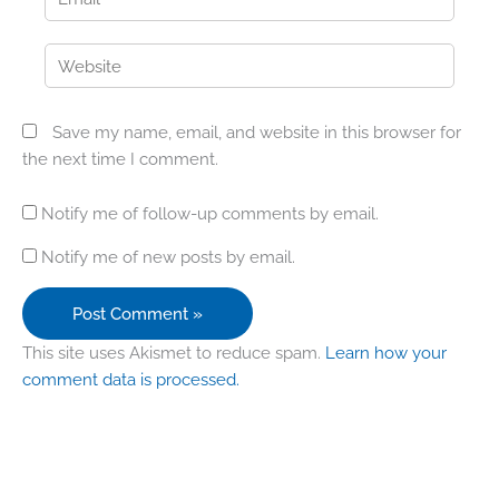
Website
Save my name, email, and website in this browser for
the next time I comment.
Notify me of follow-up comments by email.
Notify me of new posts by email.
This site uses Akismet to reduce spam.
Learn how your
comment data is processed.