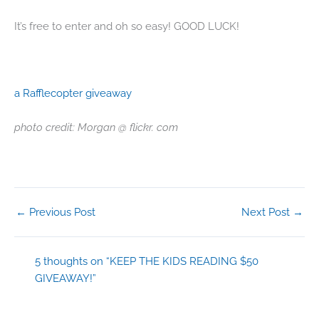
It’s free to enter and oh so easy! GOOD LUCK!
a Rafflecopter giveaway
photo credit: Morgan @ flickr. com
←
Previous Post
Next Post
→
5 thoughts on “KEEP THE KIDS READING $50
GIVEAWAY!”