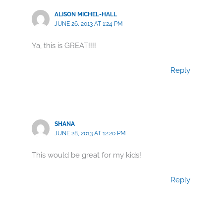
ALISON MICHEL-HALL
JUNE 26, 2013 AT 1:24 PM
Ya, this is GREAT!!!!
Reply
SHANA
JUNE 28, 2013 AT 12:20 PM
This would be great for my kids!
Reply