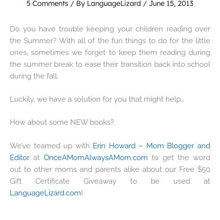
5 Comments
/ By
LanguageLizard
/
June 15, 2013
Do you have trouble keeping your children reading over
the Summer? With all of the fun things to do for the little
ones, sometimes we forget to keep them reading during
the summer break to ease their transition back into school
during the fall.
Luckily, we have a solution for you that might help…
How about some NEW books?
We’ve teamed up with
Erin Howard – Mom Blogger and
Editor
at
OnceAMomAlwaysAMom.com
to get the word
out to other moms and parents alike about our Free $50
Gift Certificate Giveaway to be used at
LanguageLizard.com
!