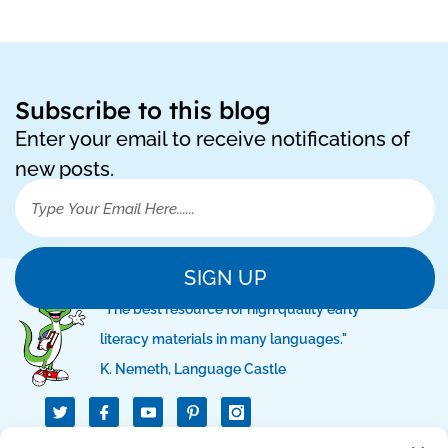
Subscribe to this blog
Enter your email to receive notifications of
new posts.
SIGN UP
"The best resource for high quality early
literacy materials in many languages."
K. Nemeth, Language Castle
T
I
I
w
c
c
i
o
o