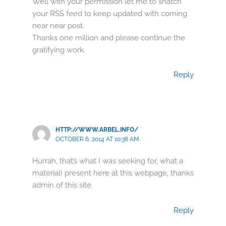
Well with your permission let me to snatch
your RSS feed to keep updated with coming
near near post.
Thanks one million and please continue the
gratifying work.
Reply
HTTP://WWW.ARBEL.INFO/
OCTOBER 6, 2014 AT 10:38 AM
Hurrah, that’s what I was seeking for, what a
material! present here at this webpage, thanks
admin of this site.
Reply