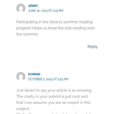
JENNY
JUNE 30, 2013 AT 1:05 PM
Participating in the library’s summer reading
program helps us keep the kids reading over
the summer.
Reply
DOMAIN
OCTOBER 2, 2014 AT 2:25 AM
Just desire to say your article is as amazing.
The clarity in your submit is just cool and
that i can assume you are an expert in this
subject.