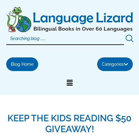
Skip
to
content
Blog Home
Categories
KEEP THE KIDS READING $50
GIVEAWAY!