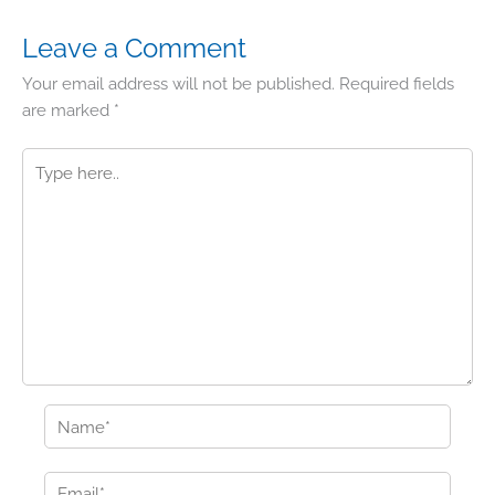
Leave a Comment
Your email address will not be published.
Required fields
are marked
*
Type
here..
Name*
Email*