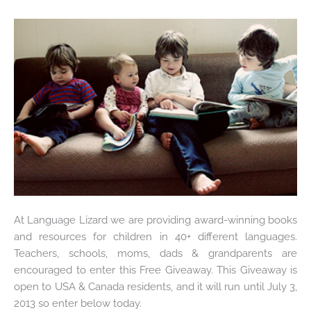
At Language Lizard we are providing award-winning books
and resources for children in 40+ different languages.
Teachers, schools, moms, dads & grandparents are
encouraged to enter this Free Giveaway. This Giveaway is
open to USA & Canada residents, and it will run until July 3,
2013 so enter below today.