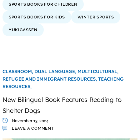
SPORTS BOOKS FOR CHILDREN
SPORTS BOOKS FOR KIDS
WINTER SPORTS
YUKIGASSEN
CLASSROOM,
DUAL LANGUAGE,
MULTICULTURAL,
REFUGEE AND IMMIGRANT RESOURCES,
TEACHING
RESOURCES,
New Bilingual Book Features Reading to
Shelter Dogs
November 13, 2024
LEAVE A COMMENT