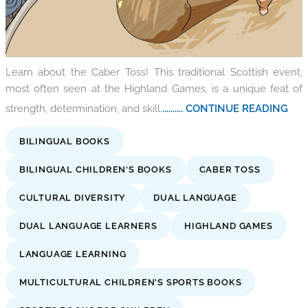
Learn about the Caber Toss! This traditional Scottish event,
most often seen at the Highland Games, is a unique feat of
strength, determination, and skill.
.......... CONTINUE READING
BILINGUAL BOOKS
BILINGUAL CHILDREN'S BOOKS
CABER TOSS
CULTURAL DIVERSITY
DUAL LANGUAGE
DUAL LANGUAGE LEARNERS
HIGHLAND GAMES
LANGUAGE LEARNING
MULTICULTURAL CHILDREN'S SPORTS BOOKS