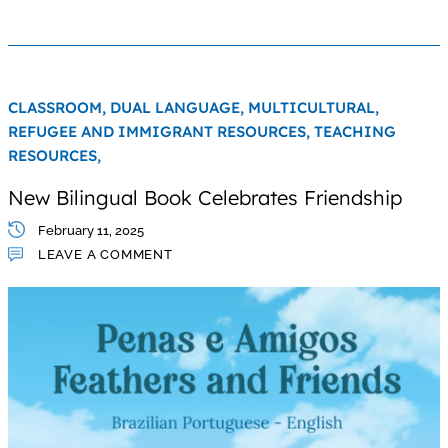
CLASSROOM,
DUAL LANGUAGE,
MULTICULTURAL,
REFUGEE AND IMMIGRANT RESOURCES,
TEACHING
RESOURCES,
New Bilingual Book Celebrates Friendship
February 11, 2025
LEAVE A COMMENT