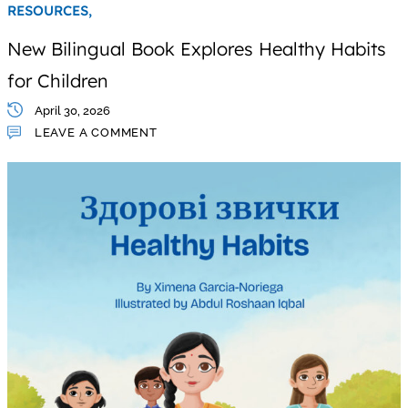
RESOURCES,
New Bilingual Book Explores Healthy Habits
for Children
April 30, 2026
LEAVE A COMMENT