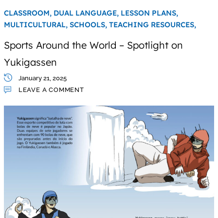
CLASSROOM,
DUAL LANGUAGE,
LESSON PLANS,
MULTICULTURAL,
SCHOOLS,
TEACHING RESOURCES,
Sports Around the World – Spotlight on
Yukigassen
January 21, 2025
LEAVE A COMMENT