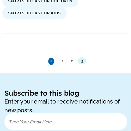
SPORTS BOOKS FOR CHILDREN
SPORTS BOOKS FOR KIDS
1
2
3
Subscribe to this blog
Enter your email to receive notifications of
new posts.