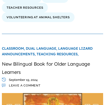
TEACHER RESOURCES
VOLUNTEERING AT ANIMAL SHELTERS
CLASSROOM,
DUAL LANGUAGE,
LANGUAGE LIZARD
ANNOUNCEMENTS,
TEACHING RESOURCES,
New Bilingual Book for Older Language
Learners
September 19, 2024
LEAVE A COMMENT