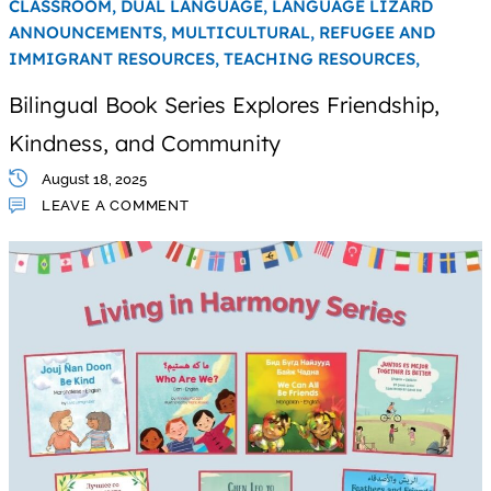
CLASSROOM,
DUAL LANGUAGE,
LANGUAGE LIZARD
ANNOUNCEMENTS,
MULTICULTURAL,
REFUGEE AND
IMMIGRANT RESOURCES,
TEACHING RESOURCES,
Bilingual Book Series Explores Friendship,
Kindness, and Community
August 18, 2025
LEAVE A COMMENT