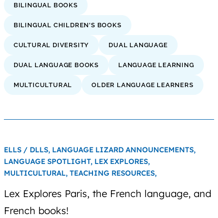
BILINGUAL BOOKS
BILINGUAL CHILDREN'S BOOKS
CULTURAL DIVERSITY
DUAL LANGUAGE
DUAL LANGUAGE BOOKS
LANGUAGE LEARNING
MULTICULTURAL
OLDER LANGUAGE LEARNERS
ELLS / DLLS,
LANGUAGE LIZARD ANNOUNCEMENTS,
LANGUAGE SPOTLIGHT,
LEX EXPLORES,
MULTICULTURAL,
TEACHING RESOURCES,
Lex Explores Paris, the French language, and
French books!