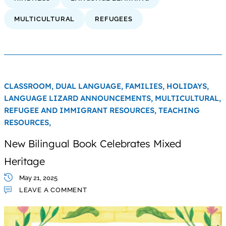
MULTICULTURAL
REFUGEES
CLASSROOM,
DUAL LANGUAGE,
FAMILIES,
HOLIDAYS,
LANGUAGE LIZARD ANNOUNCEMENTS,
MULTICULTURAL,
REFUGEE AND IMMIGRANT RESOURCES,
TEACHING
RESOURCES,
New Bilingual Book Celebrates Mixed
Heritage
May 21, 2025
LEAVE A COMMENT