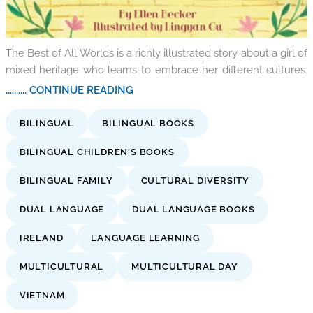
The Best of All Worlds is a richly illustrated story about a girl of
mixed heritage who learns to embrace her different cultures.
.......... CONTINUE READING
BILINGUAL
BILINGUAL BOOKS
BILINGUAL CHILDREN'S BOOKS
BILINGUAL FAMILY
CULTURAL DIVERSITY
DUAL LANGUAGE
DUAL LANGUAGE BOOKS
IRELAND
LANGUAGE LEARNING
MULTICULTURAL
MULTICULTURAL DAY
VIETNAM