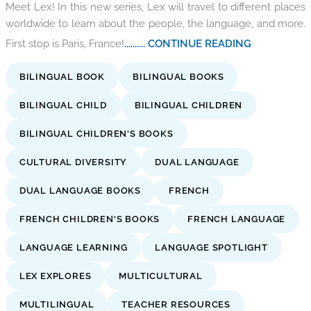
Meet Lex! In this new series, Lex will travel to different places
worldwide to learn about the people, the language, and more.
First stop is Paris, France!
.......... CONTINUE READING
BILINGUAL BOOK
BILINGUAL BOOKS
BILINGUAL CHILD
BILINGUAL CHILDREN
BILINGUAL CHILDREN'S BOOKS
CULTURAL DIVERSITY
DUAL LANGUAGE
DUAL LANGUAGE BOOKS
FRENCH
FRENCH CHILDREN'S BOOKS
FRENCH LANGUAGE
LANGUAGE LEARNING
LANGUAGE SPOTLIGHT
LEX EXPLORES
MULTICULTURAL
MULTILINGUAL
TEACHER RESOURCES