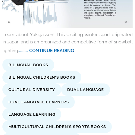
Learn about Yukigassen! This exciting winter sport originated
in Japan and is an organized and competitive form of snowball
fighting.
.......... CONTINUE READING
BILINGUAL BOOKS
BILINGUAL CHILDREN'S BOOKS
CULTURAL DIVERSITY
DUAL LANGUAGE
DUAL LANGUAGE LEARNERS
LANGUAGE LEARNING
MULTICULTURAL CHILDREN'S SPORTS BOOKS