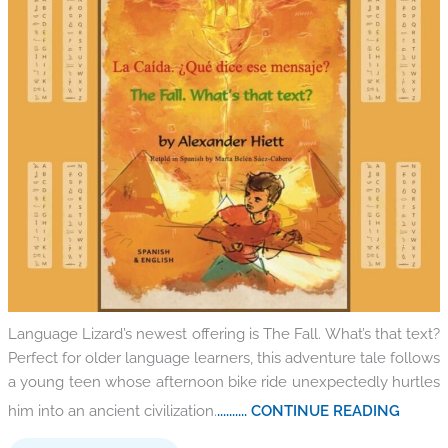
Language Lizard’s newest offering is The Fall. What’s that text?
Perfect for older language learners, this adventure tale follows
a young teen whose afternoon bike ride unexpectedly hurtles
him into an ancient civilization.
.......... CONTINUE READING