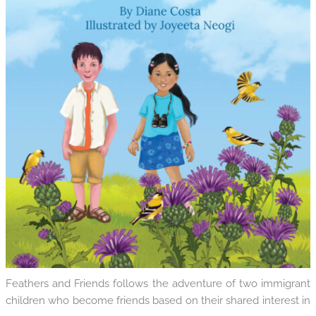
Feathers and Friends follows the adventure of two immigrant
children who become friends based on their shared interest in