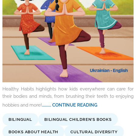
Healthy Habits highlights how kids everywhere can care for
their bodies and minds, from brushing their teeth to enjoying
hobbies and more!
.......... CONTINUE READING
BILINGUAL
BILINGUAL CHILDREN'S BOOKS
BOOKS ABOUT HEALTH
CULTURAL DIVERSITY