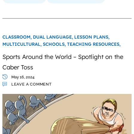
CLASSROOM,
DUAL LANGUAGE,
LESSON PLANS,
MULTICULTURAL,
SCHOOLS,
TEACHING RESOURCES,
Sports Around the World – Spotlight on the
Caber Toss
May 16, 2024
LEAVE A COMMENT