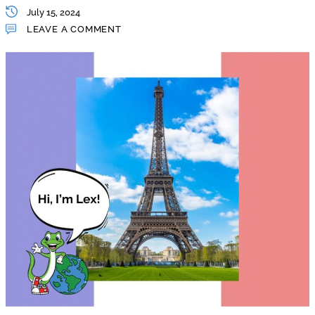
July 15, 2024
LEAVE A COMMENT