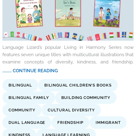
Language Lizard’s popular Living in Harmony Series now
features seven unique titles with multicultural illustrations that
examine concepts of diversity, kindness, and friendship.
.......... CONTINUE READING
BILINGUAL
BILINGUAL CHILDREN'S BOOKS
BILINGUAL FAMILY
BUILDING COMMUNITY
COMMUNITY
CULTURAL DIVERSITY
DUAL LANGUAGE
FRIENDSHIP
IMMIGRANT
KINDNESS
LANGUAGE LEARNING