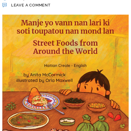
LEAVE A COMMENT