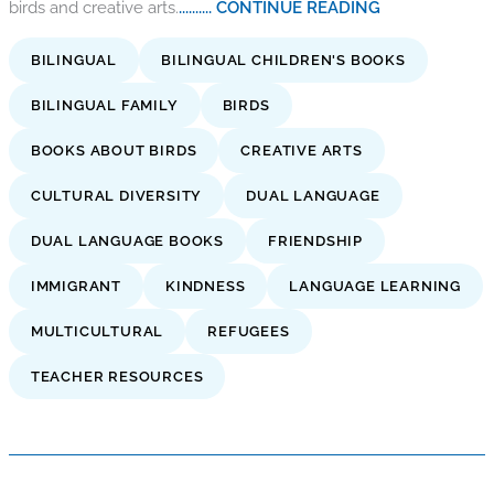
birds and creative arts.
.......... CONTINUE READING
BILINGUAL
BILINGUAL CHILDREN'S BOOKS
BILINGUAL FAMILY
BIRDS
BOOKS ABOUT BIRDS
CREATIVE ARTS
CULTURAL DIVERSITY
DUAL LANGUAGE
DUAL LANGUAGE BOOKS
FRIENDSHIP
IMMIGRANT
KINDNESS
LANGUAGE LEARNING
MULTICULTURAL
REFUGEES
TEACHER RESOURCES