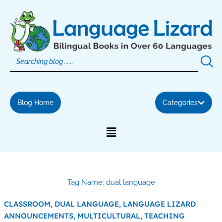
Skip
to
content
Blog Home
Categories
Tag Name: dual language
CLASSROOM,
DUAL LANGUAGE,
LANGUAGE LIZARD
ANNOUNCEMENTS,
MULTICULTURAL,
TEACHING