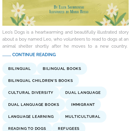
Leo’s Dogs is a heartwarming and beautifully illustrated story
about a boy named Leo, who volunteers to read to dogs at an
animal shelter shortly after he moves to a new country.
.......... CONTINUE READING
BILINGUAL
BILINGUAL BOOKS
BILINGUAL CHILDREN'S BOOKS
CULTURAL DIVERSITY
DUAL LANGUAGE
DUAL LANGUAGE BOOKS
IMMIGRANT
LANGUAGE LEARNING
MULTICULTURAL
READING TO DOGS
REFUGEES