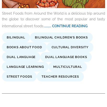
Street Foods from Around the World is a delicious trip around
the globe to discover some of the most popular and tasty
international street foods.
.......... CONTINUE READING
BILINGUAL
BILINGUAL CHILDREN'S BOOKS
BOOKS ABOUT FOOD
CULTURAL DIVERSITY
DUAL LANGUAGE
DUAL LANGUAGE BOOKS
LANGUAGE LEARNING
MULTICULTURAL
STREET FOODS
TEACHER RESOURCES