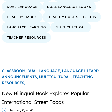
DUAL LANGUAGE
DUAL LANGUAGE BOOKS
HEALTHY HABITS
HEALTHY HABITS FOR KIDS
LANGUAGE LEARNING
MULTICULTURAL
TEACHER RESOURCES
CLASSROOM,
DUAL LANGUAGE,
LANGUAGE LIZARD
ANNOUNCEMENTS,
MULTICULTURAL,
TEACHING
RESOURCES,
New Bilingual Book Explores Popular
International Street Foods
January 6, 2026