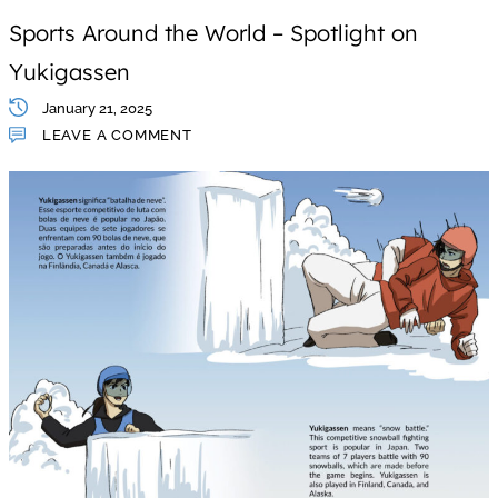
Sports Around the World – Spotlight on
Yukigassen
January 21, 2025
LEAVE A COMMENT