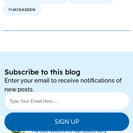
YUKIGASSEN
Subscribe to this blog
Enter your email to receive notifications of
new posts.
SIGN UP
"The best resource for high quality early