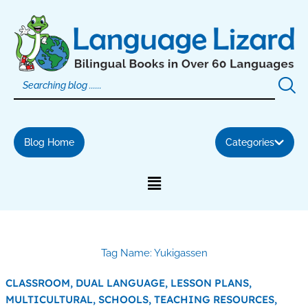
Skip
to
content
Blog Home
Categories
Tag Name: Yukigassen
CLASSROOM,
DUAL LANGUAGE,
LESSON PLANS,
MULTICULTURAL,
SCHOOLS,
TEACHING RESOURCES,