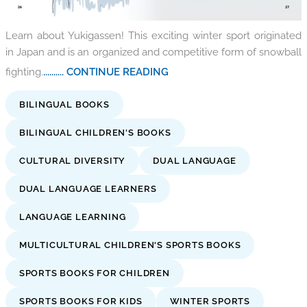
Learn about Yukigassen! This exciting winter sport originated
in Japan and is an organized and competitive form of snowball
fighting.
.......... CONTINUE READING
BILINGUAL BOOKS
BILINGUAL CHILDREN'S BOOKS
CULTURAL DIVERSITY
DUAL LANGUAGE
DUAL LANGUAGE LEARNERS
LANGUAGE LEARNING
MULTICULTURAL CHILDREN'S SPORTS BOOKS
SPORTS BOOKS FOR CHILDREN
SPORTS BOOKS FOR KIDS
WINTER SPORTS