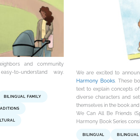
neighbors and community
easy-to-understand way.
We are excited to announ
Harmony Books
. These bo
text to explain concepts of 
diverse characters and set
BILINGUAL FAMILY
themselves in the book and
ADITIONS
We Can All Be Friends (Sp
LTURAL
Harmony Book Series consist
BILINGUAL
BILINGUAL