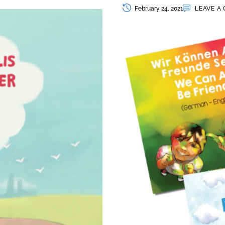
February 24, 2021
LEAVE A