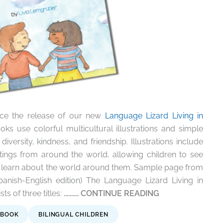
ce the release of our new
Language Lizard Living in
oks use colorful multicultural illustrations and simple
diversity, kindness, and friendship. Illustrations include
tings from around the world, allowing children to see
 learn about the world around them.
Sample page from
anish-English edition) The Language Lizard Living in
s of three titles:
.......... CONTINUE READING
 BOOK
BILINGUAL CHILDREN