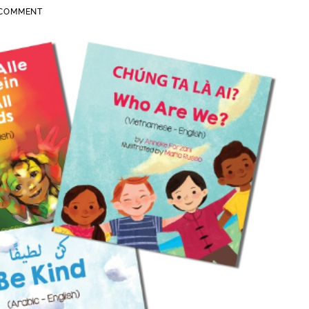
 COMMENT