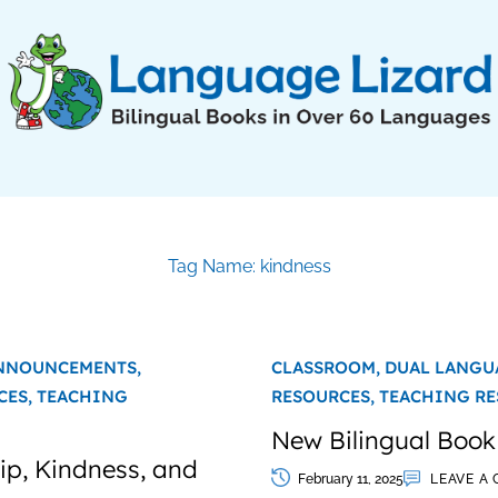
Tag Name: kindness
NNOUNCEMENTS,
CLASSROOM,
DUAL LANGU
CES,
TEACHING
RESOURCES,
TEACHING RE
New Bilingual Book
hip, Kindness, and
February 11, 2025
LEAVE A