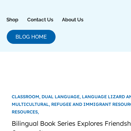
Skip
to
content
Shop
Contact Us
About Us
BLOG HOME
CLASSROOM,
DUAL LANGUAGE,
LANGUAGE LIZARD A
MULTICULTURAL,
REFUGEE AND IMMIGRANT RESOUR
RESOURCES,
Bilingual Book Series Explores Friends