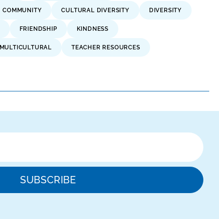
COMMUNITY
CULTURAL DIVERSITY
DIVERSITY
FRIENDSHIP
KINDNESS
MULTICULTURAL
TEACHER RESOURCES
SUBSCRIBE