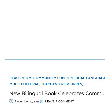
CLASSROOM,
COMMUNITY SUPPORT,
DUAL LANGUAG
MULTICULTURAL,
TEACHING RESOURCES,
New Bilingual Book Celebrates Commu
November 19, 2024
LEAVE A COMMENT