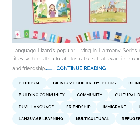
Language Lizard’s popular Living in Harmony Series
titles with multicultural illustrations that examine con
and friendship.
.......... CONTINUE READING
BILINGUAL
BILINGUAL CHILDREN'S BOOKS
BILI
BUILDING COMMUNITY
COMMUNITY
CULTURAL D
DUAL LANGUAGE
FRIENDSHIP
IMMIGRANT
LANGUAGE LEARNING
MULTICULTURAL
REFUGE