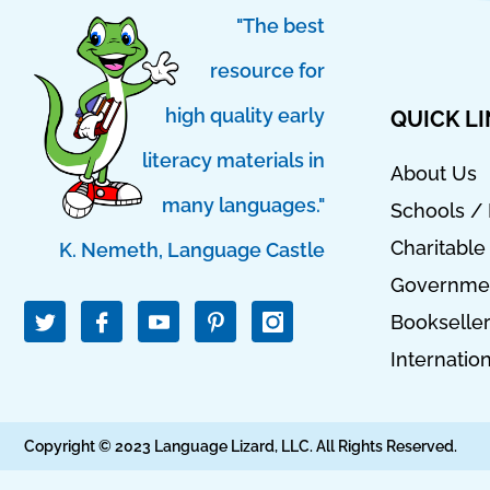
"The best
resource for
high quality early
QUICK L
literacy materials in
About Us
many languages."
Schools / 
Charitable
K. Nemeth, Language Castle
T
I
I
Governmen
w
c
c
Bookselle
i
o
o
t
n
n
Internatio
t
-
-
e
f
p
r
a
i
c
n
Copyright © 2023 Language Lizard, LLC. All Rights Reserved.
e
t
b
e