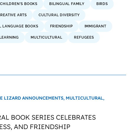
 CHILDREN'S BOOKS
BILINGUAL FAMILY
BIRDS
CREATIVE ARTS
CULTURAL DIVERSITY
L LANGUAGE BOOKS
FRIENDSHIP
IMMIGRANT
LEARNING
MULTICULTURAL
REFUGEES
E LIZARD ANNOUNCEMENTS,
MULTICULTURAL,
AL BOOK SERIES CELEBRATES
ESS, AND FRIENDSHIP