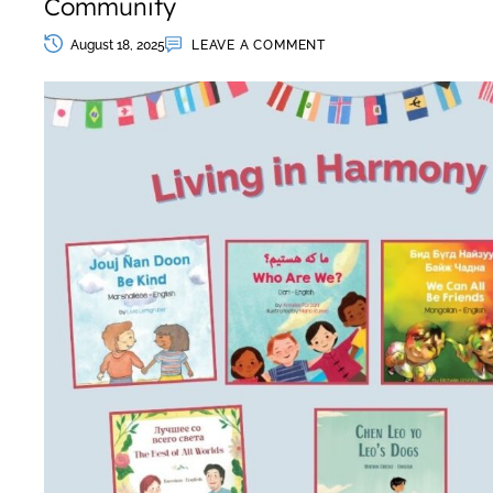
Community
August 18, 2025
LEAVE A COMMENT