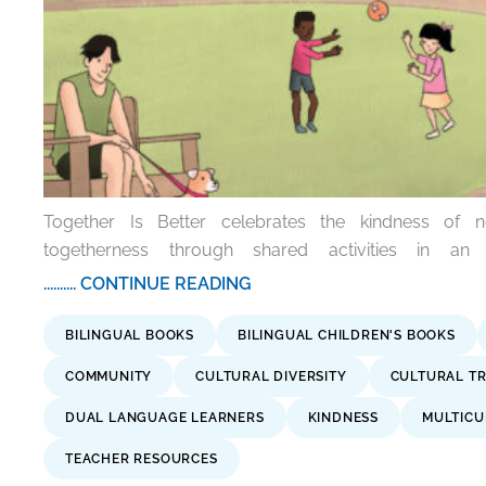
Together Is Better celebrates the kindness of 
togetherness through shared activities in an 
.......... CONTINUE READING
BILINGUAL BOOKS
BILINGUAL CHILDREN'S BOOKS
COMMUNITY
CULTURAL DIVERSITY
CULTURAL TR
DUAL LANGUAGE LEARNERS
KINDNESS
MULTICU
TEACHER RESOURCES