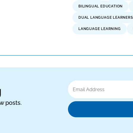
BILINGUAL EDUCATION
DUAL LANGUAGE LEARNERS
LANGUAGE LEARNING
Email
g
Address
ew posts.