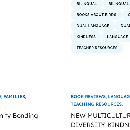
BILINGUAL
BILINGUAL
BOOKS ABOUT BIRDS
DUAL LANGUAGE
DUA
KINDNESS
LANGUAGE 
TEACHER RESOURCES
E,
FAMILIES,
BOOK REVIEWS,
LANGUAG
TEACHING RESOURCES,
nity Bonding
NEW MULTICULTUR
DIVERSITY, KINDN