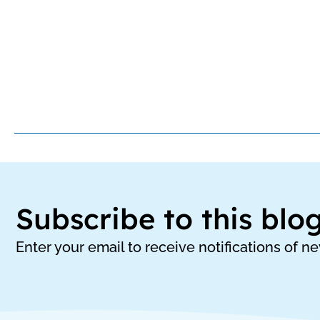
Subscribe to this blo
Enter your email to receive notifications of n