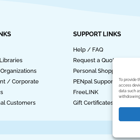
INKS
SUPPORT LINKS
Help / FAQ
Libraries
Request a Quote
 Organizations
Personal Shopper
To provide t
t / Corporate
PENpal Support
access devic
data such as
rs
FreeLINK
withdrawing 
nal Customers
Gift Certificates