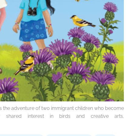
ws the adventure of two immigrant children who become
 shared interest in birds and creative arts.