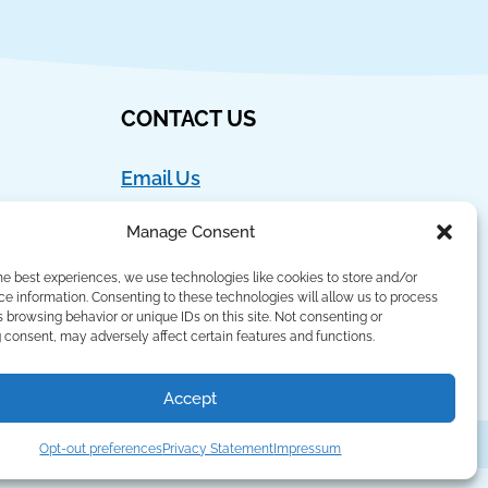
CONTACT US
Email Us
Ph:
888-554-9273
Manage Consent
Fax:
908-762-4786
he best experiences, we use technologies like cookies to store and/or
Language Lizard, LLC
e information. Consenting to these technologies will allow us to process
 browsing behavior or unique IDs on this site. Not consenting or
PO Box 421
consent, may adversely affect certain features and functions.
Basking Ridge, NJ 07920
Accept
Privacy Policy
,
Terms of Use
,
Sitemap
Opt-out preferences
Privacy Statement
Impressum