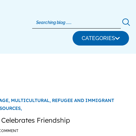
CATEGORIES
AGE,
MULTICULTURAL,
REFUGEE AND IMMIGRANT
SOURCES,
 Celebrates Friendship
 COMMENT