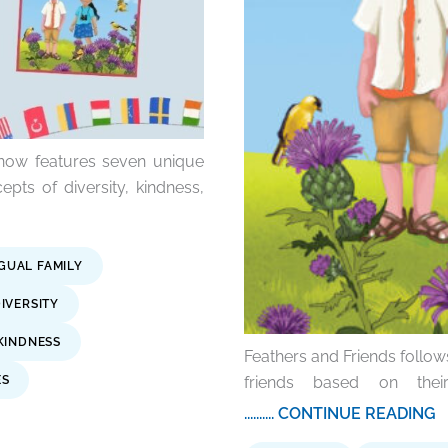
 now features seven unique
cepts of diversity, kindness,
NGUAL FAMILY
IVERSITY
KINDNESS
Feathers and Friends follo
friends based on their
ES
.......... CONTINUE READING