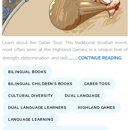
Learn about the Caber Toss! This traditional Scottish event,
most often seen at the Highland Games, is a unique feat of
strength, determination, and skill.
.......... CONTINUE READING
BILINGUAL BOOKS
BILINGUAL CHILDREN'S BOOKS
CABER TOSS
CULTURAL DIVERSITY
DUAL LANGUAGE
DUAL LANGUAGE LEARNERS
HIGHLAND GAMES
LANGUAGE LEARNING