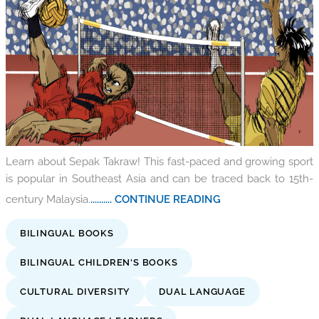
Learn about Sepak Takraw! This fast-paced and growing sport
is popular in Southeast Asia and can be traced back to 15th-
century Malaysia.
.......... CONTINUE READING
BILINGUAL BOOKS
BILINGUAL CHILDREN'S BOOKS
CULTURAL DIVERSITY
DUAL LANGUAGE