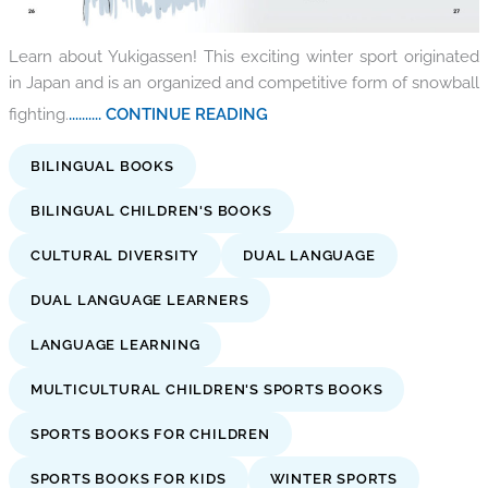
Learn about Yukigassen! This exciting winter sport originated
in Japan and is an organized and competitive form of snowball
fighting.
.......... CONTINUE READING
BILINGUAL BOOKS
BILINGUAL CHILDREN'S BOOKS
CULTURAL DIVERSITY
DUAL LANGUAGE
DUAL LANGUAGE LEARNERS
LANGUAGE LEARNING
MULTICULTURAL CHILDREN'S SPORTS BOOKS
SPORTS BOOKS FOR CHILDREN
SPORTS BOOKS FOR KIDS
WINTER SPORTS