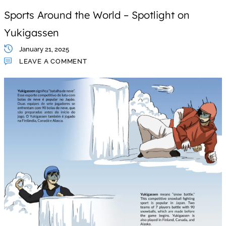
Sports Around the World – Spotlight on
Yukigassen
January 21, 2025
LEAVE A COMMENT