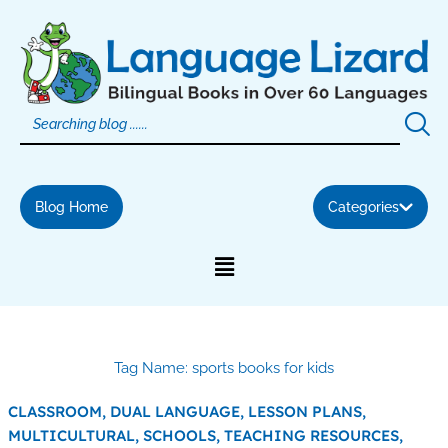
Skip
to
content
Blog Home
Categories
Tag Name: sports books for kids
CLASSROOM,
DUAL LANGUAGE,
LESSON PLANS,
MULTICULTURAL,
SCHOOLS,
TEACHING RESOURCES,