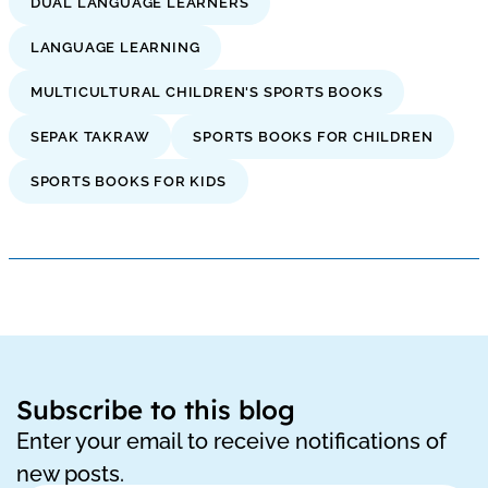
DUAL LANGUAGE LEARNERS
LANGUAGE LEARNING
MULTICULTURAL CHILDREN'S SPORTS BOOKS
SEPAK TAKRAW
SPORTS BOOKS FOR CHILDREN
SPORTS BOOKS FOR KIDS
Subscribe to this blog
Enter your email to receive notifications of
new posts.