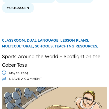
YUKIGASSEN
CLASSROOM,
DUAL LANGUAGE,
LESSON PLANS,
MULTICULTURAL,
SCHOOLS,
TEACHING RESOURCES,
Sports Around the World – Spotlight on the
Caber Toss
May 16, 2024
LEAVE A COMMENT