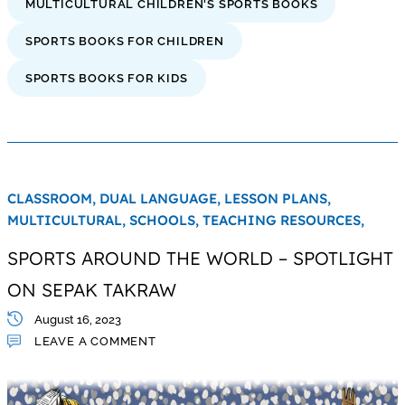
MULTICULTURAL CHILDREN'S SPORTS BOOKS
SPORTS BOOKS FOR CHILDREN
SPORTS BOOKS FOR KIDS
CLASSROOM,
DUAL LANGUAGE,
LESSON PLANS,
MULTICULTURAL,
SCHOOLS,
TEACHING RESOURCES,
SPORTS AROUND THE WORLD – SPOTLIGHT
ON SEPAK TAKRAW
August 16, 2023
LEAVE A COMMENT