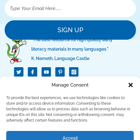
SIGN UP
"The best resource for high quality early
literacy materials in many languages."
K. Nemeth, Language Castle
T
I
I
w
c
c
i
o
o
t
n
n
Manage Consent
QUICK LINKS
t
-
-
e
f
p
r
a
i
To provide the best experiences, we use technologies like cookies to
c
n
SUPPORT LINKS
store and/or access device information. Consenting to these
e
t
technologies will allow us to process data such as browsing behavior or
b
e
unique IDs on this site. Not consenting or withdrawing consent, may
o
r
CONTACT US
o
e
adversely affect certain features and functions.
k
s
t
Copyright © 2023 Language Lizard, LLC. All Rights
Accept