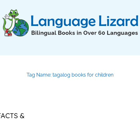
Tag Name: tagalog books for children
FACTS &