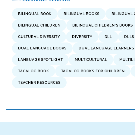
BILINGUAL BOOK
BILINGUAL BOOKS
BILINGUAL 
BILINGUAL CHILDREN
BILINGUAL CHILDREN'S BOOKS
CULTURAL DIVERSITY
DIVERSITY
DLL
DLLS
DUAL LANGUAGE BOOKS
DUAL LANGUAGE LEARNERS
LANGUAGE SPOTLIGHT
MULTICULTURAL
MULTIL
TAGALOG BOOK
TAGALOG BOOKS FOR CHILDREN
TEACHER RESOURCES