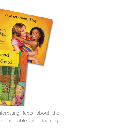
eresting facts about the
 available in Tagalog.