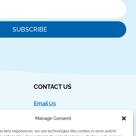
SUBSCRIBE
CONTACT US
Email Us
Ph:
888-554-9273
Manage Consent
Fax:
908-762-4786
he best experiences, we use technologies like cookies to store and/or
Language Lizard, LLC