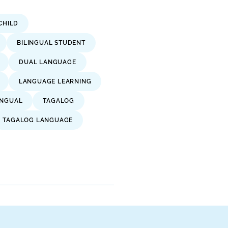
CHILD
BILINGUAL STUDENT
DUAL LANGUAGE
LANGUAGE LEARNING
INGUAL
TAGALOG
TAGALOG LANGUAGE