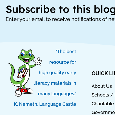
Subscribe to this blo
Enter your email to receive notifications of n
"The best
resource for
high quality early
QUICK L
literacy materials in
About Us
many languages."
Schools / 
Charitable
K. Nemeth, Language Castle
T
I
I
Governmen