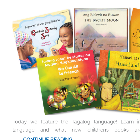
Today we feature the Tagalog language! Learn int
language and what new children’s books are
.......... CONTINUE READING