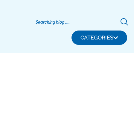
CATEGORIES