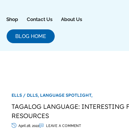
Skip
to
content
Shop
Contact Us
About Us
BLOG HOME
ELLS / DLLS,
LANGUAGE SPOTLIGHT,
TAGALOG LANGUAGE: INTERESTING 
RESOURCES
April 28, 2022
LEAVE A COMMENT