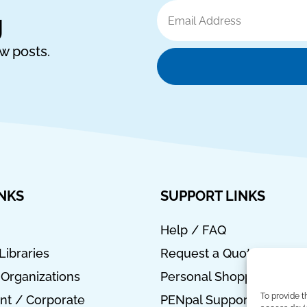
Email
g
Address
ew posts.
INKS
SUPPORT LINKS
Help / FAQ
Libraries
Request a Quote
 Organizations
Personal Shopper
To provide t
t / Corporate
PENpal Support