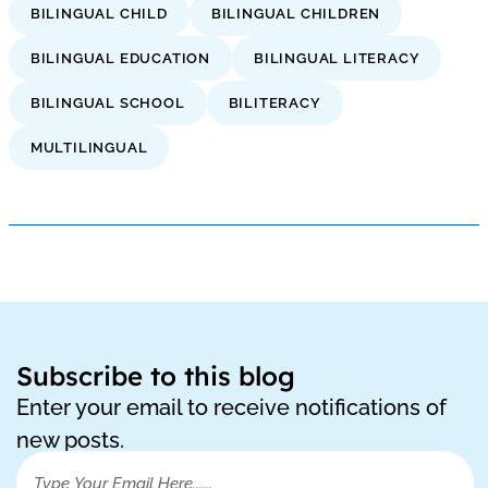
BILINGUAL CHILD
BILINGUAL CHILDREN
BILINGUAL EDUCATION
BILINGUAL LITERACY
BILINGUAL SCHOOL
BILITERACY
MULTILINGUAL
Subscribe to this blog
Enter your email to receive notifications of
new posts.