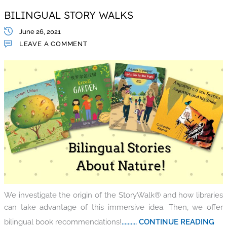
BILINGUAL STORY WALKS
June 26, 2021
LEAVE A COMMENT
We investigate the origin of the StoryWalk® and how libraries
can take advantage of this immersive idea. Then, we offer
bilingual book recommendations!
.......... CONTINUE READING