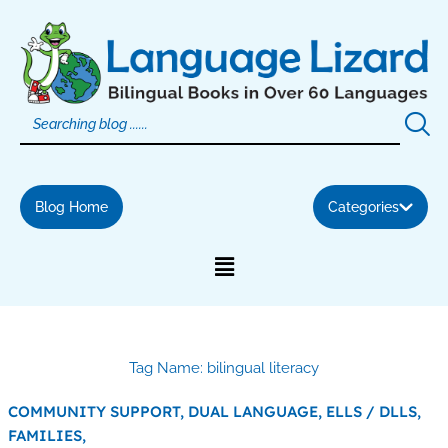
Skip
to
content
Blog Home
Categories
Tag Name: bilingual literacy
COMMUNITY SUPPORT,
DUAL LANGUAGE,
ELLS / DLLS,
FAMILIES,