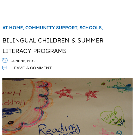
AT HOME,
COMMUNITY SUPPORT,
SCHOOLS,
BILINGUAL CHILDREN & SUMMER
LITERACY PROGRAMS
June 12, 2012
LEAVE A COMMENT