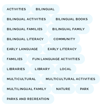
ACTIVITIES
BILINGUAL
BILINGUAL ACTIVITIES
BILINGUAL BOOKS
BILINGUAL FAMILIES
BILINGUAL FAMILY
BILINGUAL LITERACY
COMMUNITY
EARLY LANGUAGE
EARLY LITERACY
FAMILIES
FUN LANGUAGE ACTIVITIES
LIBRARIES
LIBRARY
LOCAL
MULTICULTURAL
MULTICULTURAL ACTIVITIES
MULTILINGUAL FAMILY
NATURE
PARK
PARKS AND RECREATION