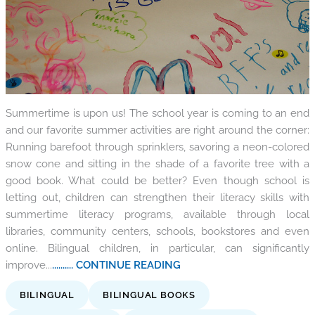
Summertime is upon us! The school year is coming to an end
and our favorite summer activities are right around the corner:
Running barefoot through sprinklers, savoring a neon-colored
snow cone and sitting in the shade of a favorite tree with a
good book. What could be better? Even though school is
letting out, children can strengthen their literacy skills with
summertime literacy programs, available through local
libraries, community centers, schools, bookstores and even
online. Bilingual children, in particular, can significantly
improve...
.......... CONTINUE READING
BILINGUAL
BILINGUAL BOOKS