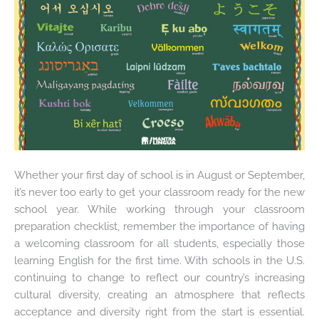
Whether your first day of school is in August or September,
it’s never too early to get your classroom ready for the new
school year. While working through your classroom
preparation checklist, remember the importance of having
a welcoming classroom for all students, especially those
learning English for the first time. With schools in the U.S.
continuing to change to reflect our country’s increasing
cultural diversity, creating an atmosphere that reflects
acceptance and diversity right from the start is essential.