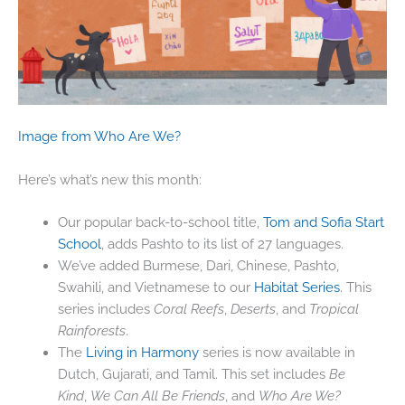
Image from Who Are We?
Here’s what’s new this month:
Our popular back-to-school title,
Tom and Sofia Start
School
, adds Pashto to its list of 27 languages.
We’ve added Burmese, Dari, Chinese, Pashto,
Swahili, and Vietnamese to our
Habitat Series
. This
series includes
Coral Reefs
,
Deserts
, and
Tropical
Rainforests
.
The
Living in Harmony
series is now available in
Dutch, Gujarati, and Tamil. This set includes
Be
Kind
,
We Can All Be Friends
, and
Who Are We?