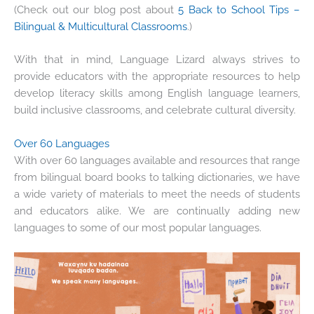
(Check out our blog post about
5 Back to School Tips –
Bilingual & Multicultural Classrooms
.)
With that in mind, Language Lizard always strives to
provide educators with the appropriate resources to help
develop literacy skills among English language learners,
build inclusive classrooms, and celebrate cultural diversity.
Over 60 Languages
With over 60 languages available and resources that range
from bilingual board books to talking dictionaries, we have
a wide variety of materials to meet the needs of students
and educators alike. We are continually adding new
languages to some of our most popular languages.