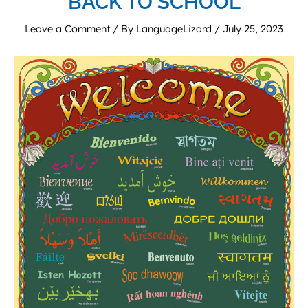
BACK TO SCHOOL
Leave a Comment
/ By
LanguageLizard
/
July 25, 2023