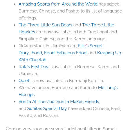
Amazing Sports from Around the World
has added
Burmese, Chinese, and Pashto to its list of language
offerings.
The Three Little Sun Bears
and
The Three Little
Howlers
are now available in both Traditional and
Simplified Chinese and the Karen language.
Now in stock in Ukrainian are
Ellie’s Secret
Diary
,
Food, Food, Fabulous Food
, and
Keeping Up
With Cheetah
.
Rafa’s First Day
is available in Burmese, Karen, and
Ukrainian.
Quiet!
is now available in Kurmanji Kurdish.
We have added Burmese and Karen to
Mei Ling’s
Hiccups
.
Sunita At The Zoo
,
Sunita Makes Friends
,
and
Sunita’s Special Day
have added Chinese, Farsi,
Pashto, and Russian.
Coming very soon are several additional titles in Somali.