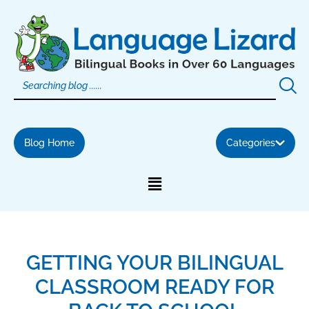
Skip
to
content
Blog Home
Categories
GETTING YOUR BILINGUAL
CLASSROOM READY FOR