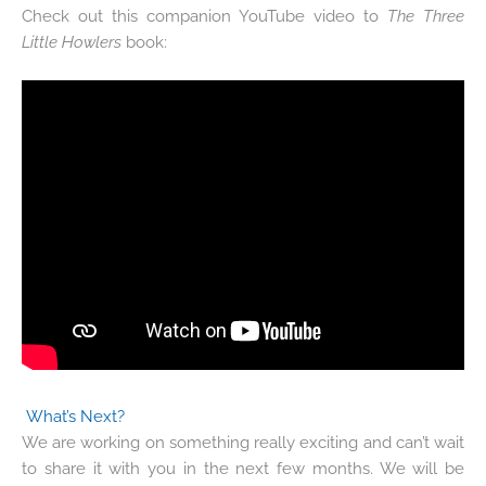
Check out this companion YouTube video to
The Three
Little Howlers
book:
What’s Next?
We are working on something really exciting and can’t wait
to share it with you in the next few months. We will be