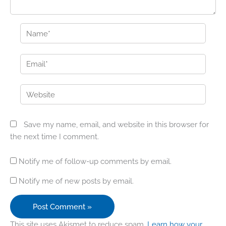
Name*
Email*
Website
Save my name, email, and website in this browser for
the next time I comment.
Notify me of follow-up comments by email.
Notify me of new posts by email.
This site uses Akismet to reduce spam.
Learn how your