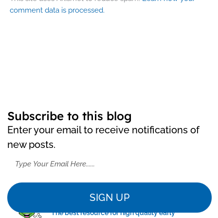
comment data is processed.
Subscribe to this blog
Enter your email to receive notifications of
new posts.
SIGN UP
"The best resource for high quality early