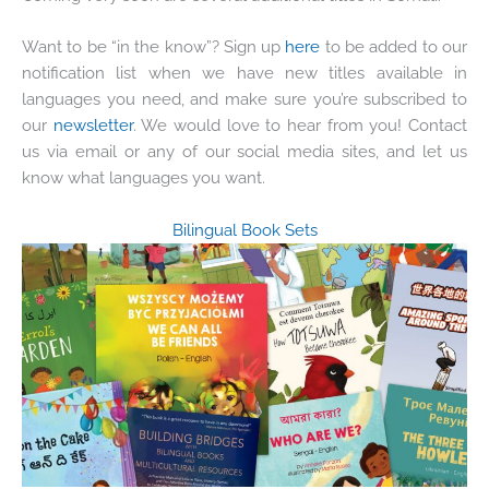
Want to be “in the know”? Sign up
here
to be added to our
notification list when we have new titles available in
languages you need, and make sure you’re subscribed to
our
newsletter
. We would love to hear from you! Contact
us via email or any of our social media sites, and let us
know what languages you want.
Bilingual Book Sets