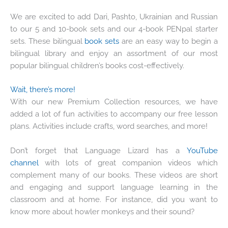
We are excited to add Dari, Pashto, Ukrainian and Russian
to our 5 and 10-book sets and our 4-book PENpal starter
sets. These bilingual
book sets
are an easy way to begin a
bilingual library and enjoy an assortment of our most
popular bilingual children’s books cost-effectively.
Wait, there’s more!
With our new Premium Collection resources, we have
added a lot of fun activities to accompany our free lesson
plans. Activities include crafts, word searches, and more!
Don’t forget that Language Lizard has a
YouTube
channel
with lots of great companion videos which
complement many of our books. These videos are short
and engaging and support language learning in the
classroom and at home. For instance, did you want to
know more about howler monkeys and their sound?