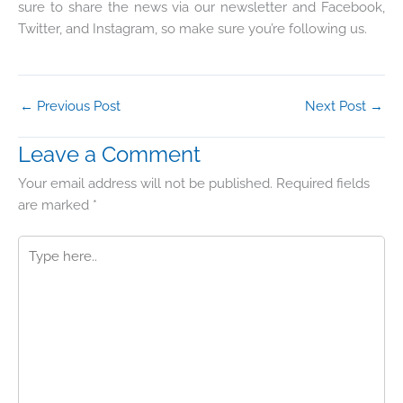
sure to share the news via our newsletter and Facebook,
Twitter, and Instagram, so make sure you’re following us.
←
Previous Post
Next Post
→
Leave a Comment
Your email address will not be published.
Required fields
are marked
*
Type
here..