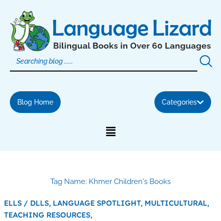
Skip
to
content
Blog Home
Categories
Tag Name: Khmer Children's Books
ELLS / DLLS,
LANGUAGE SPOTLIGHT,
MULTICULTURAL,
TEACHING RESOURCES,