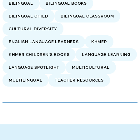
BILINGUAL
BILINGUAL BOOKS
BILINGUAL CHILD
BILINGUAL CLASSROOM
CULTURAL DIVERSITY
ENGLISH LANGUAGE LEARNERS
KHMER
KHMER CHILDREN'S BOOKS
LANGUAGE LEARNING
LANGUAGE SPOTLIGHT
MULTICULTURAL
MULTILINGUAL
TEACHER RESOURCES