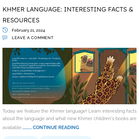
KHMER LANGUAGE: INTERESTING FACTS &
RESOURCES
February 21, 2024
LEAVE A COMMENT
Today we feature the Khmer language! Learn interesting facts
about the language and what new Khmer children's books are
available.
.......... CONTINUE READING