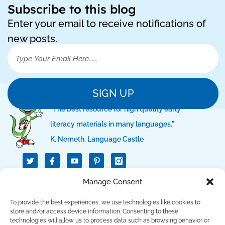
Subscribe to this blog
Enter your email to receive notifications of
new posts.
SIGN UP
"The best resource for high quality early
literacy materials in many languages."
K. Nemeth, Language Castle
T
I
I
w
c
c
i
o
o
t
n
n
QUICK LINKS
Manage Consent
t
-
-
e
f
p
r
a
i
To provide the best experiences, we use technologies like cookies to
c
n
SUPPORT LINKS
store and/or access device information. Consenting to these
e
t
technologies will allow us to process data such as browsing behavior or
b
e