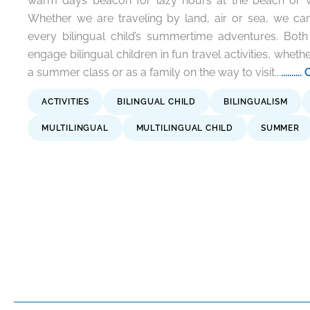
warm days beacon for lazy hours at the beach or wa
Whether we are traveling by land, air or sea, we can
every bilingual child’s summertime adventures. Bot
engage bilingual children in fun travel activities, whethe
a summer class or as a family on the way to visit...
.....
ACTIVITIES
BILINGUAL CHILD
BILINGUALISM
MULTILINGUAL
MULTILINGUAL CHILD
SUMMER