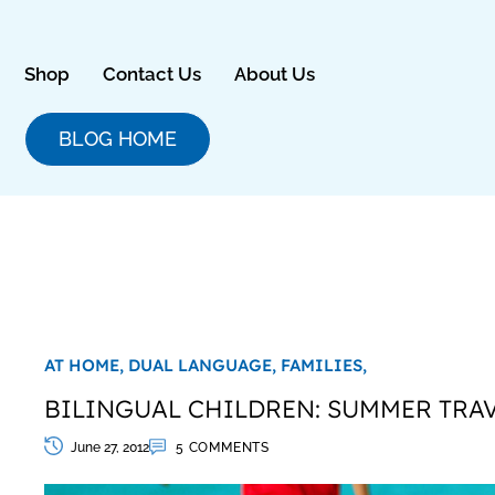
Skip
to
content
Shop
Contact Us
About Us
BLOG HOME
AT HOME,
DUAL LANGUAGE,
FAMILIES,
BILINGUAL CHILDREN: SUMMER TRAV
June 27, 2012
5 COMMENTS