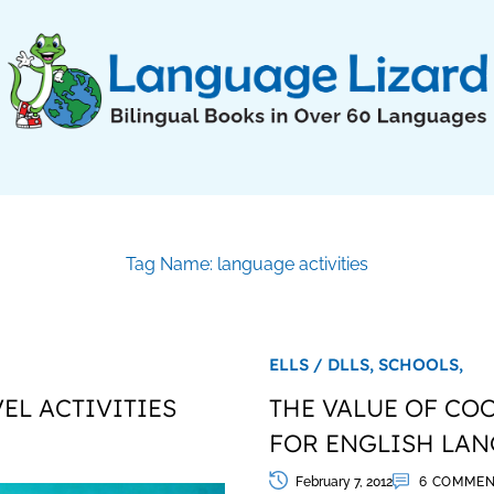
Tag Name: language activities
ELLS / DLLS,
SCHOOLS,
EL ACTIVITIES
THE VALUE OF CO
FOR ENGLISH LA
February 7, 2012
6 COMMEN