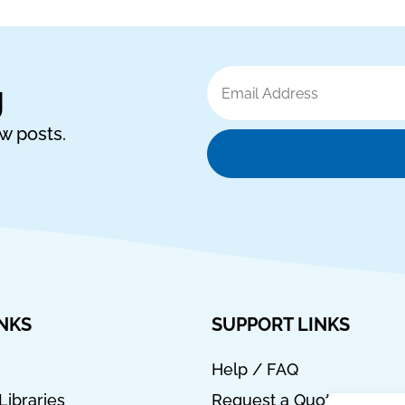
Email
g
Address
ew posts.
INKS
SUPPORT LINKS
Help / FAQ
Libraries
Request a Quote