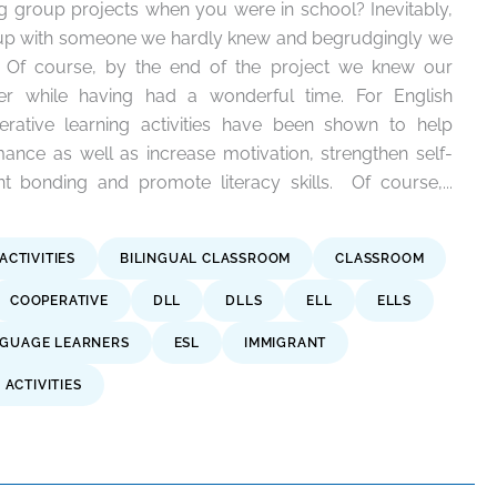
group projects when you were in school? Inevitably,
 up with someone we hardly knew and begrudgingly we
ty. Of course, by the end of the project we knew our
er while having had a wonderful time. For English
rative learning activities have been shown to help
nce as well as increase motivation, strengthen self-
 bonding and promote literacy skills. Of course,...
ACTIVITIES
BILINGUAL CLASSROOM
CLASSROOM
COOPERATIVE
DLL
DLLS
ELL
ELLS
NGUAGE LEARNERS
ESL
IMMIGRANT
ACTIVITIES