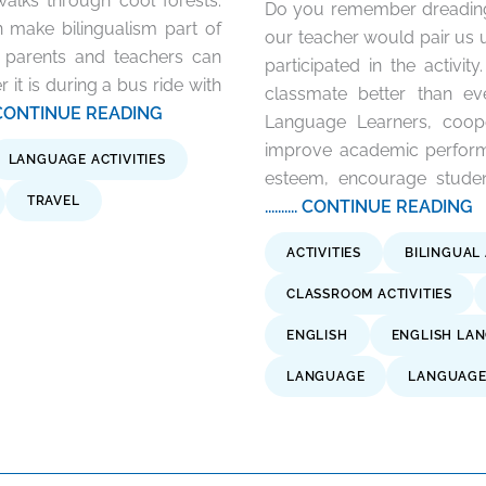
lks through cool forests.
Do you remember dreading 
 make bilingualism part of
our teacher would pair us
h parents and teachers can
participated in the activi
r it is during a bus ride with
classmate better than ev
..... CONTINUE READING
Language Learners, coope
improve academic performa
LANGUAGE ACTIVITIES
esteem, encourage student
TRAVEL
.......... CONTINUE READING
ACTIVITIES
BILINGUAL 
CLASSROOM ACTIVITIES
ENGLISH
ENGLISH LA
LANGUAGE
LANGUAGE 