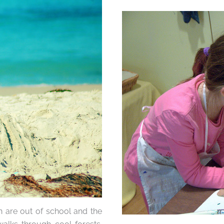
n are out of school and the