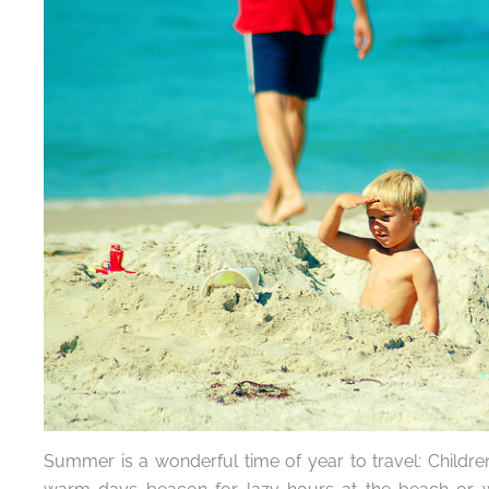
Summer is a wonderful time of year to travel: Childre