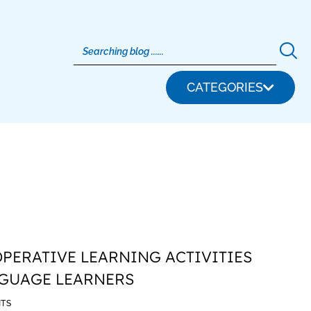
CATEGORIES
OPERATIVE LEARNING ACTIVITIES
NGUAGE LEARNERS
TS