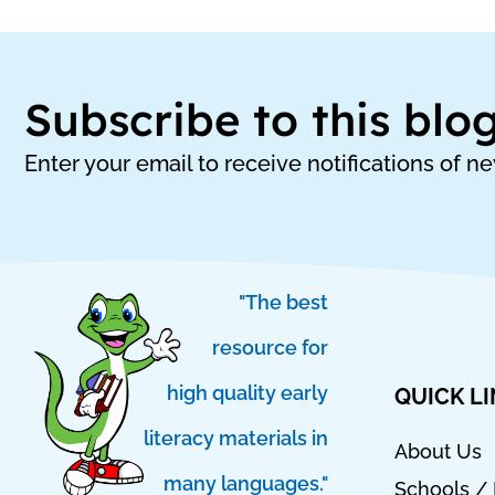
Subscribe to this blo
Enter your email to receive notifications of n
"The best
resource for
high quality early
QUICK L
literacy materials in
About Us
many languages."
Schools / 