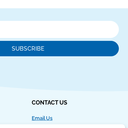
SUBSCRIBE
CONTACT US
Email Us