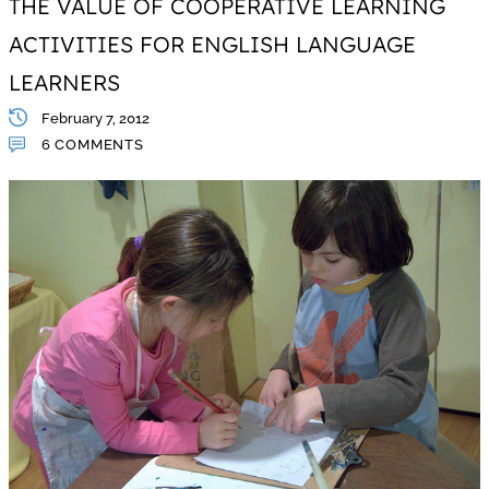
THE VALUE OF COOPERATIVE LEARNING
ACTIVITIES FOR ENGLISH LANGUAGE
LEARNERS
February 7, 2012
6 COMMENTS