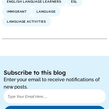
ENGLISH LANGUAGE LEARNERS
ESL
IMMIGRANT
LANGUAGE
LANGUAGE ACTIVITIES
Subscribe to this blog
Enter your email to receive notifications of
new posts.