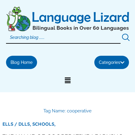
Skip
to
content
Blog Home
Categories
Tag Name: cooperative
ELLS / DLLS,
SCHOOLS,