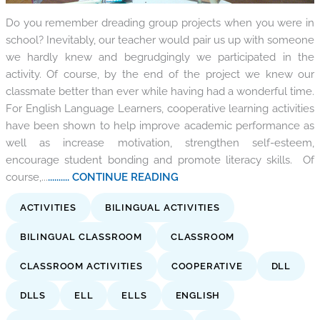
Do you remember dreading group projects when you were in
school? Inevitably, our teacher would pair us up with someone
we hardly knew and begrudgingly we participated in the
activity. Of course, by the end of the project we knew our
classmate better than ever while having had a wonderful time.
For English Language Learners, cooperative learning activities
have been shown to help improve academic performance as
well as increase motivation, strengthen self-esteem,
encourage student bonding and promote literacy skills. Of
course,...
.......... CONTINUE READING
ACTIVITIES
BILINGUAL ACTIVITIES
BILINGUAL CLASSROOM
CLASSROOM
CLASSROOM ACTIVITIES
COOPERATIVE
DLL
DLLS
ELL
ELLS
ENGLISH