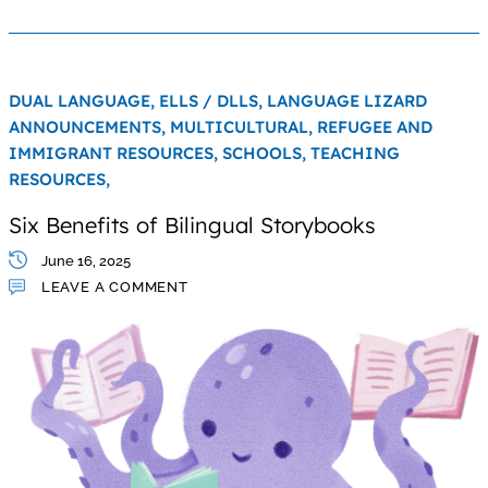
DUAL LANGUAGE,
ELLS / DLLS,
LANGUAGE LIZARD
ANNOUNCEMENTS,
MULTICULTURAL,
REFUGEE AND
IMMIGRANT RESOURCES,
SCHOOLS,
TEACHING
RESOURCES,
Six Benefits of Bilingual Storybooks
June 16, 2025
LEAVE A COMMENT