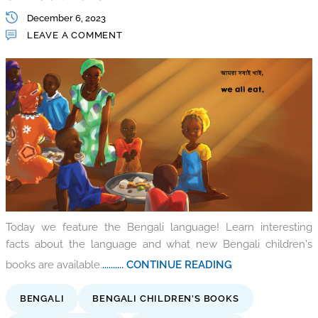
December 6, 2023
LEAVE A COMMENT
Today we feature the Bengali language! Learn interesting
facts about the language and what new Bengali children's
books are available.
.......... CONTINUE READING
BENGALI
BENGALI CHILDREN'S BOOKS