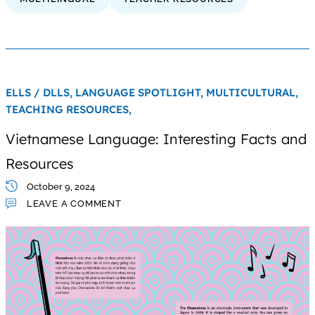
ELLS / DLLS,
LANGUAGE SPOTLIGHT,
MULTICULTURAL,
TEACHING RESOURCES,
Vietnamese Language: Interesting Facts and
Resources
October 9, 2024
LEAVE A COMMENT