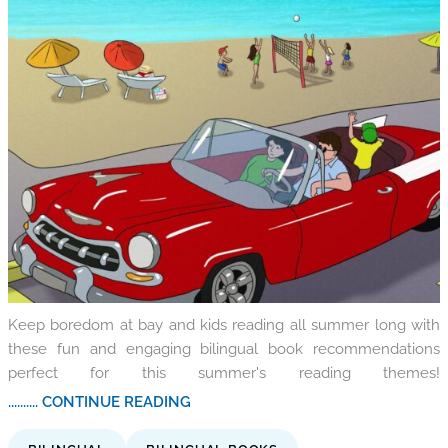
Keep boredom at bay and kids reading all summer long with
these fun and engaging bilingual book recommendations
perfect for this summer's reading themes!
.......... CONTINUE READING