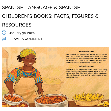
SPANISH LANGUAGE & SPANISH
CHILDREN’S BOOKS: FACTS, FIGURES &
RESOURCES
January 30, 2026
LEAVE A COMMENT