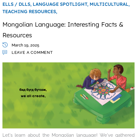
ELLS / DLLS,
LANGUAGE SPOTLIGHT,
MULTICULTURAL,
TEACHING RESOURCES,
Mongolian Language: Interesting Facts &
Resources
March 19, 2025
LEAVE A COMMENT
Let's learn about the Mongolian language! We've gathered