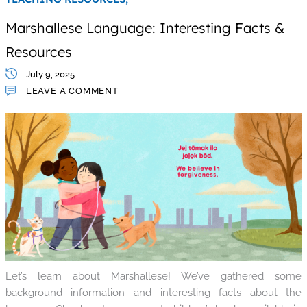
Marshallese Language: Interesting Facts &
Resources
July 9, 2025
LEAVE A COMMENT
Let’s learn about Marshallese! We’ve gathered some
background information and interesting facts about the