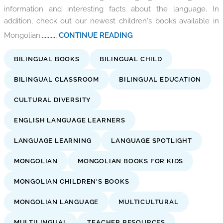
information and interesting facts about the language. In
addition, check out our newest children's books available in
Mongolian.
.......... CONTINUE READING
BILINGUAL BOOKS
BILINGUAL CHILD
BILINGUAL CLASSROOM
BILINGUAL EDUCATION
CULTURAL DIVERSITY
ENGLISH LANGUAGE LEARNERS
LANGUAGE LEARNING
LANGUAGE SPOTLIGHT
MONGOLIAN
MONGOLIAN BOOKS FOR KIDS
MONGOLIAN CHILDREN'S BOOKS
MONGOLIAN LANGUAGE
MULTICULTURAL
MULTILINGUAL
TEACHER RESOURCES