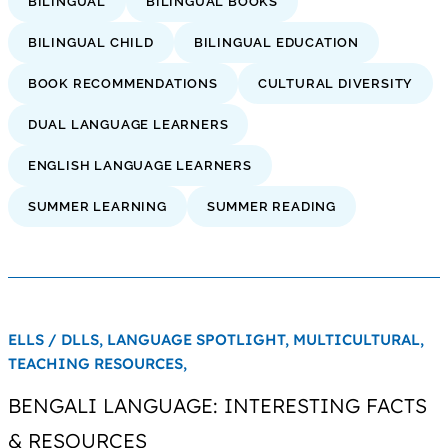
BILINGUAL
BILINGUAL BOOKS
BILINGUAL CHILD
BILINGUAL EDUCATION
BOOK RECOMMENDATIONS
CULTURAL DIVERSITY
DUAL LANGUAGE LEARNERS
ENGLISH LANGUAGE LEARNERS
SUMMER LEARNING
SUMMER READING
ELLS / DLLS,
LANGUAGE SPOTLIGHT,
MULTICULTURAL,
TEACHING RESOURCES,
BENGALI LANGUAGE: INTERESTING FACTS
& RESOURCES