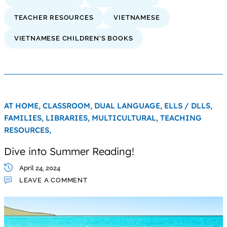
TEACHER RESOURCES
VIETNAMESE
VIETNAMESE CHILDREN'S BOOKS
AT HOME,
CLASSROOM,
DUAL LANGUAGE,
ELLS / DLLS,
FAMILIES,
LIBRARIES,
MULTICULTURAL,
TEACHING
RESOURCES,
Dive into Summer Reading!
April 24, 2024
LEAVE A COMMENT