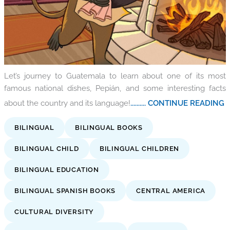
Let’s journey to Guatemala to learn about one of its most
famous national dishes, Pepián, and some interesting facts
about the country and its language!
.......... CONTINUE READING
BILINGUAL
BILINGUAL BOOKS
BILINGUAL CHILD
BILINGUAL CHILDREN
BILINGUAL EDUCATION
BILINGUAL SPANISH BOOKS
CENTRAL AMERICA
CULTURAL DIVERSITY