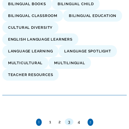
BILINGUAL BOOKS
BILINGUAL CHILD
BILINGUAL CLASSROOM
BILINGUAL EDUCATION
CULTURAL DIVERSITY
ENGLISH LANGUAGE LEARNERS
LANGUAGE LEARNING
LANGUAGE SPOTLIGHT
MULTICULTURAL
MULTILINGUAL
TEACHER RESOURCES
1
2
3
4