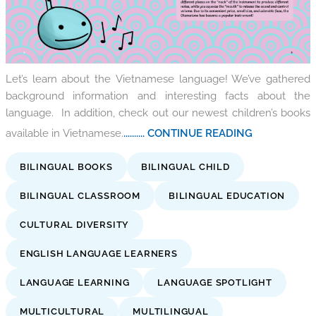
Let’s learn about the Vietnamese language! We’ve gathered
background information and interesting facts about the
language. In addition, check out our newest children’s books
available in Vietnamese.
.......... CONTINUE READING
BILINGUAL BOOKS
BILINGUAL CHILD
BILINGUAL CLASSROOM
BILINGUAL EDUCATION
CULTURAL DIVERSITY
ENGLISH LANGUAGE LEARNERS
LANGUAGE LEARNING
LANGUAGE SPOTLIGHT
MULTICULTURAL
MULTILINGUAL