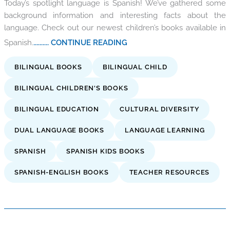
Today’s spotlight language is Spanish! We’ve gathered some
background information and interesting facts about the
language. Check out our newest children’s books available in
Spanish.
.......... CONTINUE READING
BILINGUAL BOOKS
BILINGUAL CHILD
BILINGUAL CHILDREN'S BOOKS
BILINGUAL EDUCATION
CULTURAL DIVERSITY
DUAL LANGUAGE BOOKS
LANGUAGE LEARNING
SPANISH
SPANISH KIDS BOOKS
SPANISH-ENGLISH BOOKS
TEACHER RESOURCES