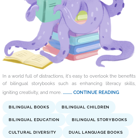
In a world full of distractions, it's easy to overlook the benefits
of bilingual storybooks such as enhancing literacy skills,
igniting creativity, and more.
.......... CONTINUE READING
BILINGUAL BOOKS
BILINGUAL CHILDREN
BILINGUAL EDUCATION
BILINGUAL STORYBOOKS
CULTURAL DIVERSITY
DUAL LANGUAGE BOOKS