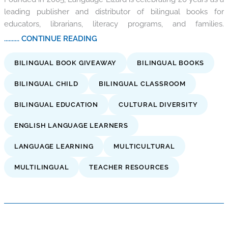
leading publisher and distributor of bilingual books for
educators, librarians, literacy programs, and families.
.......... CONTINUE READING
BILINGUAL BOOK GIVEAWAY
BILINGUAL BOOKS
BILINGUAL CHILD
BILINGUAL CLASSROOM
BILINGUAL EDUCATION
CULTURAL DIVERSITY
ENGLISH LANGUAGE LEARNERS
LANGUAGE LEARNING
MULTICULTURAL
MULTILINGUAL
TEACHER RESOURCES