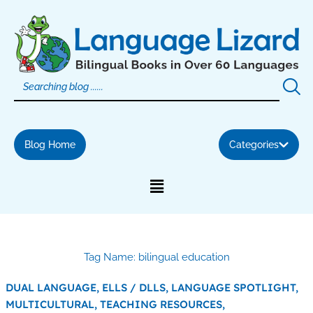
Skip
to
content
Blog Home
Categories
Tag Name: bilingual education
DUAL LANGUAGE,
ELLS / DLLS,
LANGUAGE SPOTLIGHT,
MULTICULTURAL,
TEACHING RESOURCES,