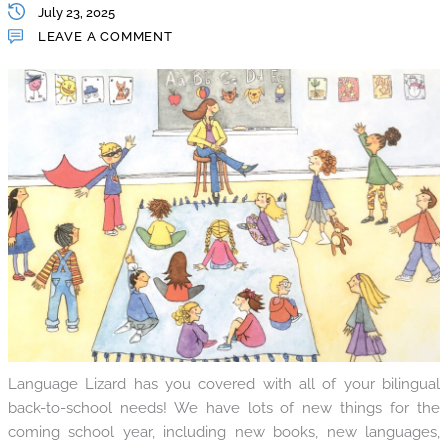
July 23, 2025
LEAVE A COMMENT
Language Lizard has you covered with all of your bilingual
back-to-school needs! We have lots of new things for the
coming school year, including new books, new languages,