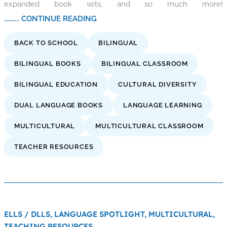
expanded book sets, and so much more!
.......... CONTINUE READING
BACK TO SCHOOL
BILINGUAL
BILINGUAL BOOKS
BILINGUAL CLASSROOM
BILINGUAL EDUCATION
CULTURAL DIVERSITY
DUAL LANGUAGE BOOKS
LANGUAGE LEARNING
MULTICULTURAL
MULTICULTURAL CLASSROOM
TEACHER RESOURCES
ELLS / DLLS,
LANGUAGE SPOTLIGHT,
MULTICULTURAL,
TEACHING RESOURCES,