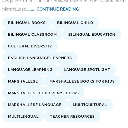
language. Check out our newest children’s books available in
Marshallese.
.......... CONTINUE READING
BILINGUAL BOOKS
BILINGUAL CHILD
BILINGUAL CLASSROOM
BILINGUAL EDUCATION
CULTURAL DIVERSITY
ENGLISH LANGUAGE LEARNERS
LANGUAGE LEARNING
LANGUAGE SPOTLIGHT
MARSHALLESE
MARSHALLESE BOOKS FOR KIDS
MARSHALLESE CHILDREN'S BOOKS
MARSHALLESE LANGUAGE
MULTICULTURAL
MULTILINGUAL
TEACHER RESOURCES