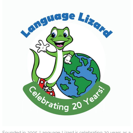
Founded in 2005, Language Lizard is celebrating 20 years as a