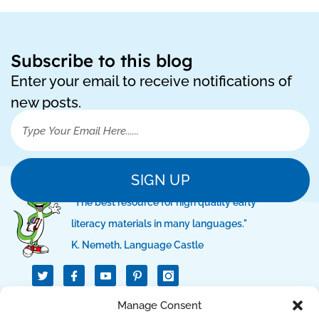
Subscribe to this blog
Enter your email to receive notifications of
new posts.
SIGN UP
"The best resource for high quality early
literacy materials in many languages."
K. Nemeth, Language Castle
T
I
I
w
c
c
i
o
o
t
n
n
QUICK LINKS
Manage Consent
t
-
-