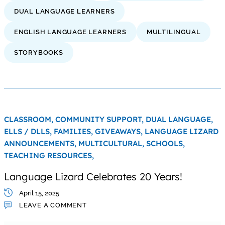
DUAL LANGUAGE LEARNERS
ENGLISH LANGUAGE LEARNERS
MULTILINGUAL
STORYBOOKS
CLASSROOM,
COMMUNITY SUPPORT,
DUAL LANGUAGE,
ELLS / DLLS,
FAMILIES,
GIVEAWAYS,
LANGUAGE LIZARD
ANNOUNCEMENTS,
MULTICULTURAL,
SCHOOLS,
TEACHING RESOURCES,
Language Lizard Celebrates 20 Years!
April 15, 2025
LEAVE A COMMENT