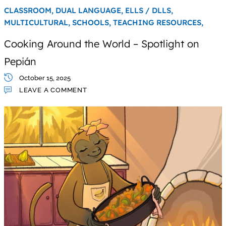
CLASSROOM,
DUAL LANGUAGE,
ELLS / DLLS,
MULTICULTURAL,
SCHOOLS,
TEACHING RESOURCES,
Cooking Around the World – Spotlight on
Pepián
October 15, 2025
LEAVE A COMMENT