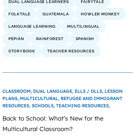
DUAL LANGUAGE LEARNERS
FAIRYTALE
FOLKTALE
GUATEMALA
HOWLER MONKEY
LANGUAGE LEARNING
MULTILINGUAL
PEPIÁN
RAINFOREST
SPANISH
STORYBOOK
TEACHER RESOURCES
CLASSROOM,
DUAL LANGUAGE,
ELLS / DLLS,
LESSON
PLANS,
MULTICULTURAL,
REFUGEE AND IMMIGRANT
RESOURCES,
SCHOOLS,
TEACHING RESOURCES,
Back to School: What’s New for the
Multicultural Classroom?