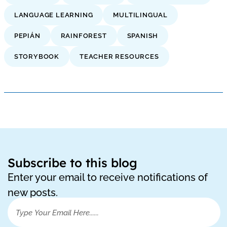
LANGUAGE LEARNING
MULTILINGUAL
PEPIÁN
RAINFOREST
SPANISH
STORYBOOK
TEACHER RESOURCES
Subscribe to this blog
Enter your email to receive notifications of
new posts.