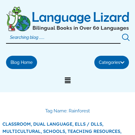
Skip
to
content
Blog Home
Categories
Tag Name: Rainforest
CLASSROOM,
DUAL LANGUAGE,
ELLS / DLLS,
MULTICULTURAL,
SCHOOLS,
TEACHING RESOURCES,