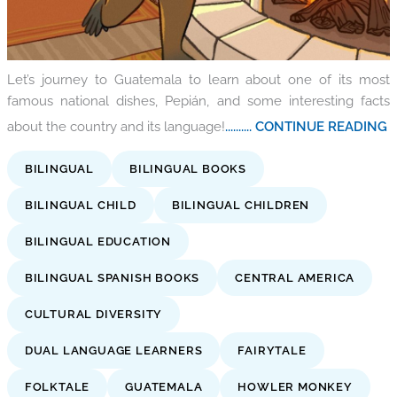
Let’s journey to Guatemala to learn about one of its most
famous national dishes, Pepián, and some interesting facts
about the country and its language!
.......... CONTINUE READING
BILINGUAL
BILINGUAL BOOKS
BILINGUAL CHILD
BILINGUAL CHILDREN
BILINGUAL EDUCATION
BILINGUAL SPANISH BOOKS
CENTRAL AMERICA
CULTURAL DIVERSITY
DUAL LANGUAGE LEARNERS
FAIRYTALE
FOLKTALE
GUATEMALA
HOWLER MONKEY