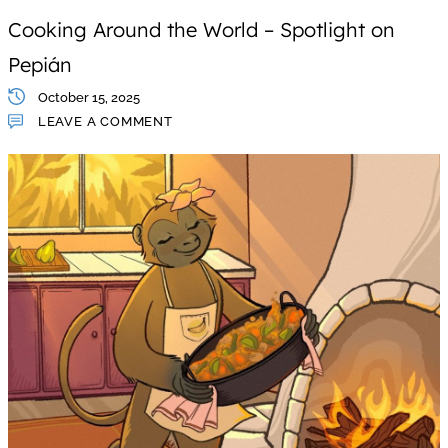
Cooking Around the World – Spotlight on
Pepián
October 15, 2025
LEAVE A COMMENT