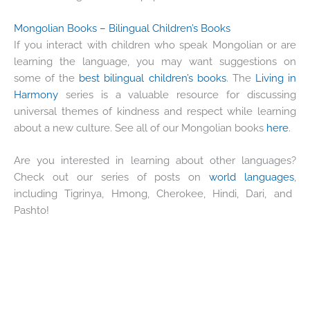
Mongolian Books – Bilingual Children’s Books
If you interact with children who speak Mongolian or are
learning the language, you may want suggestions on
some of the
best bilingual children’s books
. The
Living in
Harmony
series is a valuable resource for discussing
universal themes of kindness and respect while learning
about a new culture. See all of our Mongolian books
here
.
Are you interested in learning about other languages?
Check out our series of posts on
world languages
,
including Tigrinya, Hmong, Cherokee, Hindi, Dari, and
Pashto!