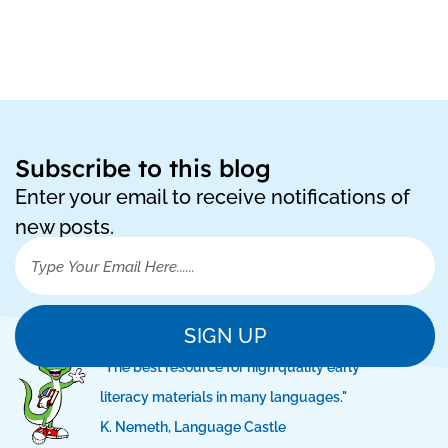
Subscribe to this blog
Enter your email to receive notifications of
new posts.
SIGN UP
"The best resource for high quality early
literacy materials in many languages."
K. Nemeth, Language Castle