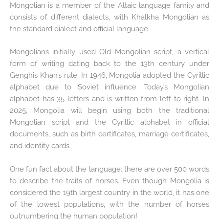
Mongolian is a member of the Altaic language family and
consists of different dialects, with Khalkha Mongolian as
the standard dialect and official language.
Mongolians initially used Old Mongolian script, a vertical
form of writing dating back to the 13th century under
Genghis Khan’s rule. In 1946, Mongolia adopted the Cyrillic
alphabet due to Soviet influence. Today’s Mongolian
alphabet has 35 letters and is written from left to right. In
2025, Mongolia will begin using both the traditional
Mongolian script and the Cyrillic alphabet in official
documents, such as birth certificates, marriage certificates,
and identity cards.
One fun fact about the language: there are over 500 words
to describe the traits of horses. Even though Mongolia is
considered the 19th largest country in the world, it has one
of the lowest populations, with the number of horses
outnumbering the human population!