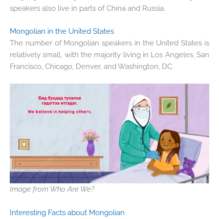
speakers also live in parts of China and Russia.
Mongolian in the United States
The number of Mongolian speakers in the United States is
relatively small, with the majority living in Los Angeles, San
Francisco, Chicago, Denver, and Washington, DC.
Image from Who Are We?
Interesting Facts about Mongolian