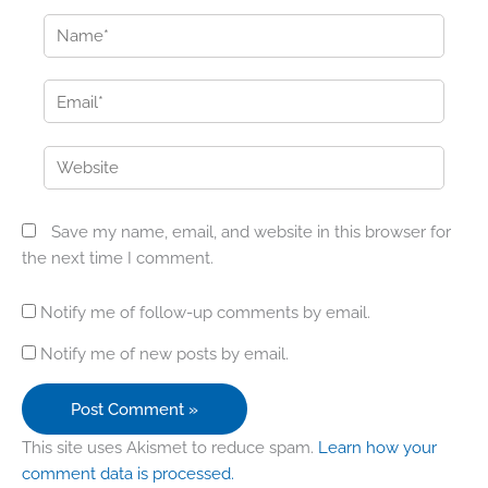
Name*
Email*
Website
Save my name, email, and website in this browser for
the next time I comment.
Notify me of follow-up comments by email.
Notify me of new posts by email.
This site uses Akismet to reduce spam.
Learn how your
comment data is processed.