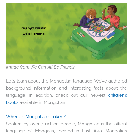
Image from We Can All Be Friends
Let’s learn about the Mongolian language! We’ve gathered
background information and interesting facts about the
language. In addition, check out our newest
children’s
books
available in Mongolian.
Where is Mongolian spoken?
Spoken by over 7 million people, Mongolian is the official
language of Mongolia, located in East Asia. Mongolian