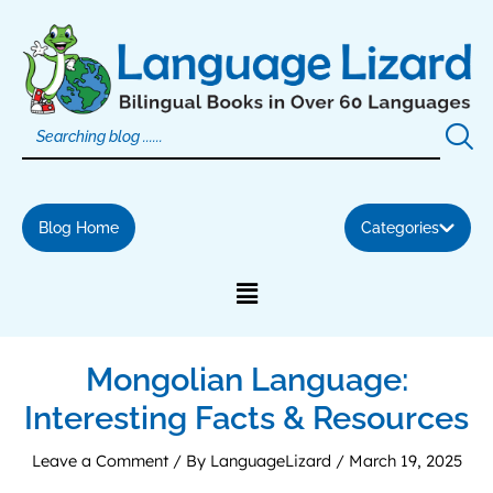
Skip
to
content
Blog Home
Categories
Mongolian Language:
Interesting Facts & Resources
Leave a Comment
/ By
LanguageLizard
/
March 19, 2025