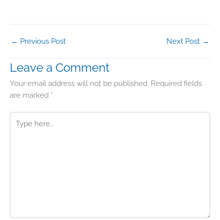
←
Previous Post
Next Post
→
Leave a Comment
Your email address will not be published.
Required fields
are marked
*
Type
here..