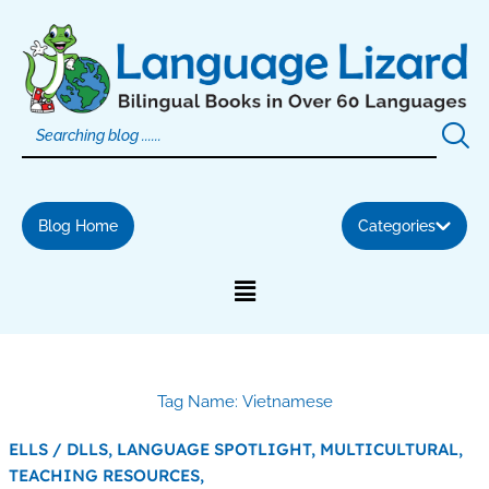
Skip
to
content
Blog Home
Categories
Tag Name: Vietnamese
ELLS / DLLS,
LANGUAGE SPOTLIGHT,
MULTICULTURAL,
TEACHING RESOURCES,