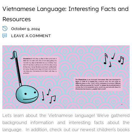
Vietnamese Language: Interesting Facts and
Resources
October 9, 2024
LEAVE A COMMENT
Let’s learn about the Vietnamese language! We’ve gathered
background information and interesting facts about the
language. In addition, check out our newest children’s books