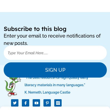
Subscribe to this blog
Enter your email to receive notifications of
new posts.
SIGN UP
"The best resource for high quality early
literacy materials in many languages."
K. Nemeth, Language Castle
T
I
I
w
c
c
i
o
o