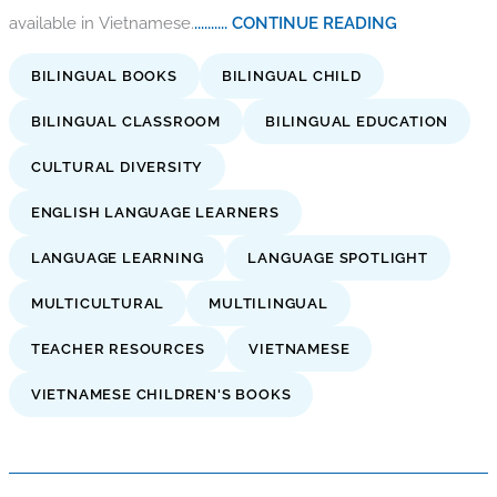
available in Vietnamese.
.......... CONTINUE READING
BILINGUAL BOOKS
BILINGUAL CHILD
BILINGUAL CLASSROOM
BILINGUAL EDUCATION
CULTURAL DIVERSITY
ENGLISH LANGUAGE LEARNERS
LANGUAGE LEARNING
LANGUAGE SPOTLIGHT
MULTICULTURAL
MULTILINGUAL
TEACHER RESOURCES
VIETNAMESE
VIETNAMESE CHILDREN'S BOOKS