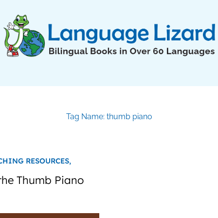
Tag Name: thumb piano
CHING RESOURCES,
 the Thumb Piano