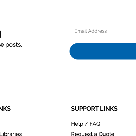
Email
g
Address
ew posts.
INKS
SUPPORT LINKS
Help / FAQ
Libraries
Request a Quote