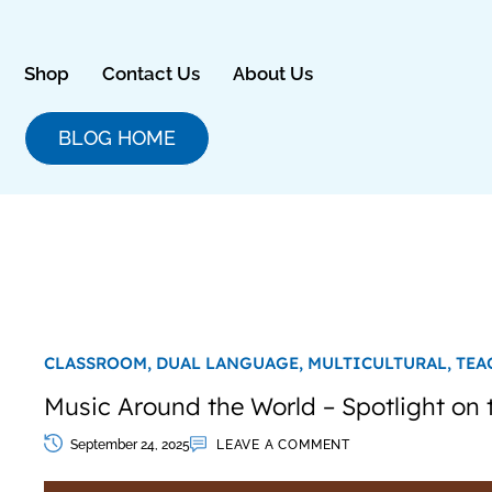
Skip
to
content
Shop
Contact Us
About Us
BLOG HOME
CLASSROOM,
DUAL LANGUAGE,
MULTICULTURAL,
TEA
Music Around the World – Spotlight on
September 24, 2025
LEAVE A COMMENT