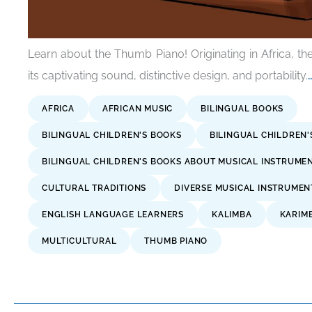
Learn about the Thumb Piano! Originating in Africa, t
its captivating sound, distinctive design, and portability.
AFRICA
AFRICAN MUSIC
BILINGUAL BOOKS
BILINGUAL CHILDREN'S BOOKS
BILINGUAL CHILDREN
BILINGUAL CHILDREN'S BOOKS ABOUT MUSICAL INSTRUME
CULTURAL TRADITIONS
DIVERSE MUSICAL INSTRUMEN
ENGLISH LANGUAGE LEARNERS
KALIMBA
KARIM
MULTICULTURAL
THUMB PIANO