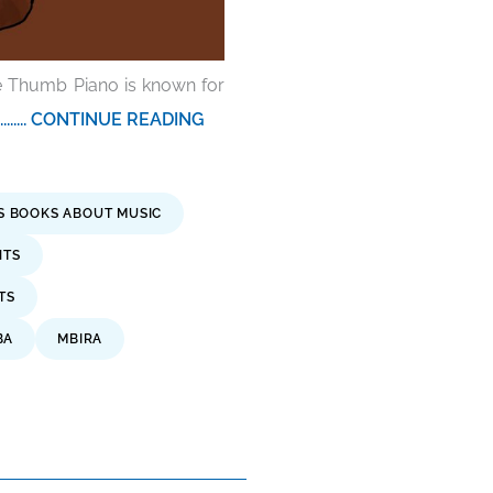
he Thumb Piano is known for
.......... CONTINUE READING
'S BOOKS ABOUT MUSIC
NTS
TS
BA
MBIRA