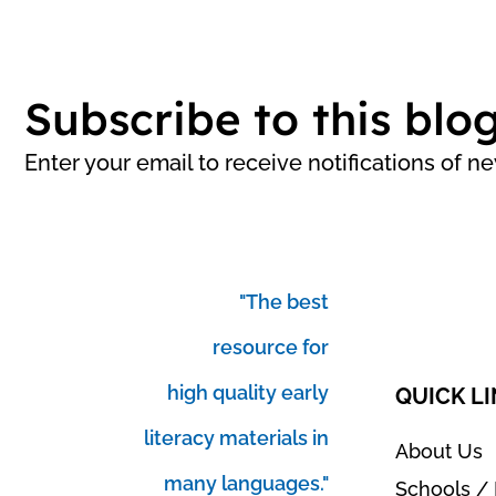
Subscribe to this blo
Enter your email to receive notifications of n
"The best
resource for
high quality early
QUICK L
literacy materials in
About Us
many languages."
Schools / 