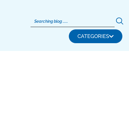
CATEGORIES