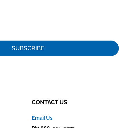
SUBSCRIBE
CONTACT US
Email Us