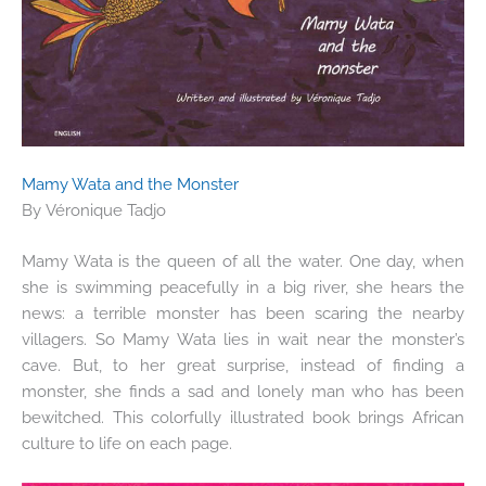
Mamy Wata and the Monster
By Véronique Tadjo
Mamy Wata is the queen of all the water. One day, when
she is swimming peacefully in a big river, she hears the
news: a terrible monster has been scaring the nearby
villagers. So Mamy Wata lies in wait near the monster’s
cave. But, to her great surprise, instead of finding a
monster, she finds a sad and lonely man who has been
bewitched. This colorfully illustrated book brings African
culture to life on each page.