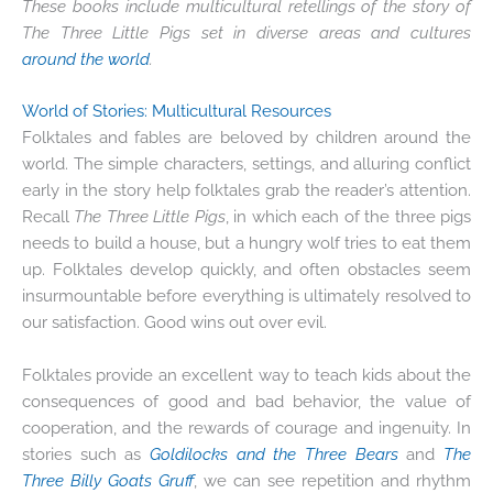
These books include multicultural retellings of the story of
The Three Little Pigs set in diverse areas and cultures
around the world
.
World of Stories
: Multicultural Resources
Folktales and fables are beloved by children around the
world. The simple characters, settings, and alluring conflict
early in the story help folktales grab the reader’s attention.
Recall
The Three Little Pigs
, in which each of the three pigs
needs to build a house, but a hungry wolf tries to eat them
up. Folktales develop quickly, and often obstacles seem
insurmountable before everything is ultimately resolved to
our satisfaction. Good wins out over evil.
Folktales provide an excellent way to teach kids about the
consequences of good and bad behavior, the value of
cooperation, and the rewards of courage and ingenuity. In
stories such as
Goldilocks and the Three Bears
and
The
Three Billy Goats Gruff
, we can see repetition and rhythm