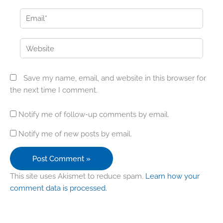
Email*
Website
Save my name, email, and website in this browser for
the next time I comment.
Notify me of follow-up comments by email.
Notify me of new posts by email.
This site uses Akismet to reduce spam.
Learn how your
comment data is processed.