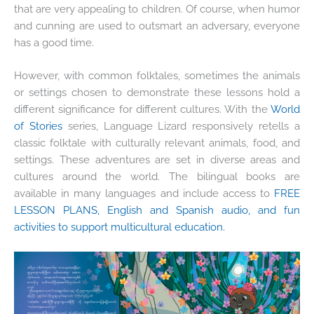
that are very appealing to children. Of course, when humor
and cunning are used to outsmart an adversary, everyone
has a good time.
However, with common folktales, sometimes the animals
or settings chosen to demonstrate these lessons hold a
different significance for different cultures. With the
World
of Stories
series, Language Lizard responsively retells a
classic folktale with culturally relevant animals, food, and
settings.
These adventures are set in diverse areas and
cultures around the world. The bilingual books are
available in many languages and include access to
FREE
LESSON PLANS, English and Spanish audio, and fun
activities to support multicultural education.