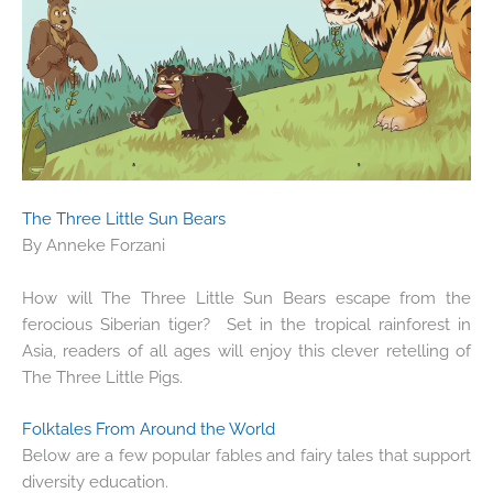
The Three Little Sun Bears
By Anneke Forzani
How will The Three Little Sun Bears escape from the
ferocious Siberian tiger? Set in the tropical rainforest in
Asia, readers of all ages will enjoy this clever retelling of
The Three Little Pigs.
Folktales From Around the World
Below are a few popular fables and fairy tales that support
diversity education.