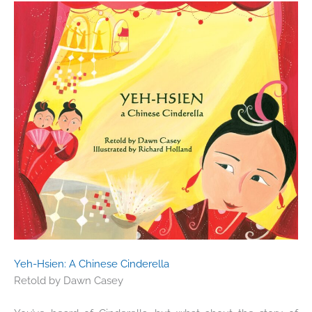
Yeh-Hsien: A Chinese Cinderella
Retold by
Dawn Casey