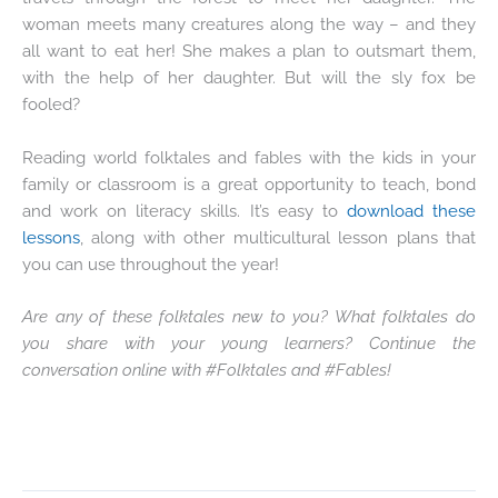
woman meets many creatures along the way – and they
all want to eat her! She makes a plan to outsmart them,
with the help of her daughter. But will the sly fox be
fooled?
Reading world folktales and fables with the kids in your
family or classroom is a great opportunity to teach, bond
and work on literacy skills. It’s easy to
download these
lessons
, along with other multicultural lesson plans that
you can use throughout the year!
Are any of these folktales new to you? What folktales do
you share with your young learners? Continue the
conversation online with #Folktales and #Fables!