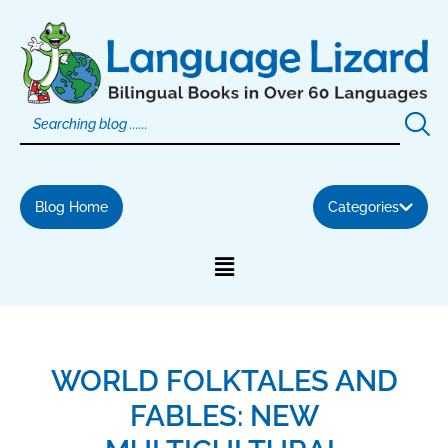
Skip
to
content
Blog Home
Categories
WORLD FOLKTALES AND
FABLES: NEW