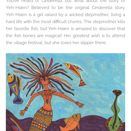
You’ve heard of Cinderella, but what about the story of
Yeh-Hsien? Believed to be the original Cinderella story,
Yeh-Hsien is a girl raised by a wicked stepmother, living a
hard life with the most difficult chores. The stepmother kills
her favorite fish, but Yeh-Hsien is amazed to discover that
the fish bones are magical! Her greatest wish is to attend
the village festival, but she loses her slipper there.