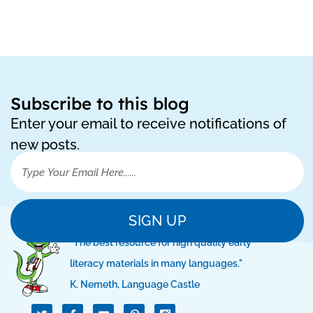
Subscribe to this blog
Enter your email to receive notifications of
new posts.
SIGN UP
"The best resource for high quality early
literacy materials in many languages."
K. Nemeth, Language Castle
T
I
I