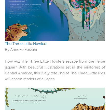
The Three Little Howlers
By Anneke Forzani
How will The Three Little Howlers escape from the fierce
jaguar? With beautiful illustrations set in the rainforest of
Central America, this lively retelling of The Three Little Pigs
will charm readers of all ages.