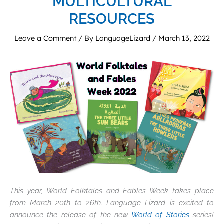
MULTICULTURAL
RESOURCES
Leave a Comment
/ By
LanguageLizard
/
March 13, 2022
This year, World Folktales and Fables Week takes place
from March 20th to 26th. Language Lizard is excited to
announce the release of the new
World of Stories
series!