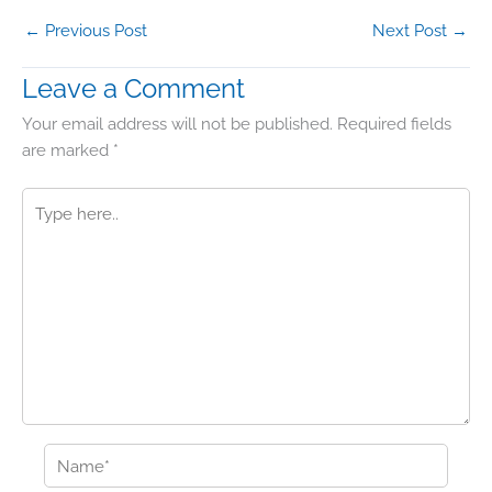
←
Previous Post
Next Post
→
Leave a Comment
Your email address will not be published.
Required fields
are marked
*
Type
here..
Name*