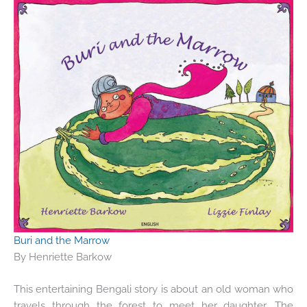
Buri and the Marrow
By Henriette Barkow
This entertaining Bengali story is about an old woman who
travels through the forest to meet her daughter. The