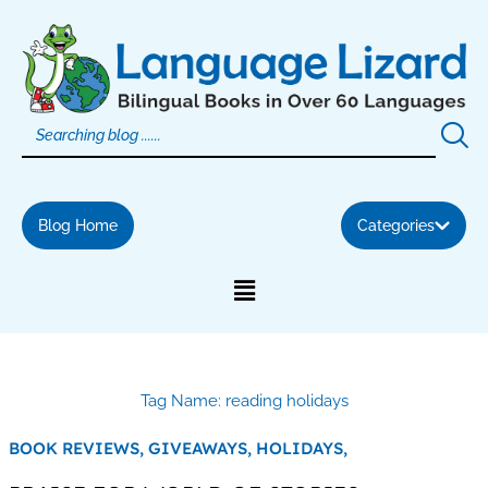
Skip
to
content
Blog Home
Categories
Tag Name: reading holidays
BOOK REVIEWS,
GIVEAWAYS,
HOLIDAYS,