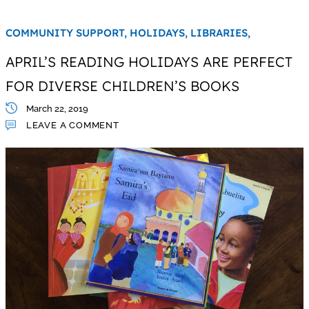
COMMUNITY SUPPORT,
HOLIDAYS,
LIBRARIES,
APRIL’S READING HOLIDAYS ARE PERFECT
FOR DIVERSE CHILDREN’S BOOKS
March 22, 2019
LEAVE A COMMENT