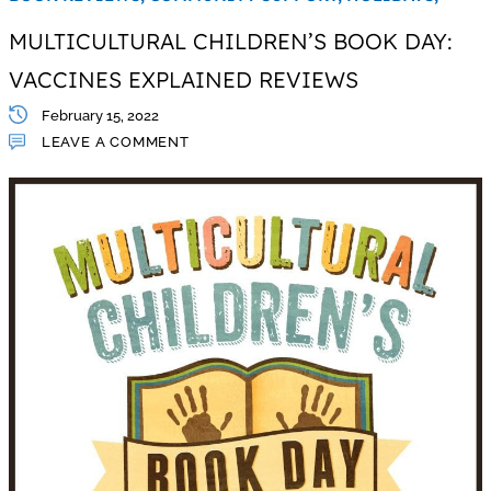
MULTICULTURAL CHILDREN’S BOOK DAY:
VACCINES EXPLAINED REVIEWS
February 15, 2022
LEAVE A COMMENT