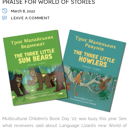
PRAISE FOR WORLD OF STORIES
March 8, 2022
LEAVE A COMMENT
Multicultural Children’s Book Day ‘22 was busy this year. See
what reviewers said about Language Lizard’s new World of