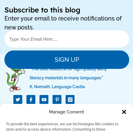
Subscribe to this blog
Enter your email to receive notifications of
new posts.
SIGN UP
"The best resource for high quality early
literacy materials in many languages."
K. Nemeth, Language Castle
T
I
I
w
c
c
i
o
o
t
n
n
Manage Consent
QUICK LINKS
t
-
-
e
f
p
r
a
i
To provide the best experiences, we use technologies like cookies to
c
n
SUPPORT LINKS
store and/or access device information. Consenting to these
e
t