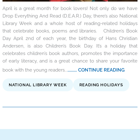
April is a great month for book lovers! Not only do we have
Drop Everything And Read (D.E.A.R.) Day, there’s also National
Library Week and a whole host of reading-related holidays
that celebrate books, poems and libraries. Children’s Book
Day April 2nd of each year, the birthday of Hans Christian
Andersen, is also Children’s Book Day. It’s a holiday that
celebrates children’s book authors, promotes the importance
of early literacy, and is a great chance to share your favorite
book with the young readers...
.......... CONTINUE READING
NATIONAL LIBRARY WEEK
READING HOLIDAYS