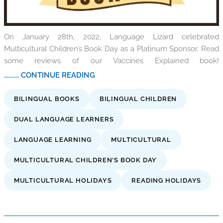
On January 28th, 2022, Language Lizard celebrated
Multicultural Children’s Book Day as a Platinum Sponsor. Read
some reviews of our Vaccines Explained book!
.......... CONTINUE READING
BILINGUAL BOOKS
BILINGUAL CHILDREN
DUAL LANGUAGE LEARNERS
LANGUAGE LEARNING
MULTICULTURAL
MULTICULTURAL CHILDREN'S BOOK DAY
MULTICULTURAL HOLIDAYS
READING HOLIDAYS