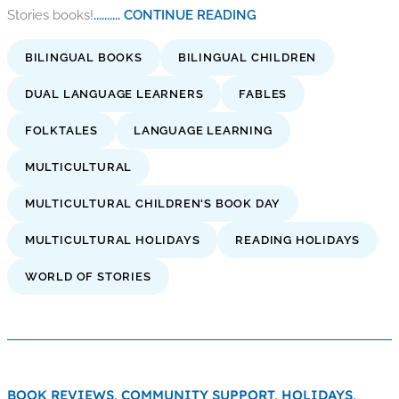
Stories books!
.......... CONTINUE READING
BILINGUAL BOOKS
BILINGUAL CHILDREN
DUAL LANGUAGE LEARNERS
FABLES
FOLKTALES
LANGUAGE LEARNING
MULTICULTURAL
MULTICULTURAL CHILDREN'S BOOK DAY
MULTICULTURAL HOLIDAYS
READING HOLIDAYS
WORLD OF STORIES
BOOK REVIEWS,
COMMUNITY SUPPORT,
HOLIDAYS,