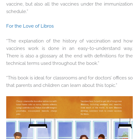
vaccine, but also all the vaccines under the immunization
schedule.”
For the Love of Libros
“The explanation of the history of vaccination and how
vaccines work is done in an easy-to-understand way.
There is also a glossary at the end with definitions for the
technical terms used throughout the book.”
“This book is ideal for classrooms and for doctors’ offices so
that parents and children can learn about this topic.”