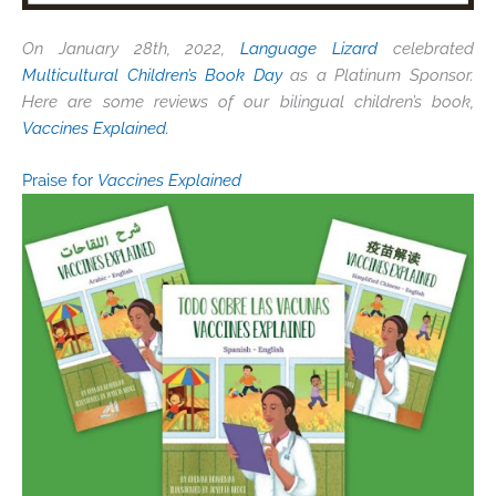
On January 28th, 2022,
Language Lizard
celebrated
Multicultural Children’s Book Day
as a Platinum Sponsor.
Here are some reviews of our bilingual children’s book,
Vaccines Explained.
Praise for
Vaccines Explained