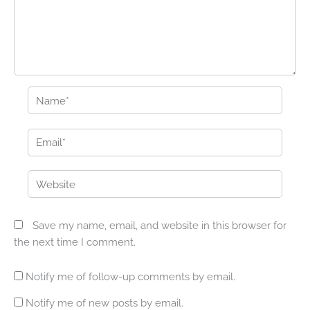
Name*
Email*
Website
Save my name, email, and website in this browser for
the next time I comment.
Notify me of follow-up comments by email.
Notify me of new posts by email.