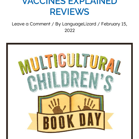
VACCINES EXPLAINED
REVIEWS
Leave a Comment
/ By
LanguageLizard
/
February 15,
2022