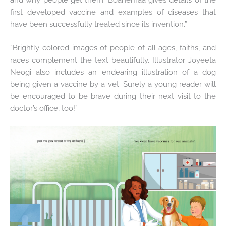
first developed vaccine and examples of diseases that
have been successfully treated since its invention.”
“Brightly colored images of people of all ages, faiths, and
races complement the text beautifully. Illustrator Joyeeta
Neogi also includes an endearing illustration of a dog
being given a vaccine by a vet. Surely a young reader will
be encouraged to be brave during their next visit to the
doctor’s office, too!”