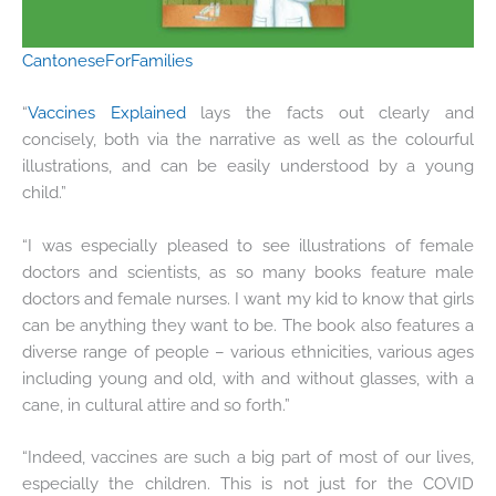
CantoneseForFamilies
“
Vaccines Explained
lays the facts out clearly and
concisely, both via the narrative as well as the colourful
illustrations, and can be easily understood by a young
child.”
“I was especially pleased to see illustrations of female
doctors and scientists, as so many books feature male
doctors and female nurses. I want my kid to know that girls
can be anything they want to be. The book also features a
diverse range of people – various ethnicities, various ages
including young and old, with and without glasses, with a
cane, in cultural attire and so forth.”
“Indeed, vaccines are such a big part of most of our lives,
especially the children. This is not just for the COVID