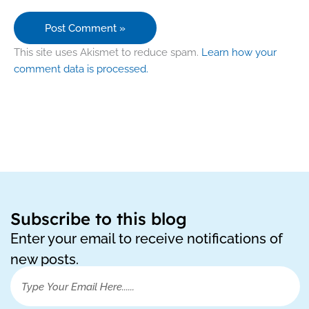
This site uses Akismet to reduce spam.
Learn how your
comment data is processed.
Subscribe to this blog
Enter your email to receive notifications of
new posts.