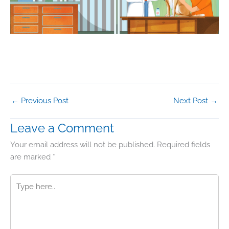
←
Previous Post
Next Post
→
Leave a Comment
Your email address will not be published.
Required fields
are marked
*
Type
here..