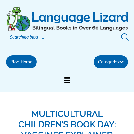
Skip
to
content
Blog Home
Categories
MULTICULTURAL
CHILDREN’S BOOK DAY: