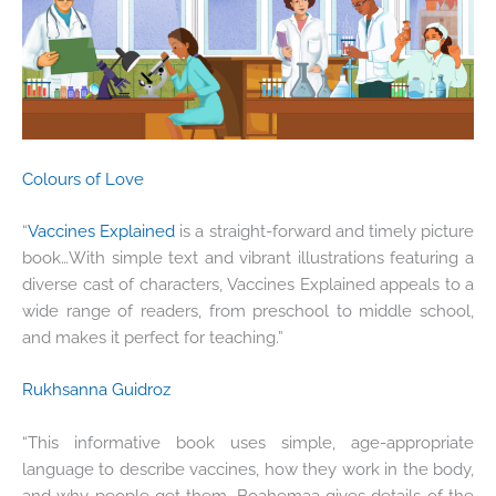
Colours of Love
“
Vaccines Explained
is a straight-forward and timely picture
book…With simple text and vibrant illustrations featuring a
diverse cast of characters, Vaccines Explained appeals to a
wide range of readers, from preschool to middle school,
and makes it perfect for teaching.”
Rukhsanna Guidroz
“This informative book uses simple, age-appropriate
language to describe vaccines, how they work in the body,
and why people get them. Boahemaa gives details of the