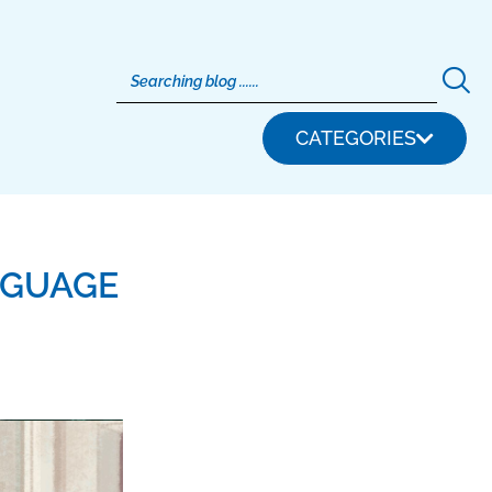
CATEGORIES
NGUAGE