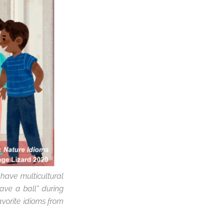
 have multicultural
ave a ball” during
avorite idioms from