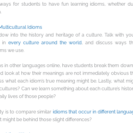
ays for students to have fun learning idioms, whether duri
.
Multicultural Idioms
ow into the history and heritage of a culture. Talk with y
t in
every culture around the world
, and discuss ways th
ioms we use.
oms in other languages online, have students break them down 
nd look at how their meanings are not immediately obvious t
ss what each idiom’s true meaning might be. Lastly, what mig
cultures? Can we learn something about each culture’s histor
aily lives of those people?
ity is to compare similar
idioms that occur in different langua
t might be behind those slight differences?