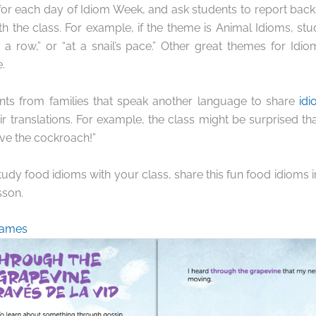
r each day of Idiom Week, and ask students to report back w
th the class. For example, if the theme is Animal Idioms, st
 a row,” or “at a snail’s pace.” Other great themes for Idi
.
ts from families that speak another language to share
idi
r translations. For example, the class might be surprised tha
ve the cockroach!”
study food idioms with your class, share this fun food idioms 
sson.
Games