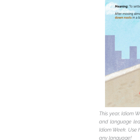
This year, Idiom W
and language lear
Idiom Week. Use 
any language
!