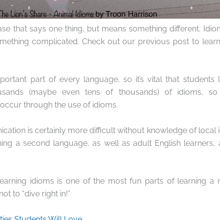
ase that says one thing, but means something different. Idi
mething complicated. Check out our previous post to lea
ortant part of every language, so it’s vital that students
usands (maybe even tens of thousands) of idioms, so
occur through the use of idioms.
ation is certainly more difficult without knowledge of local i
ning a second language, as well as adult English learners,
learning idioms is one of the most fun parts of learning a
ot to “dive right in!”
ties Students Will Love