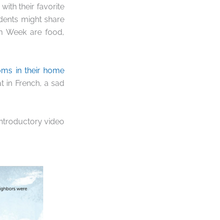
ith their favorite
udents might share
om Week are food,
oms in their home
t in French, a sad
introductory video