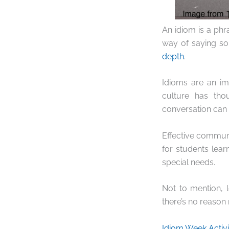
An idiom is a phr
way of saying so
depth
.
Idioms are an imp
culture has tho
conversation can 
Effective communic
for students lear
special needs.
Not to mention, 
there’s no reason n
Idiom Week Activi