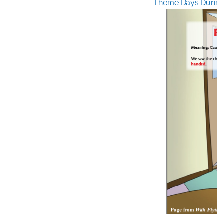
Theme Days Duri