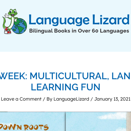
 WEEK: MULTICULTURAL, LA
LEARNING FUN
Leave a Comment
/ By
LanguageLizard
/
January 13, 2021