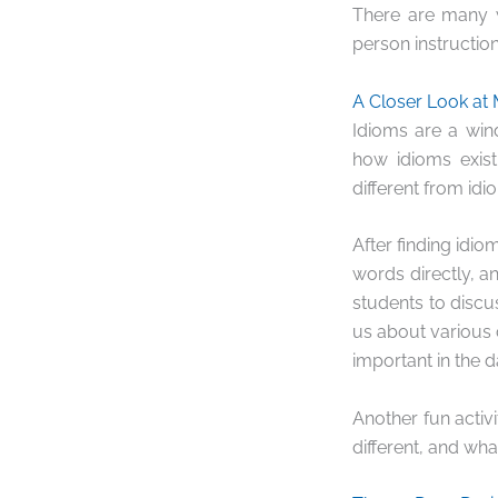
There are many w
person instruction
A Closer Look at 
Idioms are a wind
how idioms exis
different from id
After finding idi
words directly, a
students to discu
us about various 
important in the d
Another fun activ
different, and wha