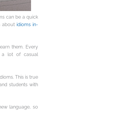
oms can be a quick
rn about
idioms in-
 learn them. Every
 a lot of casual
dioms. This is true
 and students with
 new language, so