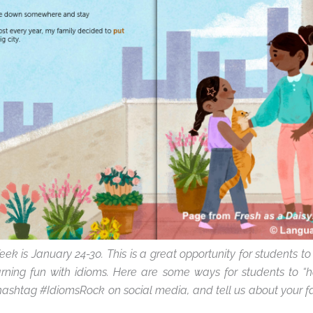
eek is January 24-30. This is a great opportunity for students to
ning fun with idioms. Here are some ways for students to “h
hashtag #IdiomsRock on social media, and
tell us about your f