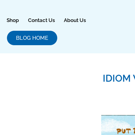
Skip
to
content
Shop
Contact Us
About Us
BLOG HOME
IDIOM