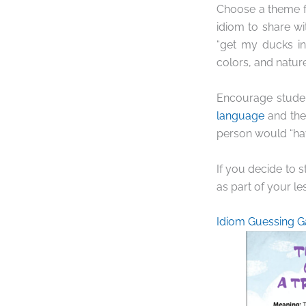
Choose a theme fo
idiom to share wi
“get my ducks in
colors, and nature
Encourage studen
language
and thei
person would “ha
If you decide to 
as part of your le
Idiom Guessing 