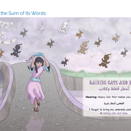
 the Sum of Its Words