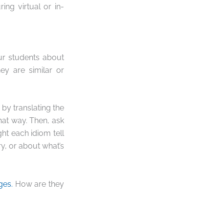
ng virtual or in-
our students about
ey are similar or
by translating the
hat way. Then, ask
ht each idiom tell
y, or about what’s
ges.
How are they