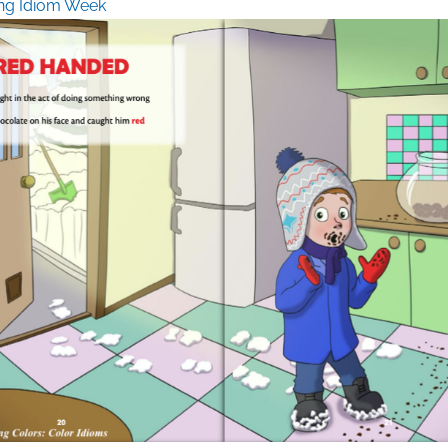
ng Idiom Week