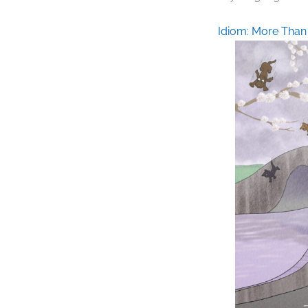
Idiom: More Than