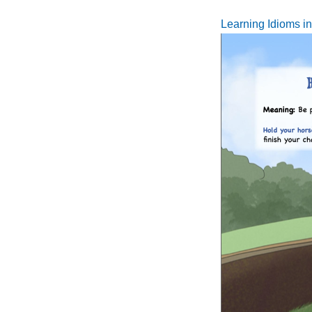
Learning Idioms i