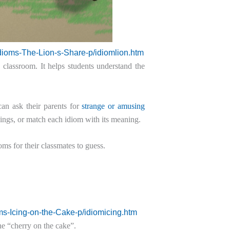
dioms-The-Lion-s-Share-p/idiomlion.htm
 classroom. It helps students understand the
an ask their parents for
strange or amusing
nings, or match each idiom with its meaning.
oms for their classmates to guess.
ms-Icing-on-the-Cake-p/idiomicing.htm
the “cherry on the cake”.