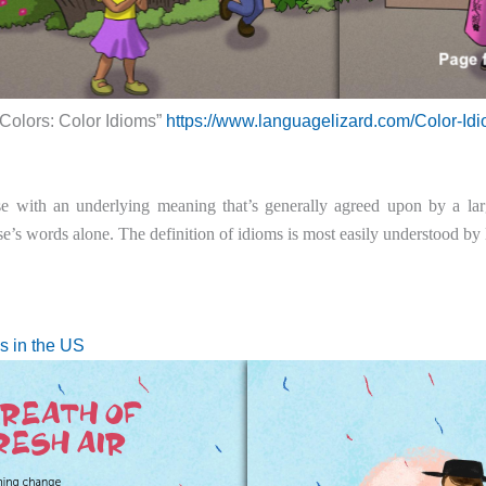
 Colors: Color Idioms”
https://www.languagelizard.com/Color-Idi
e with an underlying meaning that’s generally agreed upon by a la
e’s words alone. The definition of idioms is most easily understood by
s in the US