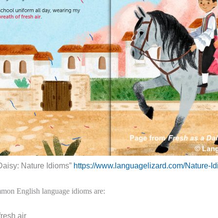
Daisy: Nature Idioms”
https://www.languagelizard.com/Nature-I
mon English language idioms are:
fresh air