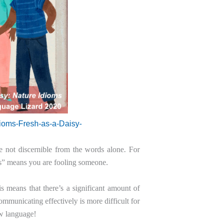
dioms-Fresh-as-a-Daisy-
are not discernible from the words alone. For
rs” means you are fooling someone.
 means that there’s a significant amount of
mmunicating effectively is more difficult for
ew language!