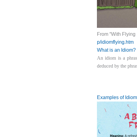
From “With Flying
p/idiomflying.htm
What is an Idiom?
An idiom is a phras
deduced by the phras
Examples of Idiom