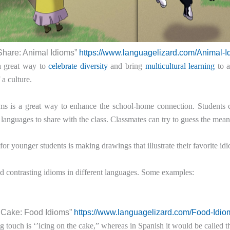
Share: Animal Idioms”
https://www.languagelizard.com/Animal-I
a great way to
celebrate diversity
and bring
multicultural learning
to a
a culture.
ms is a great way to enhance the school-home connection. Students c
languages to share with the class. Classmates can try to guess the mea
for younger students is making drawings that illustrate their favorite idi
d contrasting idioms in different languages. Some examples:
e Cake: Food Idioms”
https://www.languagelizard.com/Food-Idio
ng touch is ‘’icing on the cake,” whereas in Spanish it would be called 