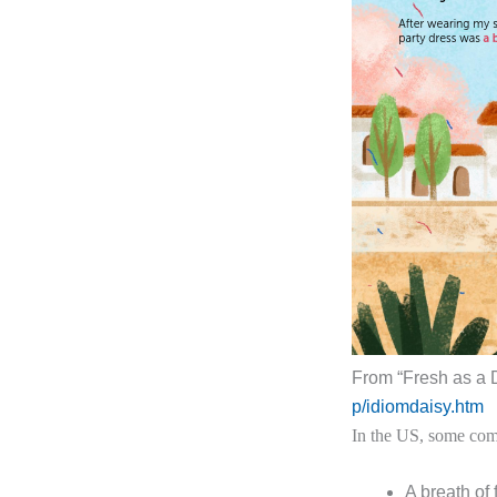
From “Fresh as a 
p/idiomdaisy.htm
In the US, some com
A breath of 