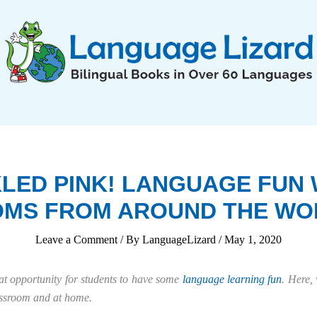
KLED PINK! LANGUAGE FUN 
IOMS FROM AROUND THE WO
Leave a Comment
/ By
LanguageLizard
/
May 1, 2020
at opportunity for students to have some
language learning fun
. Here, 
assroom and at home.