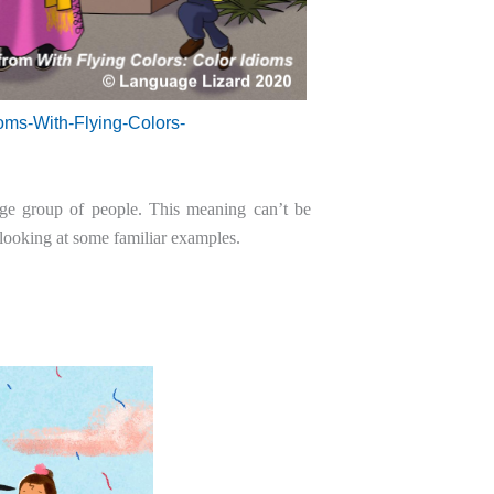
oms-With-Flying-Colors-
rge group of people. This meaning can’t be
 looking at some familiar examples.