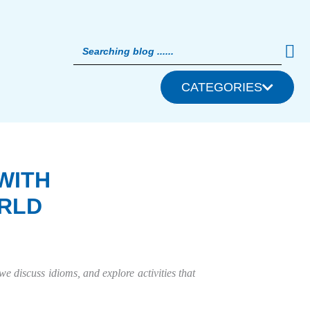
CATEGORIES
WITH
RLD
we discuss idioms, and explore activities that