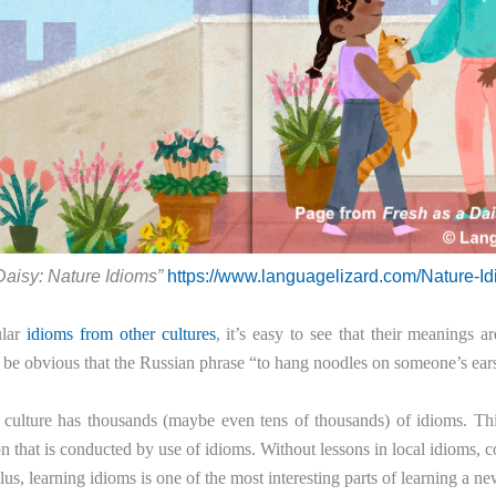
Daisy: Nature Idioms”
https://www.languagelizard.com/Nature-I
ular
idioms from other cultures
, it’s easy to see that their meanings 
 be obvious that the Russian phrase “to hang noodles on someone’s ea
culture has thousands (maybe even tens of thousands) of idioms. This
 that is conducted by use of idioms. Without lessons in local idioms, co
lus, learning idioms is one of the most interesting parts of learning a n