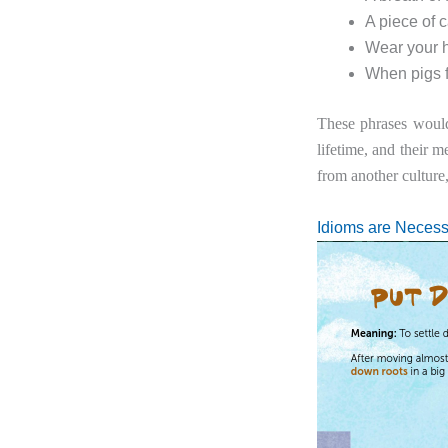
A piece of 
Wear your h
When pigs f
These phrases would
lifetime, and their 
from another culture
Idioms are Necess