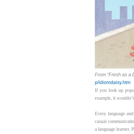
From “Fresh as a 
p/idiomdaisy.htm
If you look up pop
example, it wouldn’t
Every language and 
casual communication
a language learner. P