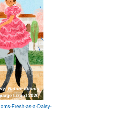
dioms-Fresh-as-a-Daisy-