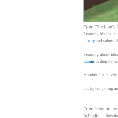
From “The Lion’s 
Learning idioms is 
history
and values of 
Learning about idio
idioms
in their home 
Another fun activity 
Or, try comparing an
From “Icing on th
In English, a finishi