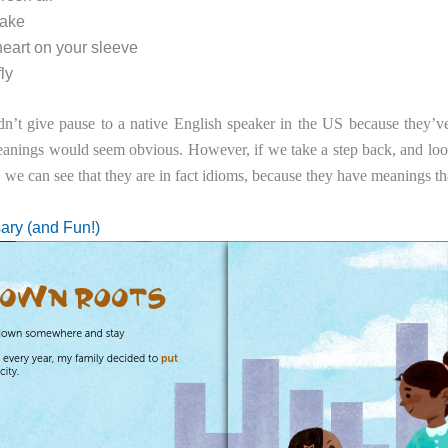
cake
eart on your sleeve
ly
n’t give pause to a native English speaker in the US because they’ve
meanings would seem obvious. However, if we take a step back, and loo
, we can see that they are in fact idioms, because they have meanings th
ary (and Fun!)