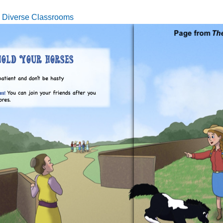
n Diverse Classrooms