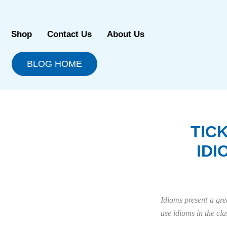
Skip
to
content
Shop
Contact Us
About Us
BLOG HOME
TIC
ID
Idioms present a gre
use idioms in the cl