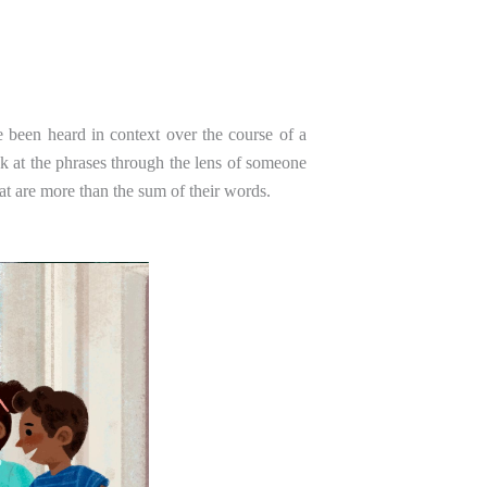
 been heard in context over the course of a
k at the phrases through the lens of someone
at are more than the sum of their words.