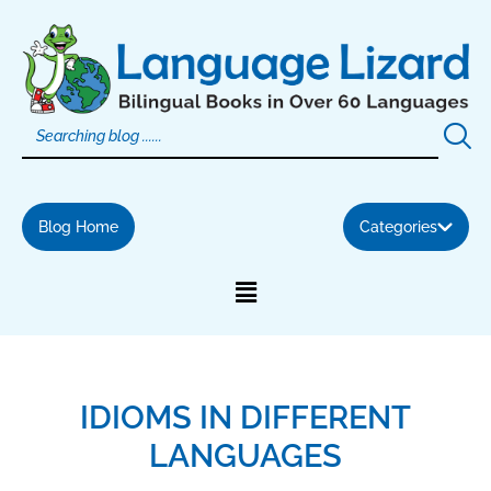
Skip
to
content
Blog Home
Categories
IDIOMS IN DIFFERENT
LANGUAGES