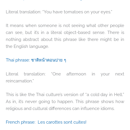
Literal translation: “You have tomatoes on your eyes.”
It means when someone is not seeing what other people
can see, but it’s in a literal object-based sense. There is
nothing abstract about this phrase like there might be in
the English language.
Thai phrase:
ชาติหน้าตอนบ่าย
ๆ
Literal translation: “One afternoon in your next
reincarnation.”
This is like the Thai culture’s version of “a cold day in Hell.”
As in, it’s never going to happen. This phrase shows how
religious and cultural differences can influence idioms.
French phrase:
Les carottes sont cuites!