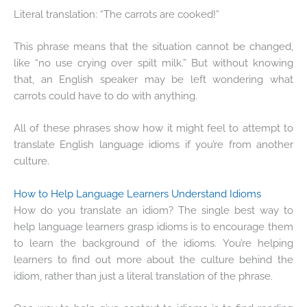
Literal translation: “The carrots are cooked!”
This phrase means that the situation cannot be changed,
like “no use crying over spilt milk.” But without knowing
that, an English speaker may be left wondering what
carrots could have to do with anything.
All of these phrases show how it might feel to attempt to
translate English language idioms if you’re from another
culture.
How to Help Language Learners Understand Idioms
How do you translate an idiom? The single best way to
help language learners grasp idioms is to encourage them
to learn the background of the idioms. You’re helping
learners to find out more about the culture behind the
idiom, rather than just a literal translation of the phrase.