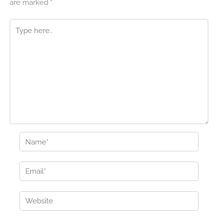
are marked
*
Type
here..
Name*
Email*
Website