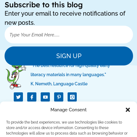
Subscribe to this blog
Enter your email to receive notifications of
new posts.
SIGN UP
"The best resource for high quality early
literacy materials in many languages."
K. Nemeth, Language Castle
T
I
I
w
c
c
i
o
o
t
n
n
Manage Consent
QUICK LINKS
t
-
-
e
f
p
r
a
i
To provide the best experiences, we use technologies like cookies to
c
n
SUPPORT LINKS
store and/or access device information. Consenting to these
e
t
technologies will allow us to process data such as browsing behavior or
b
e