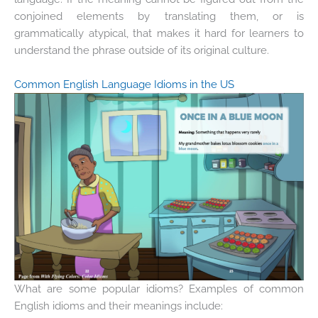
conjoined elements by translating them, or is
grammatically atypical, that makes it hard for learners to
understand the phrase outside of its original culture.
Common English Language Idioms in the US
What are some popular idioms? Examples of common
English idioms and their meanings include: