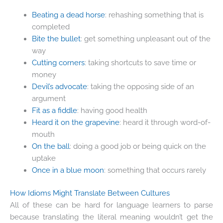
Beating a dead horse
: rehashing something that is
completed
Bite the bullet
: get something unpleasant out of the
way
Cutting corners
: taking shortcuts to save time or
money
Devil’s advocate
: taking the opposing side of an
argument
Fit as a fiddle
: having good health
Heard it on the grapevine
: heard it through word-of-
mouth
On the ball
: doing a good job or being quick on the
uptake
Once in a blue moon
: something that occurs rarely
How Idioms Might Translate Between Cultures
All of these can be hard for language learners to parse
because translating the literal meaning wouldn’t get the