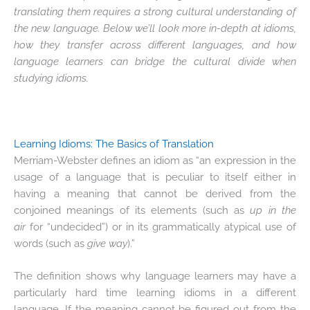
translating them requires a strong cultural understanding of
the new language. Below we’ll look more in-depth at idioms,
how they transfer across different languages, and how
language learners can bridge the cultural divide when
studying idioms.
Learning Idioms: The Basics of Translation
Merriam-Webster defines an idiom as “an expression in the
usage of a language that is peculiar to itself either in
having a meaning that cannot be derived from the
conjoined meanings of its elements (such as
up in the
air
for “undecided”) or in its grammatically atypical use of
words (such as
give way
).”
The definition shows why language learners may have a
particularly hard time learning idioms in a different
language. If the meaning cannot be figured out from the