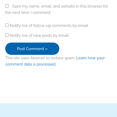
Save my name, email, and website in this browser for
the next time I comment.
Notify me of follow-up comments by email.
Notify me of new posts by email.
This site uses Akismet to reduce spam.
Learn how your
comment data is processed.