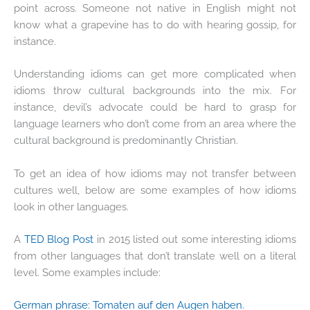
point across. Someone not native in English might not
know what a grapevine has to do with hearing gossip, for
instance.
Understanding idioms can get more complicated when
idioms throw cultural backgrounds into the mix. For
instance, devil’s advocate could be hard to grasp for
language learners who don’t come from an area where the
cultural background is predominantly Christian.
To get an idea of how idioms may not transfer between
cultures well, below are some examples of how idioms
look in other languages.
A
TED Blog Post
in 2015 listed out some interesting idioms
from other languages that don’t translate well on a literal
level. Some examples include:
German phrase: Tomaten auf den Augen haben.