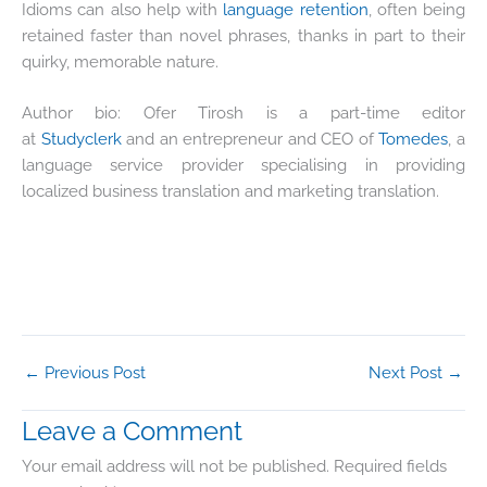
Idioms can also help with
language retention
, often being
retained faster than novel phrases, thanks in part to their
quirky, memorable nature.
Author bio: Ofer Tirosh is a part-time editor
at
Studyclerk
and an entrepreneur and CEO of
Tomedes
, a
language service provider specialising in providing
localized business translation and marketing translation.
←
Previous Post
Next Post
→
Leave a Comment
Your email address will not be published.
Required fields