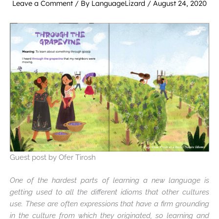
Leave a Comment
/ By
LanguageLizard
/
August 24, 2020
Guest post by Ofer Tirosh
One of the hardest parts of learning a new language is
getting used to all the different idioms that other cultures
use. These are often expressions that have a firm grounding
in the culture from which they originated, so learning and