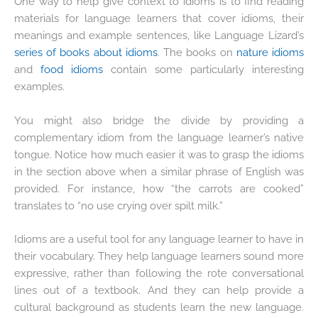
One way to help give context to idioms is to find reading
materials for language learners that cover idioms, their
meanings and example sentences, like Language Lizard’s
series of books about idioms
. The books on
nature idioms
and
food idioms
contain some particularly interesting
examples.
You might also bridge the divide by providing a
complementary idiom from the language learner’s native
tongue. Notice how much easier it was to grasp the idioms
in the section above when a similar phrase of English was
provided. For instance, how “the carrots are cooked”
translates to “no use crying over spilt milk.”
Idioms are a useful tool for any language learner to have in
their vocabulary. They help language learners sound more
expressive, rather than following the rote conversational
lines out of a textbook. And they can help provide a
cultural background as students learn the new language.