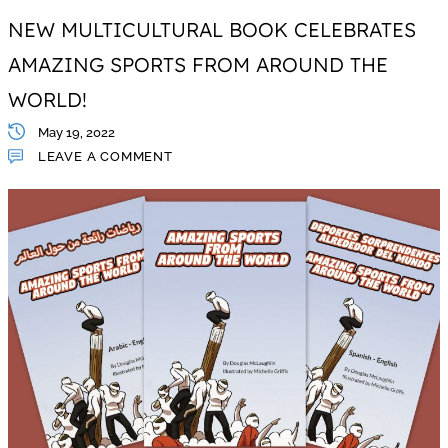
NEW MULTICULTURAL BOOK CELEBRATES
AMAZING SPORTS FROM AROUND THE
WORLD!
May 19, 2022
LEAVE A COMMENT