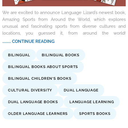
We are excited to announce Language Lizard’s newest book,
Amazing Sports from Around the World, which explores
unusual and fascinating sports from diverse cultures and
locations, you guessed it, from around the world!
.......... CONTINUE READING
BILINGUAL
BILINGUAL BOOKS
BILINGUAL BOOKS ABOUT SPORTS
BILINGUAL CHILDREN'S BOOKS
CULTURAL DIVERSITY
DUAL LANGUAGE
DUAL LANGUAGE BOOKS
LANGUAGE LEARNING
OLDER LANGUAGE LEARNERS
SPORTS BOOKS