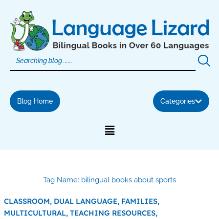
Skip
to
content
Blog Home
Categories
Tag Name: bilingual books about sports
CLASSROOM,
DUAL LANGUAGE,
FAMILIES,
MULTICULTURAL,
TEACHING RESOURCES,