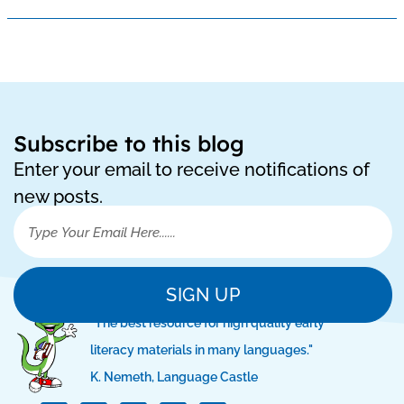
Subscribe to this blog
Enter your email to receive notifications of
new posts.
SIGN UP
"The best resource for high quality early
literacy materials in many languages."
K. Nemeth, Language Castle