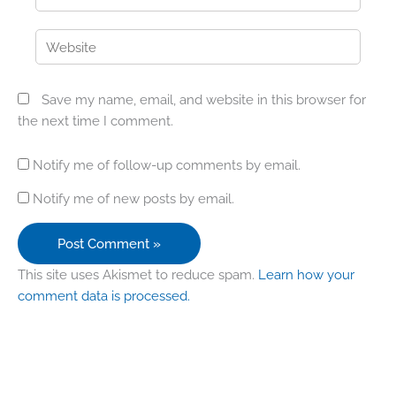
Website
Save my name, email, and website in this browser for
the next time I comment.
Notify me of follow-up comments by email.
Notify me of new posts by email.
This site uses Akismet to reduce spam.
Learn how your
comment data is processed.