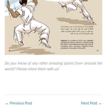
Do you know of any other amazing sports from around the
world? Please share them with us!
←
Previous Post
Next Post
→