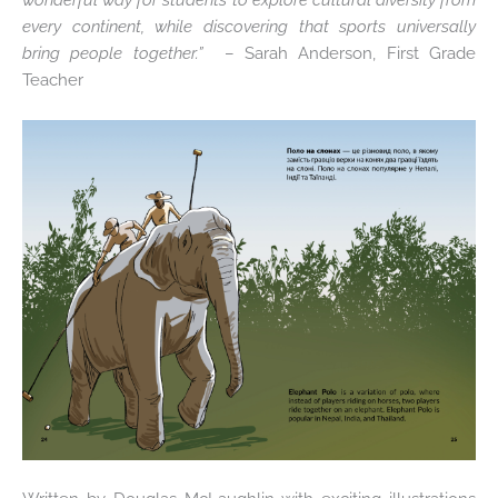
every continent, while discovering that sports universally
bring people together.”
–
Sarah Anderson, First Grade
Teacher