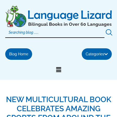
Skip
to
content
Blog Home
Categories
NEW MULTICULTURAL BOOK
CELEBRATES AMAZING