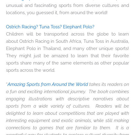
unusual and fascinating sports from diverse cultures and
locations, you guessed it, from around the world!
Ostrich Racing? Tuna Toss? Elephant Polo?
Children will be transported across the globe to learn
about Ostrich Racing in South Africa, Tuna Toss in Australia,
Elephant Polo in Thailand, and many other unique sports!
They might just be amazed to learn that their favorite
sports share many of the same elements as other popular
sports across the world.
“
Amazing Sports from Around the World
takes its readers on
a fun and exciting international journey. The book combines
engaging illustrations with descriptive narratives about
sports from a wide variety of cultures. Readers will be
delighted to learn about competitions that are played with
interesting equipment and exotic animals, while still making
connections to games that are familiar to them. It is a
wonderful way for students to explore cultural diversity from