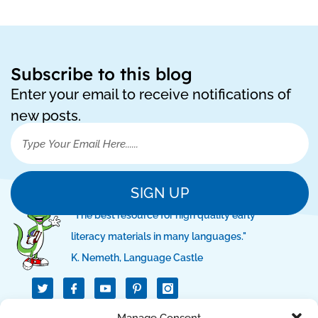
Subscribe to this blog
Enter your email to receive notifications of
new posts.
SIGN UP
"The best resource for high quality early
literacy materials in many languages."
K. Nemeth, Language Castle
T
I
I
w
c
c
i
o
o
t
n
n