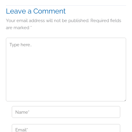
Leave a Comment
Your email address will not be published.
Required fields
are marked
*
Type
here..
Name*
Email*