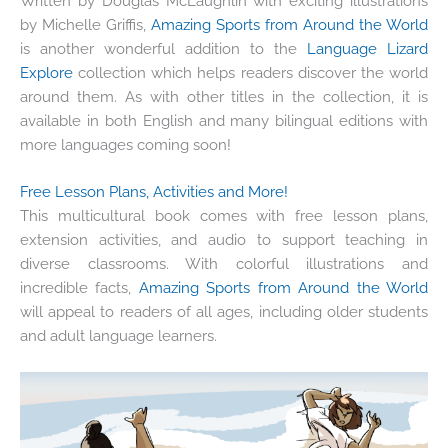
W
ritten by Douglas McLaughlin with exciting illustrations
by Michelle Griffis,
Amazing Sports from Around the World
is another wonderful addition to the
Language Lizard
Explore
collection which helps readers discover the world
around them. As with other titles in the collection, it is
available in both English and many bilingual editions with
more languages coming soon!
Free Lesson Plans, Activities and More!
This multicultural book comes with free lesson plans,
extension activities, and audio to support teaching in
diverse classrooms. With colorful illustrations and
incredible facts,
Amazing Sports from Around the World
will appeal to readers of all ages, including older students
and adult language learners.