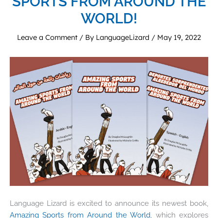
SPORTS FROM AROUND THE
WORLD!
Leave a Comment
/ By
LanguageLizard
/
May 19, 2022
Language Lizard is excited to announce its newest book,
Amazing Sports from Around the World
, which explores