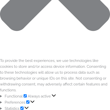
To provide the best experiences, we use technologies like
cookies to store and/or access device information. Consenting
to these technologies will allow us to process data such as
browsing behavior or unique IDs on this site. Not consenting or
withdrawing consent, may adversely affect certain features and
functions.
Functional
Always active
Preferences
Statistics