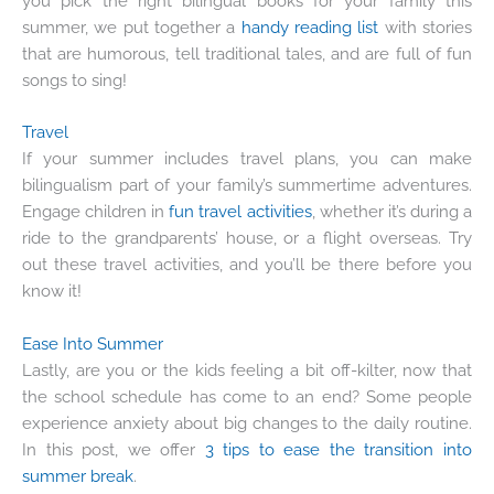
you pick the right bilingual books for your family this
summer, we put together a
handy reading list
with stories
that are humorous, tell traditional tales, and are full of fun
songs to sing!
Travel
If your summer includes travel plans, you can make
bilingualism part of your family’s summertime adventures.
Engage children in
fun travel activities
, whether it’s during a
ride to the grandparents’ house, or a flight overseas. Try
out these travel activities, and you’ll be there before you
know it!
Ease Into Summer
Lastly, are you or the kids feeling a bit off-kilter, now that
the school schedule has come to an end? Some people
experience anxiety about big changes to the daily routine.
In this post, we offer
3 tips to ease the transition into
summer break
.