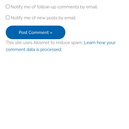
Notify me of follow-up comments by email.
Notify me of new posts by email.
This site uses Akismet to reduce spam.
Learn how your
comment data is processed.