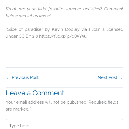
What are your kids’ favorite summer activities? Comment
below and let us know!
“Slice of paradise” by Kevin Dooley via Flickr is licensed
under CC BY 2.0 https://flic.kr/p/d85Y5u
←
Previous Post
Next Post
→
Leave a Comment
Your email address will not be published.
Required fields
are marked
*
Type
here..