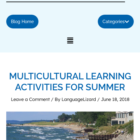
Blog Home
Categories
MULTICULTURAL LEARNING
ACTIVITIES FOR SUMMER
Leave a Comment
/ By
LanguageLizard
/
June 18, 2018