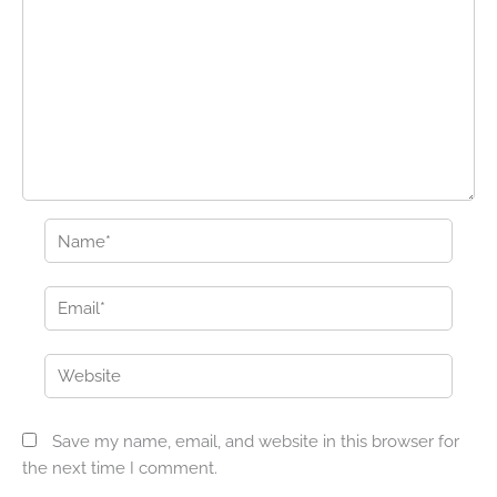
Name*
Email*
Website
Save my name, email, and website in this browser for
the next time I comment.