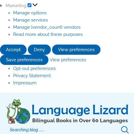
Marketing
Manage options
Manage services
Manage {vendor_count} vendors
Read more about these purposes
Accept
Deny
View preferences
Save preferences
View preferences
Opt-out preferences
Privacy Statement
Impressum