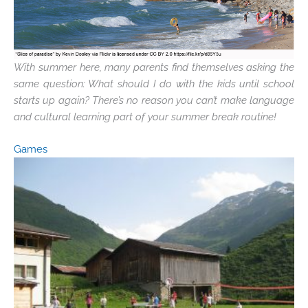
With summer here, many parents find themselves asking the
same question: What should I do with the kids until school
starts up again? There’s no reason you can’t make language
and cultural learning part of your summer break routine!
Games