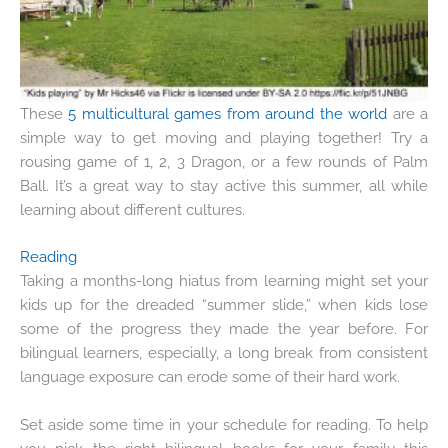
These
5 multicultural games from around the world
are a
simple way to get moving and playing together! Try a
rousing game of 1, 2, 3 Dragon, or a few rounds of Palm
Ball. It’s a great way to stay active this summer, all while
learning about different cultures.
Reading
Taking a months-long hiatus from learning might set your
kids up for the dreaded “
summer slide
,” when kids lose
some of the progress they made the year before. For
bilingual learners, especially, a long break from consistent
language exposure can erode some of their hard work.
Set aside some time in your schedule for reading. To help