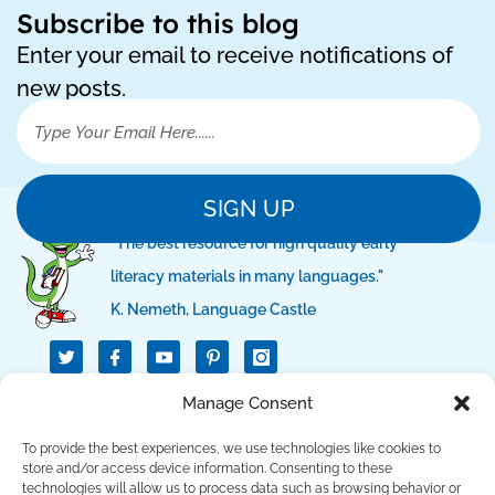
Subscribe to this blog
Enter your email to receive notifications of
new posts.
SIGN UP
"The best resource for high quality early
literacy materials in many languages."
K. Nemeth, Language Castle
T
I
I
w
c
c
i
o
o
t
n
n
Manage Consent
QUICK LINKS
t
-
-
e
f
p
r
a
i
To provide the best experiences, we use technologies like cookies to
c
n
SUPPORT LINKS
store and/or access device information. Consenting to these
e
t
technologies will allow us to process data such as browsing behavior or