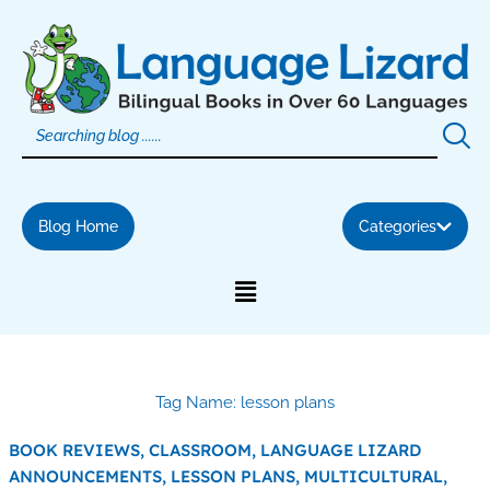
Skip
to
content
Blog Home
Categories
Tag Name: lesson plans
BOOK REVIEWS,
CLASSROOM,
LANGUAGE LIZARD
ANNOUNCEMENTS,
LESSON PLANS,
MULTICULTURAL,