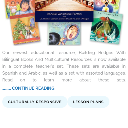
Our newest educational resource, Building Bridges With
Bilingual Books And Multicultural Resources is now available
in a complete teacher's set. These sets are available in
Spanish and Arabic, as well as a set with assorted languages.
Read on to learn more about these sets.
.......... CONTINUE READING
CULTURALLY RESPONSIVE
LESSON PLANS