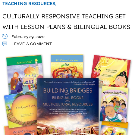
TEACHING RESOURCES,
CULTURALLY RESPONSIVE TEACHING SET
WITH LESSON PLANS & BILINGUAL BOOKS
February 29, 2020
LEAVE A COMMENT