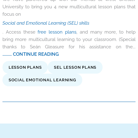
University to bring you 4 new multicultural lesson plans that
focus on
Social and Emotional Learning (SEL) skills
. Access these
free lesson plans
, and many more, to help
bring more multicultural learning to your classroom. (Special
thanks to Seán Gleasure for his assistance on the...
.......... CONTINUE READING
LESSON PLANS
SEL LESSON PLANS
SOCIAL EMOTIONAL LEARNING