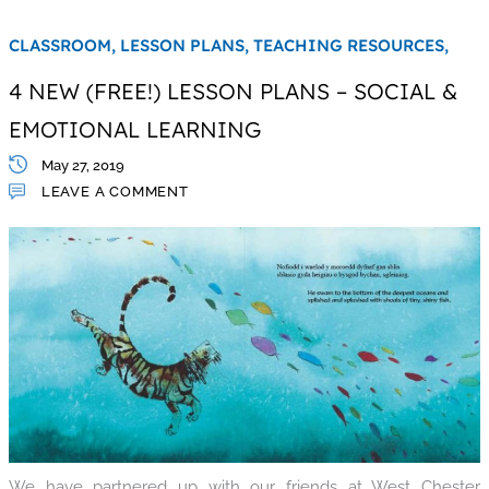
CLASSROOM,
LESSON PLANS,
TEACHING RESOURCES,
4 NEW (FREE!) LESSON PLANS – SOCIAL &
EMOTIONAL LEARNING
May 27, 2019
LEAVE A COMMENT
We have partnered up with our friends at West Chester