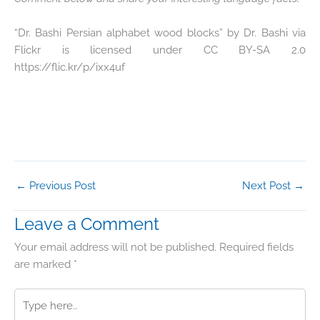
“Dr. Bashi Persian alphabet wood blocks” by Dr. Bashi via
Flickr is licensed under CC BY-SA 2.0
https://flic.kr/p/ixx4uf
←
Previous Post
Next Post
→
Leave a Comment
Your email address will not be published.
Required fields
are marked
*
Type
here..