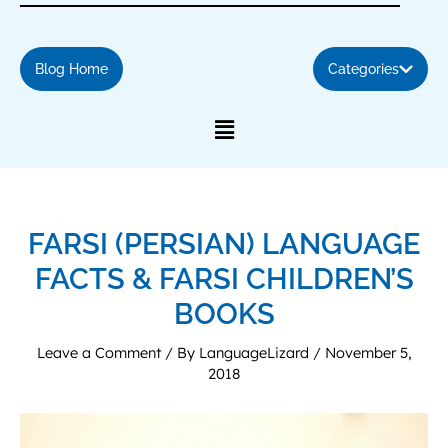
Blog Home
Categories
FARSI (PERSIAN) LANGUAGE
FACTS & FARSI CHILDREN’S
BOOKS
Leave a Comment
/ By
LanguageLizard
/
November 5,
2018