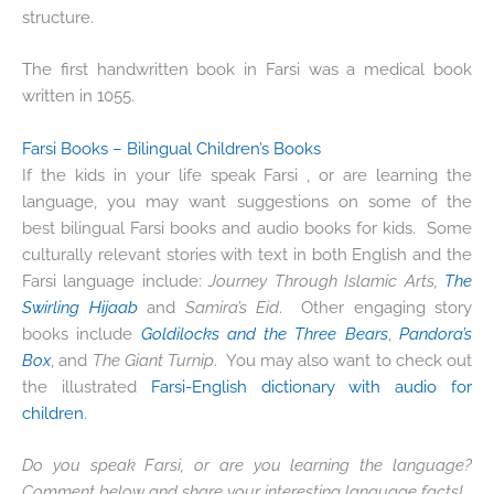
structure.
The first handwritten book in Farsi was a medical book
written in 1055.
Farsi Books – Bilingual Children’s Books
If the kids in your life speak Farsi , or are learning the
language, you may want suggestions on some of the
best bilingual Farsi books and audio books for kids. Some
culturally relevant stories with text in both English and the
Farsi language include:
Journey Through Islamic
Arts
,
The
Swirling Hijaab
and
Samira’s Eid
. Other engaging story
books include
Goldilocks and the Three Bears
,
Pandora’s
Box
, and
The Giant Turnip
. You may also want to check out
the illustrated
Farsi-English dictionary with audio for
children
.
Do you speak Farsi, or are you learning the language?
Comment below and share your interesting language facts!