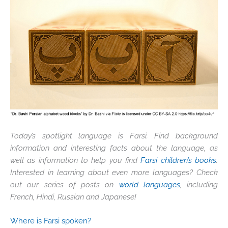
Today’s spotlight language is Farsi. Find background
information and interesting facts about the language, as
well as information to help you find
Farsi children’s books
.
Interested in learning about even more languages? Check
out our series of posts on
world languages
, including
French, Hindi, Russian and Japanese!
Where is Farsi spoken?