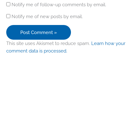
Notify me of follow-up comments by email.
Notify me of new posts by email.
This site uses Akismet to reduce spam.
Learn how your
comment data is processed.