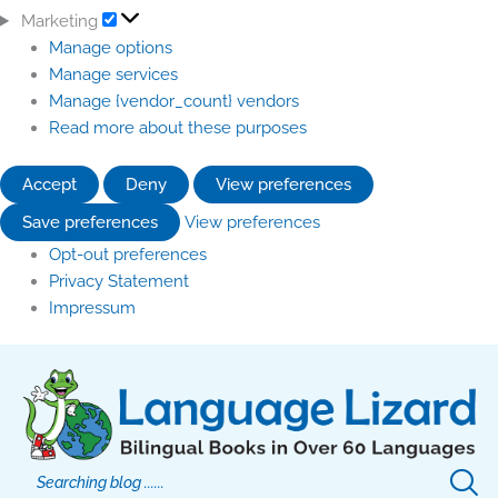
Marketing
Manage options
Manage services
Manage {vendor_count} vendors
Read more about these purposes
Accept
Deny
View preferences
Save preferences
View preferences
Opt-out preferences
Privacy Statement
Impressum