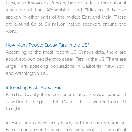
Farsi, also known as Persian, Dari or Tajiki, is the national
language of Iran, Afghanistan, and Tajikistan. It is also
spoken in other parts of the Middle East and India. There
are around 60 to 80 million native speakers around the
world.
How Many People Speak Farsi in the US?
According to the most recent US Census data, there are
about 400,000 people who speak Farsi in the US. There are
large Farsi speaking populations in California, New York,
and Washington, DC.
Interesting Facts About Farsi
Farsi has twenty-three consonants and six vowel sounds. It
is written from right to left. (Numerals are written from left
to right.)
In Farsi, nouns have no gender, and there are no articles.
Farsi is considered to have a relatively simple grammatical