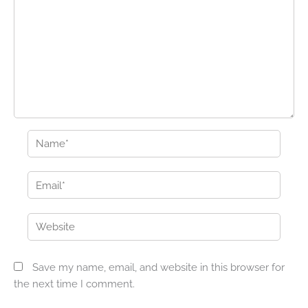
Name*
Email*
Website
Save my name, email, and website in this browser for
the next time I comment.