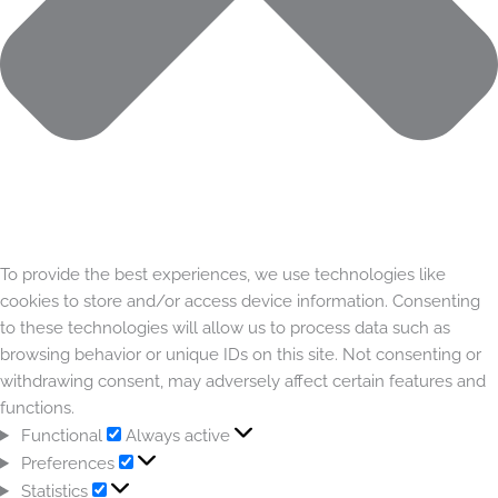
To provide the best experiences, we use technologies like
cookies to store and/or access device information. Consenting
to these technologies will allow us to process data such as
browsing behavior or unique IDs on this site. Not consenting or
withdrawing consent, may adversely affect certain features and
functions.
Functional
Always active
Preferences
Statistics