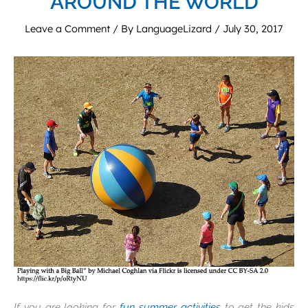
AROUND THE WORLD
Leave a Comment
/ By
LanguageLizard
/
July 30, 2017
If you are looking for
fun summer activities
to get the kids