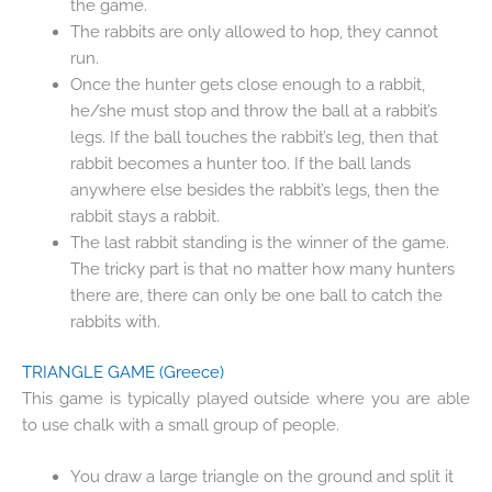
the game.
The rabbits are only allowed to hop, they cannot
run.
Once the hunter gets close enough to a rabbit,
he/she must stop and throw the ball at a rabbit’s
legs. If the ball touches the rabbit’s leg, then that
rabbit becomes a hunter too. If the ball lands
anywhere else besides the rabbit’s legs, then the
rabbit stays a rabbit.
The last rabbit standing is the winner of the game.
The tricky part is that no matter how many hunters
there are, there can only be one ball to catch the
rabbits with.
TRIANGLE GAME
(Greece)
This game is typically played outside where you are able
to use chalk with a small group of people.
You draw a large triangle on the ground and split it