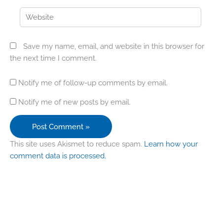
Website
Save my name, email, and website in this browser for
the next time I comment.
Notify me of follow-up comments by email.
Notify me of new posts by email.
This site uses Akismet to reduce spam.
Learn how your
comment data is processed.