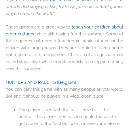
outside and staying active, try these fun multicultural games
played around the world!
These games are a great way to
teach your children about
other cultures
while still having fun this summer. Some of
these games just need a few people, while others can be
played with large groups. They are simple to learn and do
not require a lot of equipment. Children of all ages can join
in and stay active while simultaneously learning something
new this summer!
HUNTERS AND RABBITS
(Belgium)
You can play this game with as many people as you would
like and it should be played in a wide, open place.
One player starts with the ball – he/she is the
hunter. This player then has to dribble the ball to
get closer to the “rabbits,” which is everyone else in