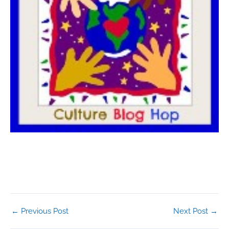
←
Previous Post
Next Post
→