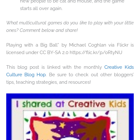
new people to be cat and mouse, and the game
starts all over again.
What multicultural games do you like to play with your little
ones? Comment below and share!
Playing with a Big Ball” by Michael Coghlan via Flickr is
licensed under CC BY-SA 2.0 https://flic.kr/p/oRtyNU
This blog post is linked with the monthly
Creative Kids
Culture Blog Hop
. Be sure to check out other bloggers’
tips, teaching strategies, and resources!