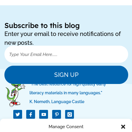
Subscribe to this blog
Enter your email to receive notifications of
new posts.
SIGN UP
"The best resource for high quality early
literacy materials in many languages."
K. Nemeth, Language Castle
T
I
I
w
c
c
i
o
o
t
n
n
QUICK LINKS
Manage Consent
t
-
-