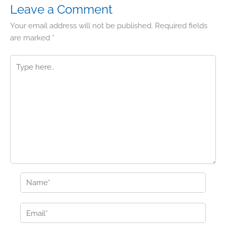
Leave a Comment
Your email address will not be published.
Required fields
are marked
*
Type
here..
Name*
Email*