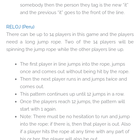
somebody then the person they tag is the new “it”
and the previous “it” goes to the front of the line.
RELOJ
(Peru)
There can be up to 14 players in this game and the players
need a long jump rope. Two of the 14 players will be
spinning the jump rope while the other players line up.
The first player in line jumps into the rope, jumps
once and comes out without being hit by the rope.
Then the next player runs in and jumps twice and
comes out.
This pattern continues up until 12 jumps in a row.
Once the players reach 12 jumps, the pattern will
start with 1 again.
Note: There must be no hesitation to run and jump
into the rope; if there is, then that player is out. Also
if a player hits the rope at any time with any part of
his or her, the player will also be out.