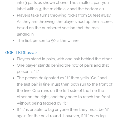
into 3 parts as shown above. The smallest part you
label with a 3, the middle a 2 and the bottom a 1.
Players take turns throwing rocks from 15 feet away.
As they are throwing, the players add up their scores
based on the numbered section that the rock
landed in.
The first person to 50 is the winner.
GOELLKI
(Russia)
Players stand in pairs, with one pair behind the other.
One player stands behind the row of pairs and that
person is “it.”
The person designated as “it” then yells “Go!” and
the last pair in line must then both run to the front of
the line. One runs on the left side of the line the
other on the right, and they need to reach the front
without being tagged by “it.”
If “it” is unable to tag anyone then they must be “it”
again for the next round. However, if “it” does tag