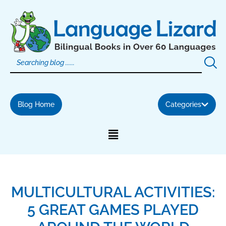
Skip
to
content
Blog Home
Categories
MULTICULTURAL ACTIVITIES:
5 GREAT GAMES PLAYED