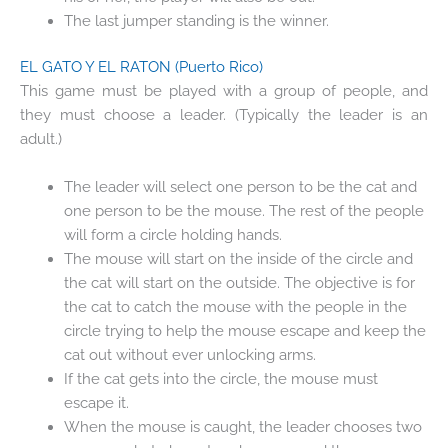
The last jumper standing is the winner.
EL GATO Y EL RATON
(Puerto Rico)
This game must be played with a group of people, and
they must choose a leader. (Typically the leader is an
adult.)
The leader will select one person to be the cat and
one person to be the mouse. The rest of the people
will form a circle holding hands.
The mouse will start on the inside of the circle and
the cat will start on the outside. The objective is for
the cat to catch the mouse with the people in the
circle trying to help the mouse escape and keep the
cat out without ever unlocking arms.
If the cat gets into the circle, the mouse must
escape it.
When the mouse is caught, the leader chooses two