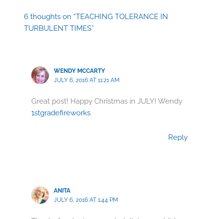
6 thoughts on “TEACHING TOLERANCE IN
TURBULENT TIMES”
WENDY MCCARTY
JULY 6, 2016 AT 11:21 AM
Great post! Happy Christmas in JULY! Wendy
1stgradefireworks
Reply
ANITA
JULY 6, 2016 AT 1:44 PM