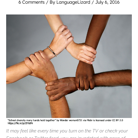
6 Comments
/ By
LanguageLizard
/
July 6, 2016
It may feel like every time you turn on the TV or check your