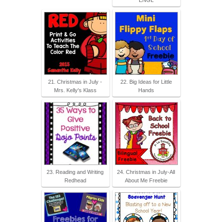
21. Christmas in July -
22. Big Ideas for Little
Mrs. Kelly's Klass
Hands
23. Reading and Writing
24. Christmas in July-All
Redhead
About Me Freebie