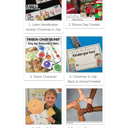
1. Letter Identification
2. Picture Day Freebie
Activity Christmas in July
3. Teach Character
4. Christmas in July -
Back to School Freebie!