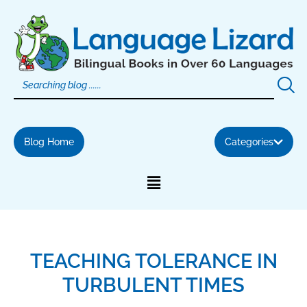
Skip
to
content
Blog Home
Categories
TEACHING TOLERANCE IN
TURBULENT TIMES