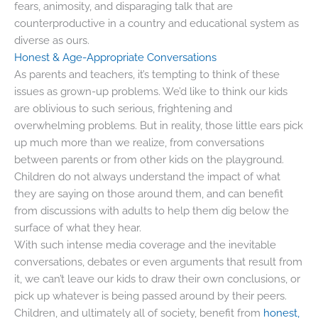
fears, animosity, and disparaging talk that are
counterproductive in a country and educational system as
diverse as ours.
Honest & Age-Appropriate Conversations
As parents and teachers, it’s tempting to think of these
issues as grown-up problems. We’d like to think our kids
are oblivious to such serious, frightening and
overwhelming problems. But in reality, those little ears pick
up much more than we realize, from conversations
between parents or from other kids on the playground.
Children do not always understand the impact of what
they are saying on those around them, and can benefit
from discussions with adults to help them dig below the
surface of what they hear.
With such intense media coverage and the inevitable
conversations, debates or even arguments that result from
it, we can’t leave our kids to draw their own conclusions, or
pick up whatever is being passed around by their peers.
Children, and ultimately all of society, benefit from
honest,