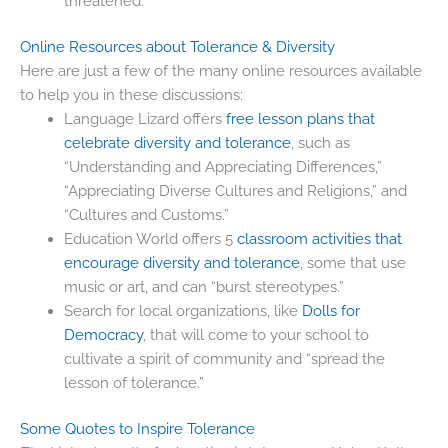
threatened.
Online Resources about Tolerance & Diversity
Here are just a few of the many online resources available
to help you in these discussions:
Language Lizard offers
free lesson plans that
celebrate diversity and tolerance
, such as
“Understanding and Appreciating Differences,”
“Appreciating Diverse Cultures and Religions,” and
“Cultures and Customs.”
Education World offers 5
classroom activities that
encourage diversity and tolerance
, some that use
music or art, and can “burst stereotypes.”
Search for local organizations, like
Dolls for
Democracy
, that will come to your school to
cultivate a spirit of community and “spread the
lesson of tolerance.”
Some Quotes to Inspire Tolerance