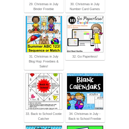
29. Christmas in July
30. Christmas in July
Binder Freebie
Number Card Games
31. Christmas in July
32. Go Paperless!
Blog Hop: Freebies &
Sales!
33. Back to School Cootie
34. Christmas in July -
Catcher
Back to School Freebie