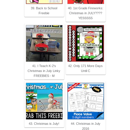
39. Back to School
40. 1st Grade Fireworks:
Freebie
Christmas in JULY????
YESSSSS
41. I Teach K-2's
42. Only 171 More Days
Christmas in July Linky
Until C
FREEBIES - M
43. Christmas is July!
44. Christmas in July
2016