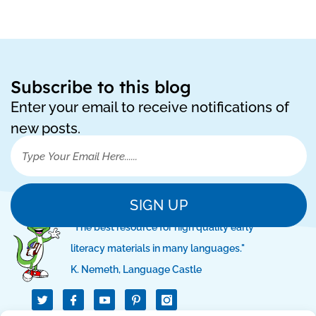
Subscribe to this blog
Enter your email to receive notifications of
new posts.
SIGN UP
"The best resource for high quality early
literacy materials in many languages."
K. Nemeth, Language Castle
T
I
I
w
c
c
i
o
o