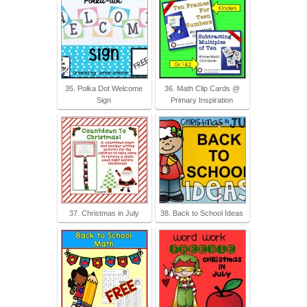
35. Polka Dot Welcome
36. Math Clip Cards @
Sign
Primary Inspiration
37. Christmas in July
38. Back to School Ideas