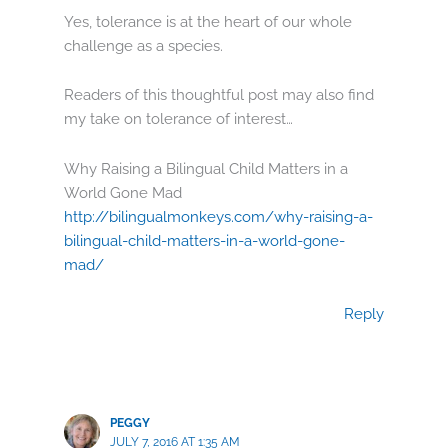
Yes, tolerance is at the heart of our whole
challenge as a species.
Readers of this thoughtful post may also find
my take on tolerance of interest…
Why Raising a Bilingual Child Matters in a
World Gone Mad
http://bilingualmonkeys.com/why-raising-a-
bilingual-child-matters-in-a-world-gone-
mad/
Reply
PEGGY
JULY 7, 2016 AT 1:35 AM