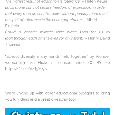
The highest result of education is tolerance.
– Helen Keller
Laws alone can not secure freedom of expression; in order
that every man present his views without penalty there must
be spirit of tolerance in the entire population. –
Albert
Einstein
Could a greater miracle take place than for us to
look through each other’s eyes for an instant? –
Henry David
Thoreau
“
School diversity many hands held together” by Wonder
woman0731 via Flickr is licensed under CC BY 2.0
https://flic.kr/p/J5Ys9N
We’re linking up with other educational bloggers to bring
you fun ideas and a great giveaway too!