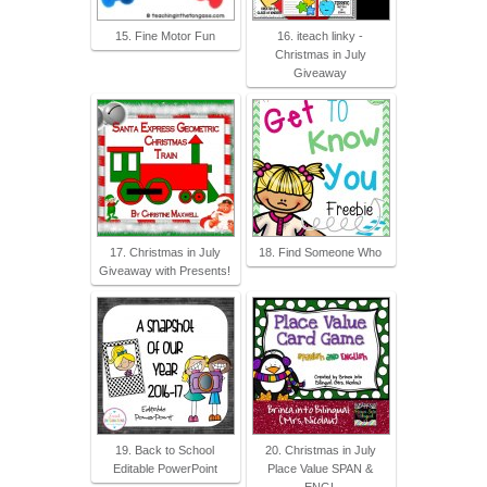
15. Fine Motor Fun
16. iteach linky -
Christmas in July
Giveaway
17. Christmas in July
18. Find Someone Who
Giveaway with Presents!
19. Back to School
20. Christmas in July
Editable PowerPoint
Place Value SPAN &
ENGL