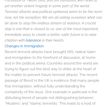
Facebook or Twitter feed, you are inundated with news of
yet another violent tragedy in some part of the world.
Terrorist attacks and political upheaval seem to be the norm
now, not the exception. We are all asking ourselves what can
be done to stop the endless stream of violence. A crucial
step is one that is closest to us: one of the most important,
immediate ways to create a better, safer future is to raise
children with
tolerance
in their hearts.
Changes in Immigration
Recent terrorist attacks have brought ISIS, radical Islam
and immigration to the forefront of discussion, at home
and in the political arena. Countries around the world are
trying to figure out the best way to strike at the heart of
the matter to prevent future terrorist attacks. The recent
passage of Brexit in the UK is evidence that many people
fear immigration, without fully understanding the
complexity of the issue. One example in particular is the
disturbing trend of people not distinguishing between
“Muslims” and “Islamic terrorists.” This leads to a host of