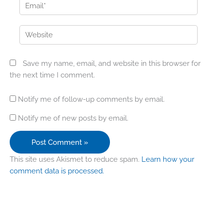
Email*
Website
Save my name, email, and website in this browser for
the next time I comment.
Notify me of follow-up comments by email.
Notify me of new posts by email.
This site uses Akismet to reduce spam.
Learn how your
comment data is processed.