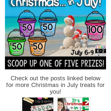
Check out the posts linked below
for more Christmas in July treats for
you
!