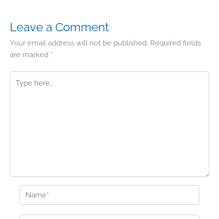
Leave a Comment
Your email address will not be published.
Required fields
are marked
*
Type
here..
Name*