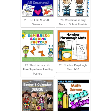
25. FREEBIES for ALL
26. Christmas in July
Seasons!
Back to School Freebie
27. This Literacy Life
28. Number Playdough
Free Superhero Reading
Mats 1-10
Posters