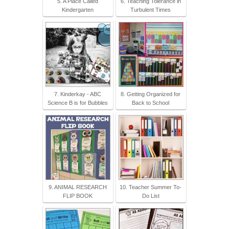
5. A Place Called
6. Teaching Tolerance in
Kindergarten
Turbulent Times
7. Kinderkay - ABC
8. Getting Organized for
Science B is for Bubbles
Back to School
9. ANIMAL RESEARCH
10. Teacher Summer To-
FLIP BOOK
Do List