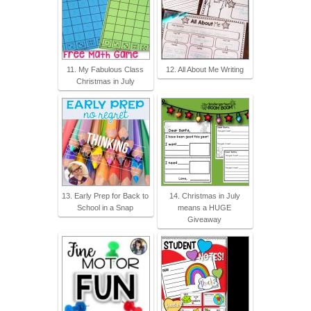
11. My Fabulous Class
12. All About Me Writing
Christmas in July
13. Early Prep for Back to
14. Christmas in July
School in a Snap
means a HUGE
Giveaway