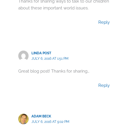
Thanks for sharing ways to talk to our children
about these important world issues.
Reply
LINDA POST
JULY 6, 2016 AT 1:51 PM
Great blog post! Thanks for sharing…
Reply
ADAM BECK
JULY 6, 2016 AT 9:02 PM