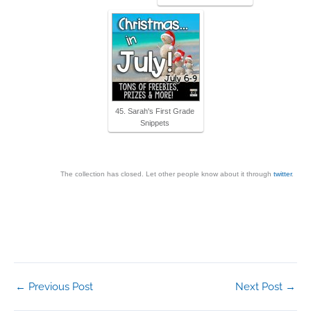
45. Sarah's First Grade
Snippets
The collection has closed. Let other people know about it through
twitter
.
←
Previous Post
Next Post
→