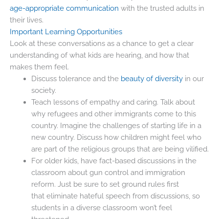
age-appropriate communication
with the trusted adults in
their lives.
Important Learning Opportunities
Look at these conversations as a chance to get a clear
understanding of what kids are hearing, and how that
makes them feel.
Discuss tolerance and the
beauty of diversity
in our
society.
Teach lessons of empathy and caring. Talk about
why refugees and other immigrants come to this
country. Imagine the challenges of starting life in a
new country. Discuss how children might feel who
are part of the religious groups that are being vilified.
For older kids, have fact-based discussions in the
classroom about gun control and immigration
reform. Just be sure to set ground rules first
that eliminate hateful speech from discussions, so
students in a diverse classroom won’t feel