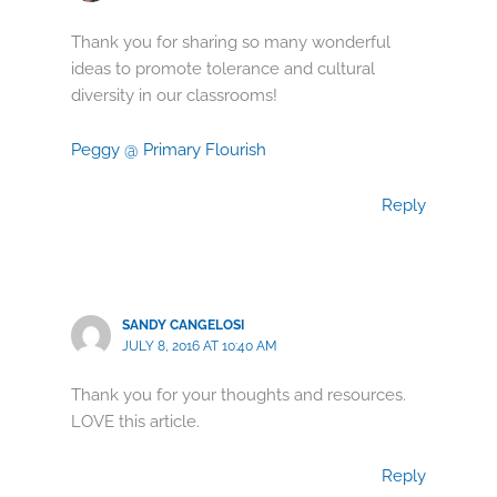
Thank you for sharing so many wonderful
ideas to promote tolerance and cultural
diversity in our classrooms!
Peggy @ Primary Flourish
Reply
SANDY CANGELOSI
JULY 8, 2016 AT 10:40 AM
Thank you for your thoughts and resources.
LOVE this article.
Reply