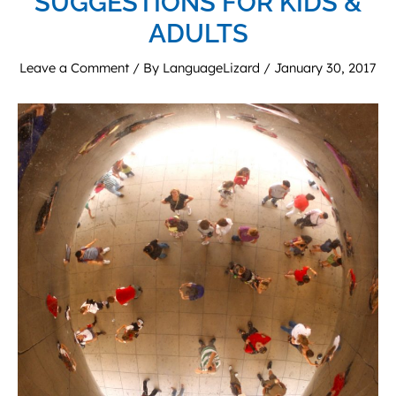
SUGGESTIONS FOR KIDS &
ADULTS
Leave a Comment
/ By
LanguageLizard
/
January 30, 2017