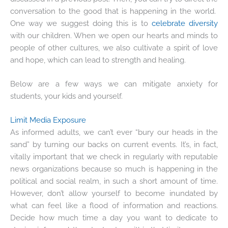
conversation to the good that is happening in the world.
One way we suggest doing this is to
celebrate diversity
with our children. When we open our hearts and minds to
people of other cultures, we also cultivate a spirit of love
and hope, which can lead to strength and healing.
Below are a few ways we can mitigate anxiety for
students, your kids and yourself.
Limit Media Exposure
As informed adults, we can’t ever “bury our heads in the
sand” by turning our backs on current events. It’s, in fact,
vitally important that we check in regularly with reputable
news organizations because so much is happening in the
political and social realm, in such a short amount of time.
However, don’t allow yourself to become inundated by
what can feel like a flood of information and reactions.
Decide how much time a day you want to dedicate to