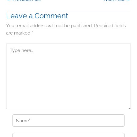
Leave a Comment
Your email address will not be published.
Required fields
are marked
*
Type
here..
Name*
Email*