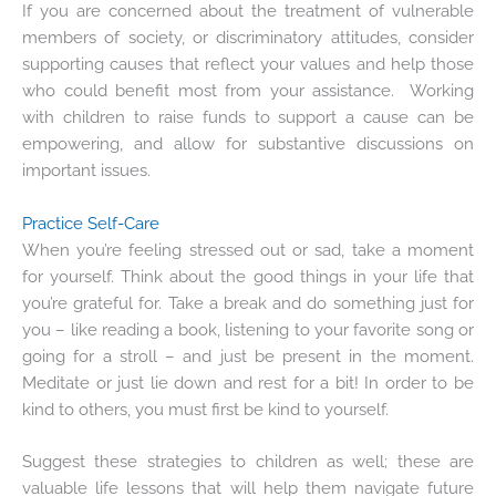
If you are concerned about the treatment of vulnerable
members of society, or discriminatory attitudes, consider
supporting causes that reflect your values and help those
who could benefit most from your assistance. Working
with children to raise funds to support a cause can be
empowering, and allow for substantive discussions on
important issues.
Practice Self-Care
When you’re feeling stressed out or sad, take a moment
for yourself. Think about the good things in your life that
you’re grateful for. Take a break and do something just for
you – like reading a book, listening to your favorite song or
going for a stroll – and just be present in the moment.
Meditate or just lie down and rest for a bit! In order to be
kind to others, you must first be kind to yourself.
Suggest these strategies to children as well; these are
valuable life lessons that will help them navigate future