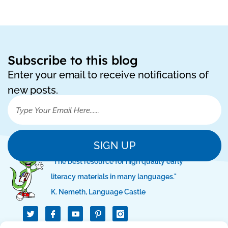
Subscribe to this blog
Enter your email to receive notifications of
new posts.
SIGN UP
"The best resource for high quality early
literacy materials in many languages."
K. Nemeth, Language Castle
T
I
I
w
c
c
i
o
o