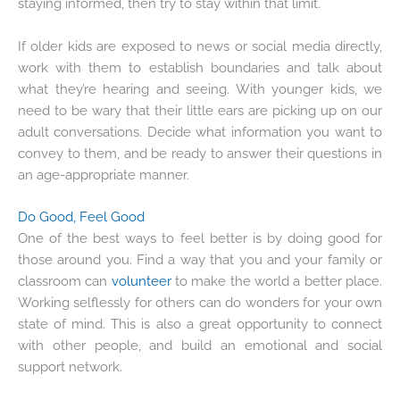
staying informed, then try to stay within that limit.
If older kids are exposed to news or social media directly,
work with them to establish boundaries and talk about
what they’re hearing and seeing. With younger kids, we
need to be wary that their little ears are picking up on our
adult conversations. Decide what information you want to
convey to them, and be ready to answer their questions in
an age-appropriate manner.
Do Good, Feel Good
One of the best ways to feel better is by doing good for
those around you. Find a way that you and your family or
classroom can
volunteer
to make the world a better place.
Working selflessly for others can do wonders for your own
state of mind. This is also a great opportunity to connect
with other people, and build an emotional and social
support network.