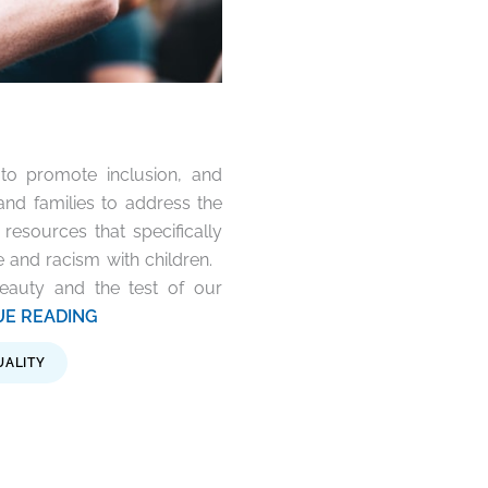
to promote inclusion, and
and families to address the
 resources that specifically
 and racism with children.
 beauty and the test of our
TINUE READING
UALITY