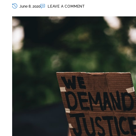
June 8, 2020
LEAVE A COMMENT