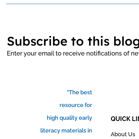
Subscribe to this blo
Enter your email to receive notifications of n
"The best
resource for
high quality early
QUICK L
literacy materials in
About Us