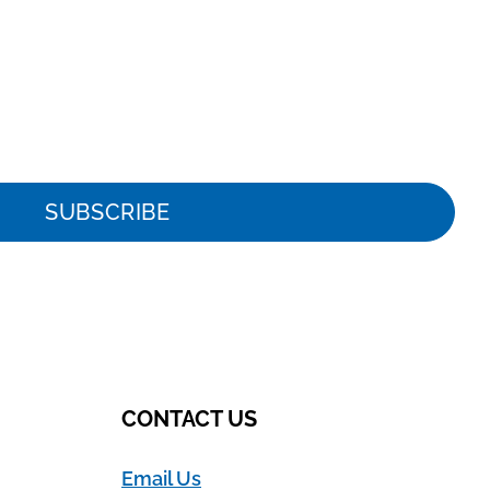
SUBSCRIBE
CONTACT US
Email Us