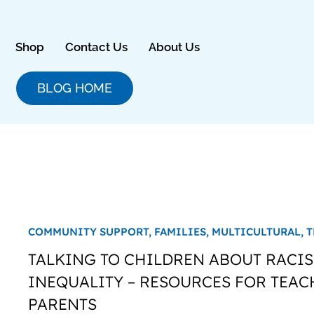
Skip
to
content
Shop
Contact Us
About Us
BLOG HOME
COMMUNITY SUPPORT,
FAMILIES,
MULTICULTURAL,
T
TALKING TO CHILDREN ABOUT RACI
INEQUALITY – RESOURCES FOR TEAC
PARENTS