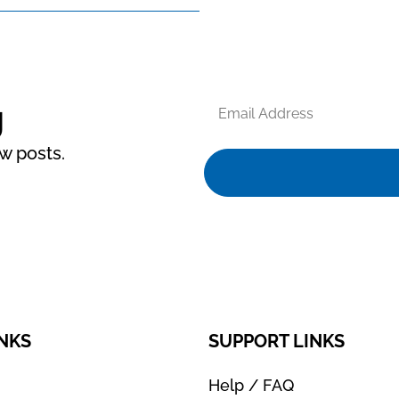
Email
g
Address
ew posts.
INKS
SUPPORT LINKS
Help / FAQ