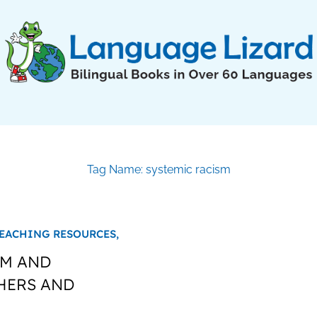
Tag Name: systemic racism
EACHING RESOURCES,
SM AND
HERS AND