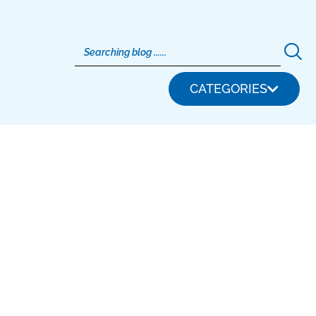
CATEGORIES