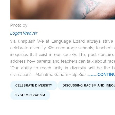
Photo by
Logan Weaver
via unsplash We at Language Lizard always strive 
celebrate diversity. We encourage schools, teachers 
inequities that exist in our society. This post contains
address how parents and teachers can talk about race
“Our ability to reach unity in diversity will be the
civilisation.” – Mahatma Gandhi Help Kids...
.......... CON
CELEBRATE DIVERSITY
DISCUSSING RACISM AND INEQ
SYSTEMIC RACISM