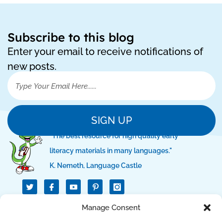
Subscribe to this blog
Enter your email to receive notifications of
new posts.
SIGN UP
"The best resource for high quality early
literacy materials in many languages."
K. Nemeth, Language Castle
T
I
I
w
c
c
i
o
o
t
n
n
Manage Consent
QUICK LINKS
t
-
-
e
f
p