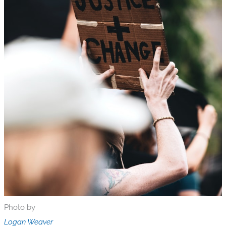
Photo by
Logan Weaver