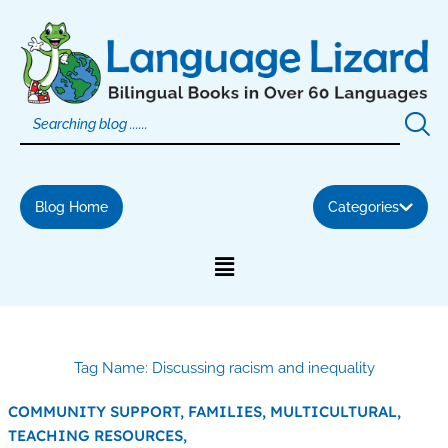
Skip
to
content
Blog Home
Categories
Tag Name: Discussing racism and inequality
COMMUNITY SUPPORT,
FAMILIES,
MULTICULTURAL,
TEACHING RESOURCES,