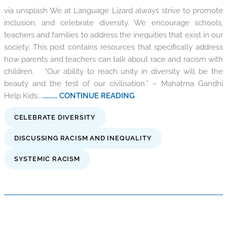
via unsplash We at Language Lizard always strive to promote
inclusion, and celebrate diversity. We encourage schools,
teachers and families to address the inequities that exist in our
society. This post contains resources that specifically address
how parents and teachers can talk about race and racism with
children. “Our ability to reach unity in diversity will be the
beauty and the test of our civilisation.” – Mahatma Gandhi
Help Kids...
.......... CONTINUE READING
CELEBRATE DIVERSITY
DISCUSSING RACISM AND INEQUALITY
SYSTEMIC RACISM