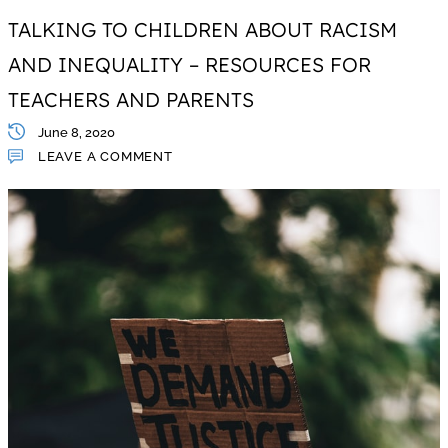
TALKING TO CHILDREN ABOUT RACISM
AND INEQUALITY – RESOURCES FOR
TEACHERS AND PARENTS
June 8, 2020
LEAVE A COMMENT