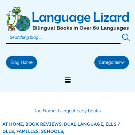
Skip
to
content
Blog Home
Categories
Tag Name: bilingual baby books
AT HOME,
BOOK REVIEWS,
DUAL LANGUAGE,
ELLS /
DLLS,
FAMILIES,
SCHOOLS,