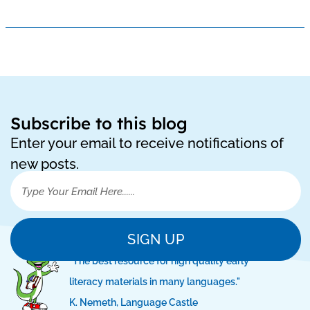
Subscribe to this blog
Enter your email to receive notifications of
new posts.
SIGN UP
"The best resource for high quality early
literacy materials in many languages."
K. Nemeth, Language Castle