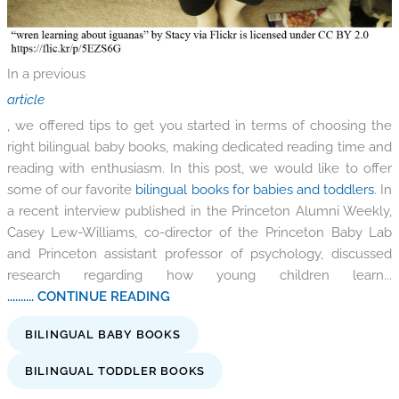
In a previous
article
, we offered tips to get you started in terms of choosing the
right bilingual baby books, making dedicated reading time and
reading with enthusiasm. In this post, we would like to offer
some of our favorite
bilingual books for babies and toddlers
. In
a recent interview published in the Princeton Alumni Weekly,
Casey Lew-Williams, co-director of the Princeton Baby Lab
and Princeton assistant professor of psychology, discussed
research regarding how young children learn...
.......... CONTINUE READING
BILINGUAL BABY BOOKS
BILINGUAL TODDLER BOOKS