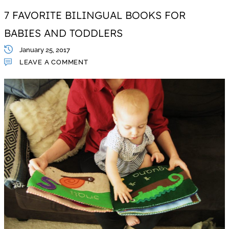
7 FAVORITE BILINGUAL BOOKS FOR
BABIES AND TODDLERS
January 25, 2017
LEAVE A COMMENT